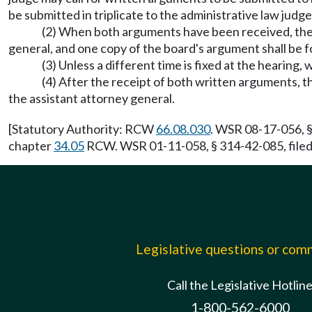
be submitted in triplicate to the administrative law jud
(2) When both arguments have been received, the ad
general, and one copy of the board's argument shall be f
(3) Unless a different time is fixed at the hearing
(4) After the receipt of both written arguments, th
the assistant attorney general.
[Statutory Authority: RCW
66.08.030
. WSR 08-17-056, §
chapter
34.05
RCW. WSR 01-11-058, § 314-42-085, filed 
Legislative questions or co
Call the Legislative Hotlin
1-800-562-6000