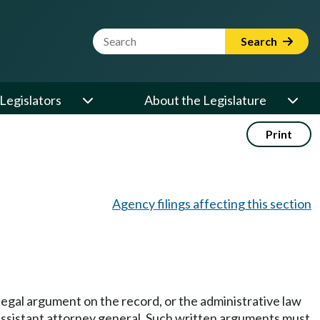
Website Search Term
Search
Legislators
About the Legislature
Print
Agency filings affecting this section
l legal argument on the record, or the administrative law
 assistant attorney general. Such written arguments must