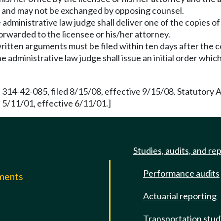
ge and may not be exchanged by opposing counsel.
ministrative law judge shall deliver one of the copies of
orwarded to the licensee or his/her attorney.
, written arguments must be filed within ten days after the 
e administrative law judge shall issue an initial order whic
 314-42-085, filed 8/15/08, effective 9/15/08. Statutory
5/11/01, effective 6/11/01.]
Studies, audits, and re
Performance audits
mments
Actuarial reporting
e
Transportation stud