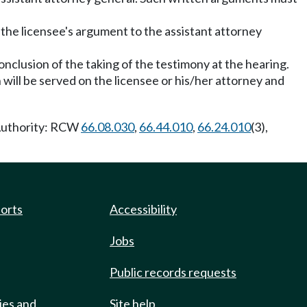
 the licensee's argument to the assistant attorney
conclusion of the taking of the testimony at the hearing.
h will be served on the licensee or his/her attorney and
 Authority: RCW
66.08.030
,
66.44.010
,
66.24.010
(3),
ports
Accessibility
Jobs
Public records requests
ies and
Site help