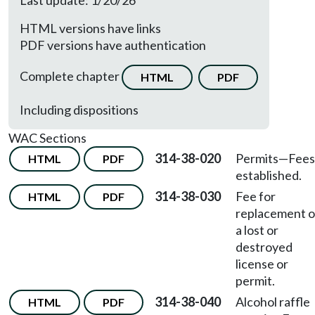
Last update: 1/20/26
HTML versions have links
PDF versions have authentication
Complete chapter
HTML
PDF
Including dispositions
WAC Sections
314-38-020
Permits—Fees
HTML
PDF
established.
314-38-030
Fee for
HTML
PDF
replacement o
a lost or
destroyed
license or
permit.
314-38-040
Alcohol raffle
HTML
PDF