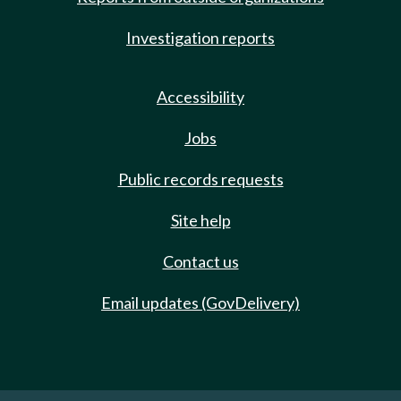
Investigation reports
Accessibility
Jobs
Public records requests
Site help
Contact us
Email updates (GovDelivery)