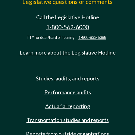
Legislative questions or comments
Call the Legislative Hotline
1-800-562-6000
TTY for deaf/hard of hearing:
1-800-833-6388
Learn more about the Legislative Hotline
Studies, audits, and reports
Performance audits
Actuarial reporting
Transportation studies and reports
Reports from outside organizations