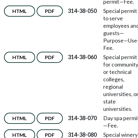
permit
—
Fee.
314-38-050
Special permit
HTML
PDF
to serve
employees an
guests
—
Purpose
—
Use
Fee.
314-38-060
Special permit
HTML
PDF
for communit
or technical
colleges,
regional
universities, o
state
universities.
314-38-070
Day spa permi
HTML
PDF
—
Fee.
314-38-080
Special winery
HTML
PDF