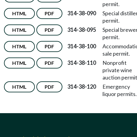
permit.
314-38-090
Special distille
HTML
PDF
permit.
314-38-095
Special brewe
HTML
PDF
permit.
314-38-100
Accommodati
HTML
PDF
sale permit.
314-38-110
Nonprofit
HTML
PDF
private wine
auction permit
314-38-120
Emergency
HTML
PDF
liquor permits.