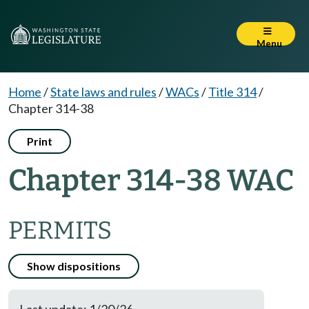
Menu
Home
/
State laws and rules
/
WACs
/
Title 314
/
Chapter 314-38
Print
Chapter 314-38 WAC
PERMITS
Show dispositions