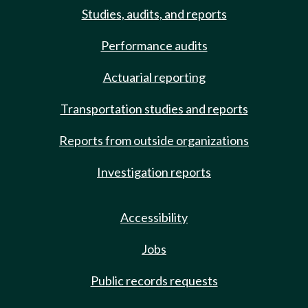
Studies, audits, and reports
Performance audits
Actuarial reporting
Transportation studies and reports
Reports from outside organizations
Investigation reports
Accessibility
Jobs
Public records requests