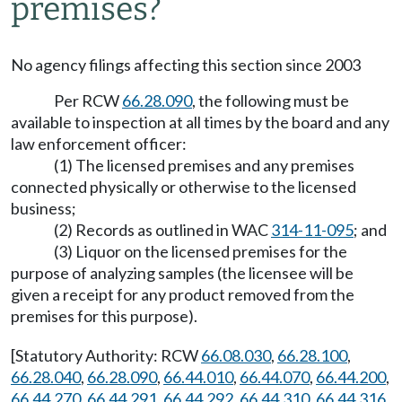
premises?
No agency filings affecting this section since 2003
Per RCW
66.28.090
, the following must be
available to inspection at all times by the board and any
law enforcement officer:
(1) The licensed premises and any premises
connected physically or otherwise to the licensed
business;
(2) Records as outlined in WAC
314-11-095
; and
(3) Liquor on the licensed premises for the
purpose of analyzing samples (the licensee will be
given a receipt for any product removed from the
premises for this purpose).
[Statutory Authority: RCW
66.08.030
,
66.28.100
,
66.28.040
,
66.28.090
,
66.44.010
,
66.44.070
,
66.44.200
,
66.44.270
,
66.44.291
,
66.44.292
,
66.44.310
,
66.44.316
,