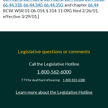
66.44.318
,
66.44.340
,
66.44.350
, and chapter
66.44
RCW. WSR 01-06-014, § 314-11-090, filed 2/26/01,
effective 3/29/01.]
Legislative questions or comments
Call the Legislative Hotline
1-800-562-6000
TTY for deaf/hard of hearing:
1-800-833-6388
Learn more about the Legislative Hotline