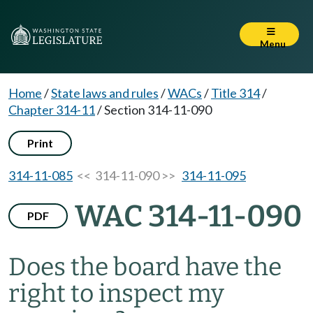
Menu
Home
/
State laws and rules
/
WACs
/
Title 314
/
Chapter 314-11
/
Section 314-11-090
Print
314-11-085
<< 314-11-090 >>
314-11-095
WAC 314-11-090
PDF
Does the board have the
right to inspect my