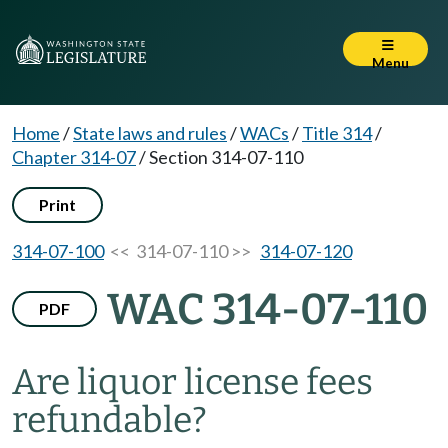
Menu
Home
/
State laws and rules
/
WACs
/
Title 314
/
Chapter 314-07
/
Section 314-07-110
Print
314-07-100
<< 314-07-110 >>
314-07-120
WAC 314-07-110
PDF
Are liquor license fees
refundable?