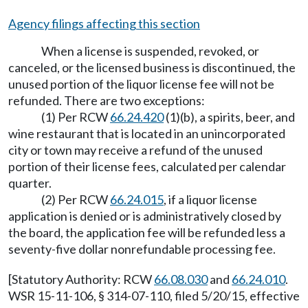
Agency filings affecting this section
When a license is suspended, revoked, or
canceled, or the licensed business is discontinued, the
unused portion of the liquor license fee will not be
refunded. There are two exceptions:
(1) Per RCW
66.24.420
(1)(b), a spirits, beer, and
wine restaurant that is located in an unincorporated
city or town may receive a refund of the unused
portion of their license fees, calculated per calendar
quarter.
(2) Per RCW
66.24.015
, if a liquor license
application is denied or is administratively closed by
the board, the application fee will be refunded less a
seventy-five dollar nonrefundable processing fee.
[Statutory Authority: RCW
66.08.030
and
66.24.010
.
WSR 15-11-106, § 314-07-110, filed 5/20/15, effective