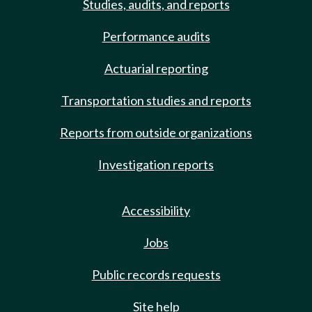
Studies, audits, and reports
Performance audits
Actuarial reporting
Transportation studies and reports
Reports from outside organizations
Investigation reports
Accessibility
Jobs
Public records requests
Site help