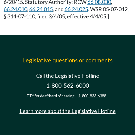
6/20/15. Statutory Authority: RCW
66.08.030
,
66.24.010
,
66.24.015
, and
66.24.025
. WSR 05-07-012,
§ 314-07-110, filed 3/4/05, effective 4/4/05.]
Legislative questions or comments
Call the Legislative Hotline
1-800-562-6000
TTY for deaf/hard of hearing:
1-800-833-6388
Learn more about the Legislative Hotline