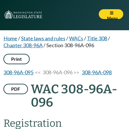
Menu
Home
/
State laws and rules
/
WACs
/
Title 308
/
Chapter 308-96A
/
Section 308-96A-096
Print
308-96A-095
<< 308-96A-096 >>
308-96A-098
WAC 308-96A-
PDF
096
Registration