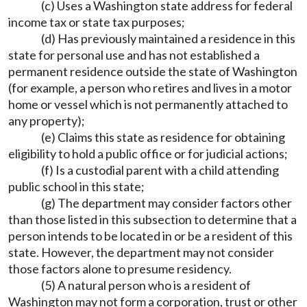
(c) Uses a Washington state address for federal
income tax or state tax purposes;
(d) Has previously maintained a residence in this
state for personal use and has not established a
permanent residence outside the state of Washington
(for example, a person who retires and lives in a motor
home or vessel which is not permanently attached to
any property);
(e) Claims this state as residence for obtaining
eligibility to hold a public office or for judicial actions;
(f) Is a custodial parent with a child attending
public school in this state;
(g) The department may consider factors other
than those listed in this subsection to determine that a
person intends to be located in or be a resident of this
state. However, the department may not consider
those factors alone to presume residency.
(5) A natural person who is a resident of
Washington may not form a corporation, trust or other