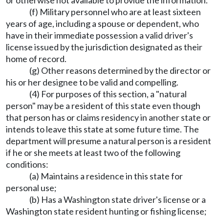
or otherwise not available to provide the information.
(f) Military personnel who are at least sixteen
years of age, including a spouse or dependent, who
have in their immediate possession a valid driver's
license issued by the jurisdiction designated as their
home of record.
(g) Other reasons determined by the director or
his or her designee to be valid and compelling.
(4) For purposes of this section, a "natural
person" may be a resident of this state even though
that person has or claims residency in another state or
intends to leave this state at some future time. The
department will presume a natural person is a resident
if he or she meets at least two of the following
conditions:
(a) Maintains a residence in this state for
personal use;
(b) Has a Washington state driver's license or a
Washington state resident hunting or fishing license;