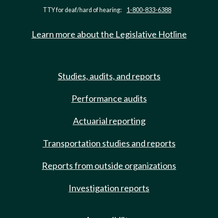
TTY for deaf/hard of hearing:
1-800-833-6388
Learn more about the Legislative Hotline
Studies, audits, and reports
Performance audits
Actuarial reporting
Transportation studies and reports
Reports from outside organizations
Investigation reports