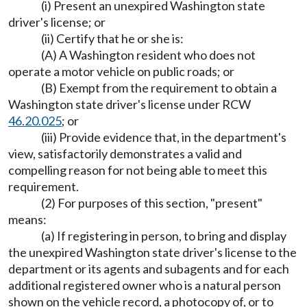
(i) Present an unexpired Washington state
driver's license; or
(ii) Certify that he or she is:
(A) A Washington resident who does not
operate a motor vehicle on public roads; or
(B) Exempt from the requirement to obtain a
Washington state driver's license under RCW
46.20.025
; or
(iii) Provide evidence that, in the department's
view, satisfactorily demonstrates a valid and
compelling reason for not being able to meet this
requirement.
(2) For purposes of this section, "present"
means:
(a) If registering in person, to bring and display
the unexpired Washington state driver's license to the
department or its agents and subagents and for each
additional registered owner who is a natural person
shown on the vehicle record, a photocopy of, or to