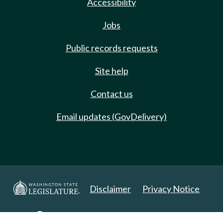
Accessibility
Jobs
Public records requests
Site help
Contact us
Email updates (GovDelivery)
Disclaimer
Privacy Notice
Copyright 2025. All Rights Reserved.