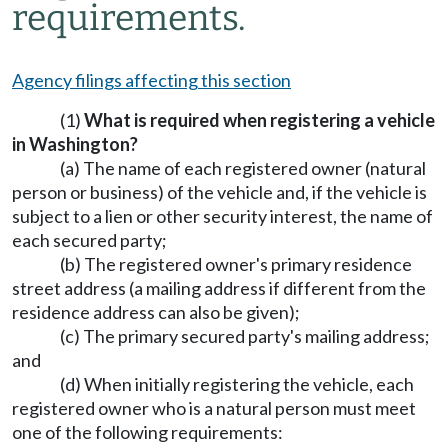
requirements.
Agency filings affecting this section
(1)
What is required when registering a vehicle
in Washington?
(a) The name of each registered owner (natural
person or business) of the vehicle and, if the vehicle is
subject to a lien or other security interest, the name of
each secured party;
(b) The registered owner's primary residence
street address (a mailing address if different from the
residence address can also be given);
(c) The primary secured party's mailing address;
and
(d) When initially registering the vehicle, each
registered owner who is a natural person must meet
one of the following requirements: