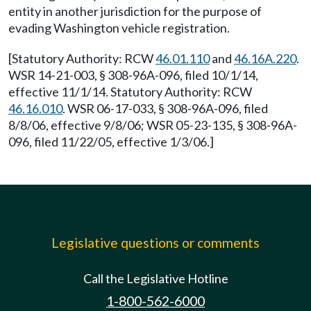
entity in another jurisdiction for the purpose of
evading Washington vehicle registration.
[Statutory Authority: RCW
46.01.110
and
46.16A.220
.
WSR 14-21-003, § 308-96A-096, filed 10/1/14,
effective 11/1/14. Statutory Authority: RCW
46.16.010
. WSR 06-17-033, § 308-96A-096, filed
8/8/06, effective 9/8/06; WSR 05-23-135, § 308-96A-
096, filed 11/22/05, effective 1/3/06.]
Legislative questions or comments
Call the Legislative Hotline
1-800-562-6000