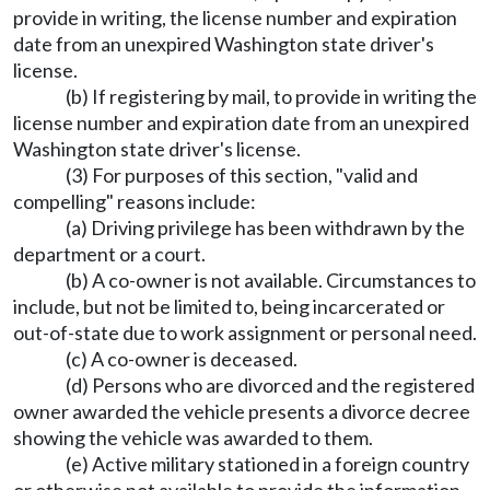
provide in writing, the license number and expiration
date from an unexpired Washington state driver's
license.
(b) If registering by mail, to provide in writing the
license number and expiration date from an unexpired
Washington state driver's license.
(3) For purposes of this section, "valid and
compelling" reasons include:
(a) Driving privilege has been withdrawn by the
department or a court.
(b) A co-owner is not available. Circumstances to
include, but not be limited to, being incarcerated or
out-of-state due to work assignment or personal need.
(c) A co-owner is deceased.
(d) Persons who are divorced and the registered
owner awarded the vehicle presents a divorce decree
showing the vehicle was awarded to them.
(e) Active military stationed in a foreign country