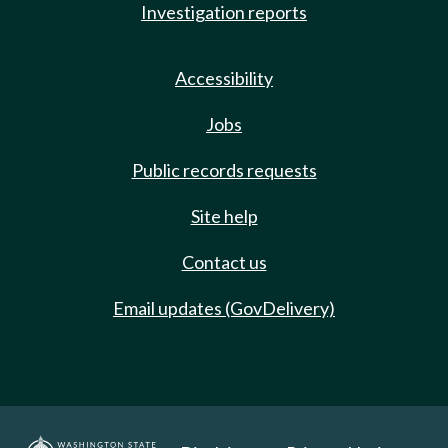
Investigation reports
Accessibility
Jobs
Public records requests
Site help
Contact us
Email updates (GovDelivery)