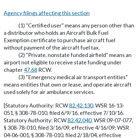
Agency filings affecting this section
(1) "Certified user" means any person other than
a distributor who holds an Aircraft Bulk Fuel
Exemption certificate to purchase aircraft fuel
without payment of the aircraft fuel tax.
(2) "Private, nonstate funded airfield" means an
airport not eligible to receive state funding under
chapter
47.68
RCW.
(3) "Emergency medical air transport entities"
means entities that own or lease, and operate aircraft
used solely for air ambulance services.
[Statutory Authority: RCW
82.42.130
. WSR 16-13-
051, § 308-78-010, filed 6/9/16, effective 7/10/16.
Statutory Authority: RCW
82.42.040
. WSR 09-07-077,
§ 308-78-010, filed 3/16/09, effective 4/16/09; WSR
04-06-001, § 308-78-010, filed 2/18/04, effective