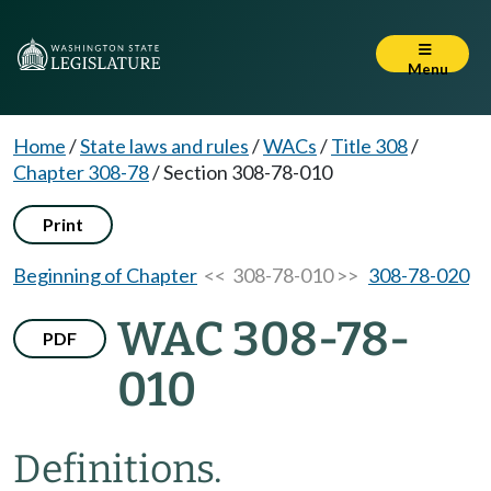
Menu
Home
/
State laws and rules
/
WACs
/
Title 308
/
Chapter 308-78
/
Section 308-78-010
Print
Beginning of Chapter
<< 308-78-010 >>
308-78-020
WAC 308-78-
PDF
010
Definitions.