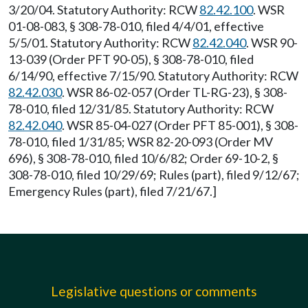
3/20/04. Statutory Authority: RCW
82.42.100
. WSR
01-08-083, § 308-78-010, filed 4/4/01, effective
5/5/01. Statutory Authority: RCW
82.42.040
. WSR 90-
13-039 (Order PFT 90-05), § 308-78-010, filed
6/14/90, effective 7/15/90. Statutory Authority: RCW
82.42.030
. WSR 86-02-057 (Order TL-RG-23), § 308-
78-010, filed 12/31/85. Statutory Authority: RCW
82.42.040
. WSR 85-04-027 (Order PFT 85-001), § 308-
78-010, filed 1/31/85; WSR 82-20-093 (Order MV
696), § 308-78-010, filed 10/6/82; Order 69-10-2, §
308-78-010, filed 10/29/69; Rules (part), filed 9/12/67;
Emergency Rules (part), filed 7/21/67.]
Legislative questions or comments