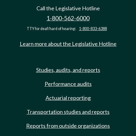
Call the Legislative Hotline
1-800-562-6000
TTY for deaf/hard of hearing:
1-800-833-6388
Learn more about the Legislative Hotline
Studies, audits, and reports
Performance audits
Actuarial reporting
Transportation studies and reports
Reports from outside organizations