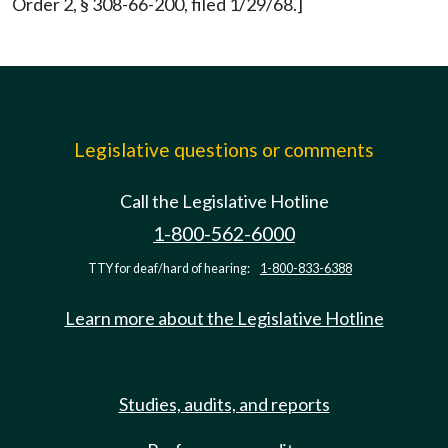
Order 2, § 308-66-200, filed 1/29/68.]
Legislative questions or comments
Call the Legislative Hotline
1-800-562-6000
TTY for deaf/hard of hearing:
1-800-833-6388
Learn more about the Legislative Hotline
Studies, audits, and reports