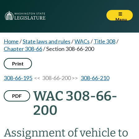
Menu
Home
/
State laws and rules
/
WACs
/
Title 308
/
Chapter 308-66
/
Section 308-66-200
Print
308-66-195
<< 308-66-200 >>
308-66-210
WAC 308-66-
PDF
200
Assignment of vehicle to