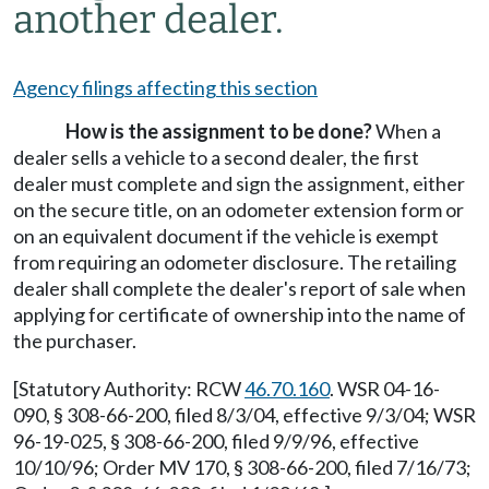
another dealer.
Agency filings affecting this section
How is the assignment to be done?
When a
dealer sells a vehicle to a second dealer, the first
dealer must complete and sign the assignment, either
on the secure title, on an odometer extension form or
on an equivalent document if the vehicle is exempt
from requiring an odometer disclosure. The retailing
dealer shall complete the dealer's report of sale when
applying for certificate of ownership into the name of
the purchaser.
[Statutory Authority: RCW
46.70.160
. WSR 04-16-
090, § 308-66-200, filed 8/3/04, effective 9/3/04; WSR
96-19-025, § 308-66-200, filed 9/9/96, effective
10/10/96; Order MV 170, § 308-66-200, filed 7/16/73;