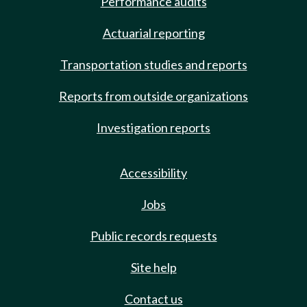
Performance audits
Actuarial reporting
Transportation studies and reports
Reports from outside organizations
Investigation reports
Accessibility
Jobs
Public records requests
Site help
Contact us