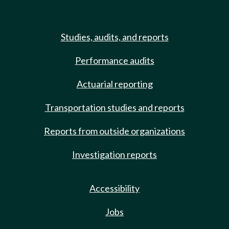
Studies, audits, and reports
Performance audits
Actuarial reporting
Transportation studies and reports
Reports from outside organizations
Investigation reports
Accessibility
Jobs