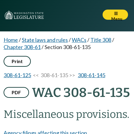
Menu
Home
/
State laws and rules
/
WACs
/
Title 308
/
Chapter 308-61
/
Section 308-61-135
Print
308-61-125
<< 308-61-135 >>
308-61-145
WAC 308-61-135
PDF
Miscellaneous provisions.
Agency filings affecting this section