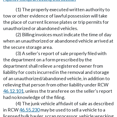
(1) The properly executed written authority to
tow or other evidence of lawful possession will take
the place of current license plates or trip permits for
unauthorized or abandoned vehicles.
(2) Billing invoices must indicate the time of day
when an unauthorized or abandoned vehicle arrived at
the secure storage area.
(3) A seller's report of sale properly filed with
the department on a form prescribed by the
department shall relieve a registered owner from
liability for costs incurred in the removal and storage
of an unauthorized/abandoned vehicle, in addition to
relieving that person from other liability under RCW
46.12.101
, unless the transferee on the seller's report
had no knowledge of the filing.
(4) The junk vehicle affidavit of sale as described
in RCW
46.55.230
may be used to sell a vehicle to a
licensed hulk hauler, scrap processor, vehicle wrecking