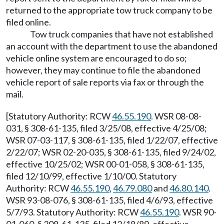
returned to the appropriate tow truck company to be
filed online.
Tow truck companies that have not established
an account with the department to use the abandoned
vehicle online system are encouraged to do so;
however, they may continue to file the abandoned
vehicle report of sale reports via fax or through the
mail.
[Statutory Authority: RCW
46.55.190
. WSR 08-08-
031, § 308-61-135, filed 3/25/08, effective 4/25/08;
WSR 07-03-117, § 308-61-135, filed 1/22/07, effective
2/22/07; WSR 02-20-035, § 308-61-135, filed 9/24/02,
effective 10/25/02; WSR 00-01-058, § 308-61-135,
filed 12/10/99, effective 1/10/00. Statutory
Authority: RCW
46.55.190
,
46.79.080
and
46.80.140
.
WSR 93-08-076, § 308-61-135, filed 4/6/93, effective
5/7/93. Statutory Authority: RCW
46.55.190
. WSR 90-