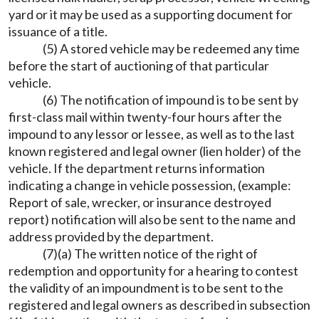
yard or it may be used as a supporting document for
issuance of a title.
(5) A stored vehicle may be redeemed any time
before the start of auctioning of that particular
vehicle.
(6) The notification of impound is to be sent by
first-class mail within twenty-four hours after the
impound to any lessor or lessee, as well as to the last
known registered and legal owner (lien holder) of the
vehicle. If the department returns information
indicating a change in vehicle possession, (example:
Report of sale, wrecker, or insurance destroyed
report) notification will also be sent to the name and
address provided by the department.
(7)(a) The written notice of the right of
redemption and opportunity for a hearing to contest
the validity of an impoundment is to be sent to the
registered and legal owners as described in subsection