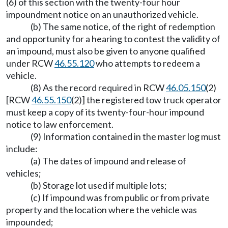
(6) of this section with the twenty-four hour
impoundment notice on an unauthorized vehicle.
(b) The same notice, of the right of redemption
and opportunity for a hearing to contest the validity of
an impound, must also be given to anyone qualified
under RCW
46.55.120
who attempts to redeem a
vehicle.
(8) As the record required in RCW
46.05.150
(2)
[RCW
46.55.150
(2)] the registered tow truck operator
must keep a copy of its twenty-four-hour impound
notice to law enforcement.
(9) Information contained in the master log must
include:
(a) The dates of impound and release of
vehicles;
(b) Storage lot used if multiple lots;
(c) If impound was from public or from private
property and the location where the vehicle was
impounded;