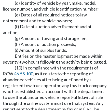
(d) Identity of vehicle by year, make, model,
license number, and vehicle identification number;
(e) Dates of all required notices to law
enforcement and to vehicle owners;
(f) Date of auction advertisement and of
auction;
(g) Amount of towing and storage lien;
(h) Amount of auction proceeds;
(i) Amount of surplus funds.
Entries on the master log must be made within
seventy-two hours following the activity being logged.
(10) In compliance with the requirements of
RCW
46.55.100
, as it relates to the reporting of
abandoned vehicles after being auctioned by a
registered tow truck operator, any tow truck company
who has established an account with the department
to use the abandoned vehicle report-affidavit of sale
through the online system must use that system. Any
report sent to the department by fax or mail will be