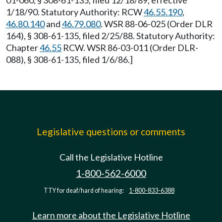
01-060, § 308-61-135, filed 12/18/89, effective
1/18/90. Statutory Authority: RCW
46.55.190
,
46.80.140
and
46.79.080
. WSR 88-06-025 (Order DLR
164), § 308-61-135, filed 2/25/88. Statutory Authority:
Chapter
46.55
RCW. WSR 86-03-011 (Order DLR-
088), § 308-61-135, filed 1/6/86.]
Legislative questions or comments
Call the Legislative Hotline
1-800-562-6000
TTY for deaf/hard of hearing:
1-800-833-6388
Learn more about the Legislative Hotline