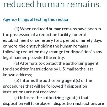
reduced human remains.
Agency filings affecting this section
(1) When reduced human remains have been in
the possession of a reduction facility, funeral
establishment or cemetery for a period of ninety days
or more, the entity holding the human remains
following reduction may arrange for disposition in any
legal manner, provided the entity:
(a) Attempts to contact the authorizing agent
for disposition instructions by U.S. mail to the last
known address;
(b) Informs the authorizing agent(s) of the
procedures that will be followed if disposition
instructions are not received;
(c) Informs the authorizing agent(s) that
disposition will take place if disposition instructions are