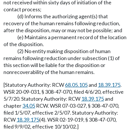
not received within sixty days of initiation of the
contact process;
(d) Informs the authorizing agent(s) that
recovery of the human remains following reduction,
after the disposition, may or may not be possible; and
(e) Maintains a permanent record of the location
of the disposition.
(2) No entity making disposition of human
remains following reduction under subsection (1) of
this section will be liable for the disposition or
nonrecoverability of the human remains.
[Statutory Authority: RCW
68.05.105
and
18.39.175
.
WSR 20-09-031, § 308-47-070, filed 4/6/20, effective
5/7/20. Statutory Authority: RCW
18.39.175
and
chapter
34.05
RCW. WSR 07-03-027, § 308-47-070,
filed 1/5/07, effective 2/5/07. Statutory Authority:
RCW
18.39.175
(4). WSR 02-19-019, § 308-47-070,
filed 9/9/02, effective 10/10/02.]