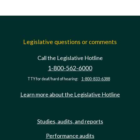
Legislative questions or comments
Call the Legislative Hotline
1-800-562-6000
TTY for deaf/hard of hearing:
1-800-833-6388
Learn more about the Legislative Hotline
Studies, audits, and reports
Performance audits