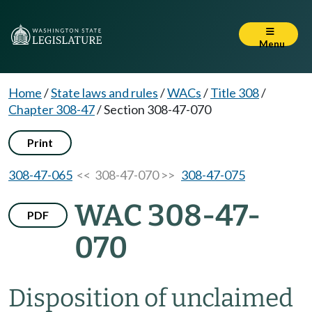
Menu
Home
/
State laws and rules
/
WACs
/
Title 308
/
Chapter 308-47
/
Section 308-47-070
Print
308-47-065
<< 308-47-070 >>
308-47-075
WAC 308-47-
PDF
070
Disposition of unclaimed