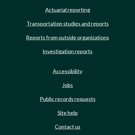
Actuarial reporting
Transportation studies and reports
Reports from outside organizations
Investigation reports
Accessibility
Jobs
Public records requests
Site help
Contact us