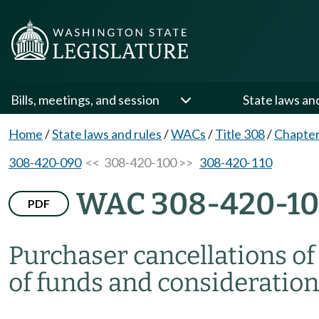
Bills, meetings, and session
State laws an
Home
/
State laws and rules
/
WACs
/
Title 308
/
Chapter
308-420-090
<< 308-420-100 >>
308-420-110
WAC 308-420-1
PDF
Purchaser cancellations o
of funds and consideration