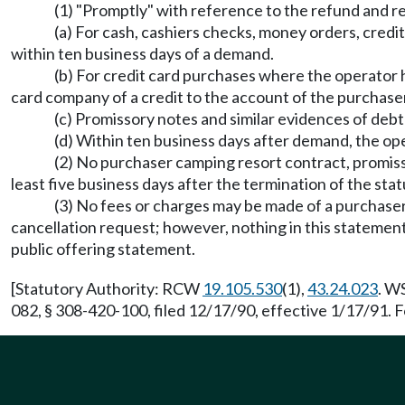
(1) "Promptly" with reference to the refund and r
(a) For cash, cashiers checks, money orders, credit
within ten business days of a demand.
(b) For credit card purchases where the operator ha
card company of a credit to the account of the purchase
(c) Promissory notes and similar evidences of deb
(d) Within ten business days after demand, the op
(2) No purchaser camping resort contract, promiss
least five business days after the termination of the sta
(3) No fees or charges may be made of a purchaser b
cancellation request; however, nothing in this statement
public offering statement.
[Statutory Authority: RCW
19.105.530
(1),
43.24.023
. W
082, § 308-420-100, filed 12/17/90, effective 1/17/91