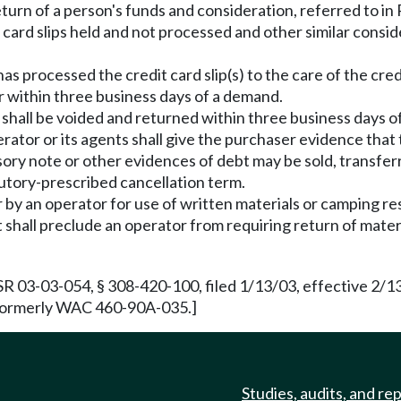
eturn of a person's funds and consideration, referred to 
 card slips held and not processed and other similar consid
s processed the credit card slip(s) to the care of the cred
r within three business days of a demand.
t shall be voided and returned within three business days 
erator or its agents shall give the purchaser evidence th
ory note or other evidences of debt may be sold, transfer
tutory-prescribed cancellation term.
y an operator for use of written materials or camping reso
 shall preclude an operator from requiring return of materi
SR 03-03-054, § 308-420-100, filed 1/13/03, effective 2/
. Formerly WAC 460-90A-035.]
Studies, audits, and re