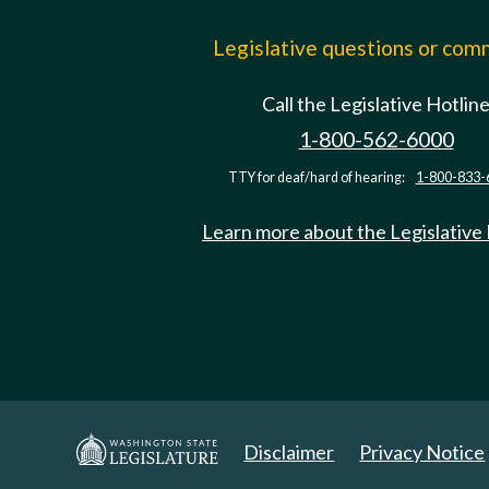
Legislative questions or co
Call the Legislative Hotlin
1-800-562-6000
TTY for deaf/hard of hearing:
1-800-833-
Learn more about the Legislative
Disclaimer
Privacy Notice