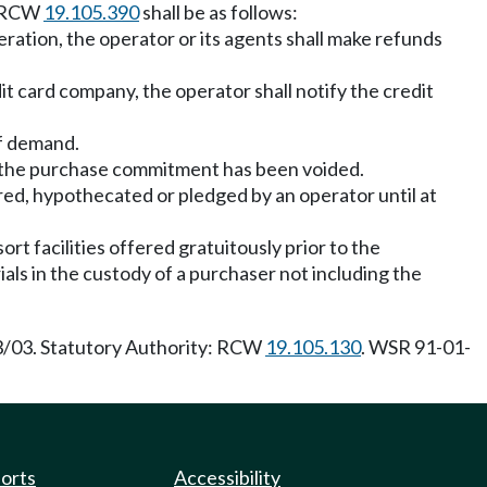
in RCW
19.105.390
shall be as follows:
eration, the operator or its agents shall make refunds
it card company, the operator shall notify the credit
of demand.
at the purchase commitment has been voided.
red, hypothecated or pledged by an operator until at
rt facilities offered gratuitously prior to the
als in the custody of a purchaser not including the
13/03. Statutory Authority: RCW
19.105.130
. WSR 91-01-
ports
Accessibility