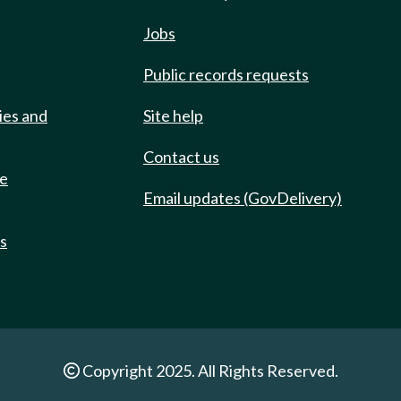
Jobs
Public records requests
ies and
Site help
Contact us
de
Email updates (GovDelivery)
ts
Copyright 2025. All Rights Reserved.