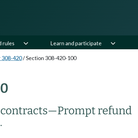
d rules
Learn and participate
 308-420
/
Section 308-420-100
00
f contracts—Prompt refund
.