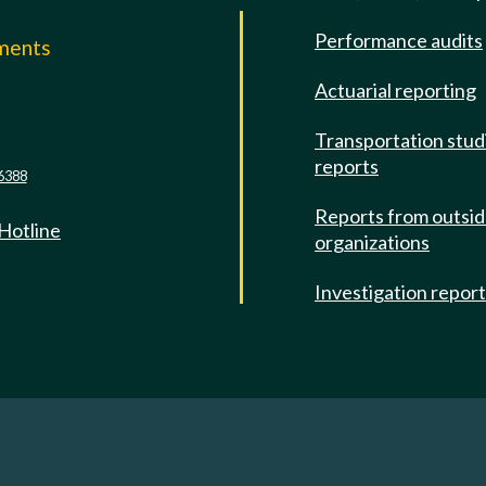
Performance audits
mments
Actuarial reporting
e
Transportation stud
reports
6388
Reports from outsi
 Hotline
organizations
Investigation repor