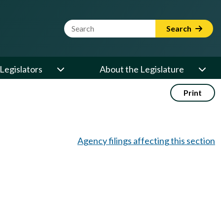
Website Search Term
Search
Legislators
About the Legislature
Print
Agency filings affecting this section