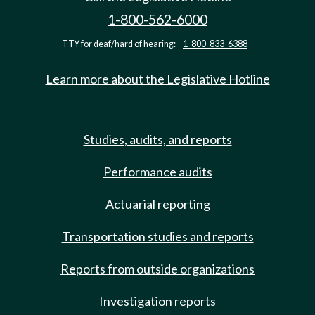
1-800-562-6000
TTY for deaf/hard of hearing:
1-800-833-6388
Learn more about the Legislative Hotline
Studies, audits, and reports
Performance audits
Actuarial reporting
Transportation studies and reports
Reports from outside organizations
Investigation reports