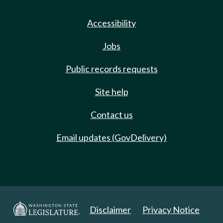
Accessibility
Jobs
Public records requests
Site help
Contact us
Email updates (GovDelivery)
Disclaimer
Privacy Notice