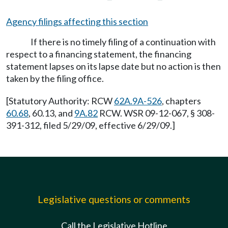
Agency filings affecting this section
If there is no timely filing of a continuation with
respect to a financing statement, the financing
statement lapses on its lapse date but no action is then
taken by the filing office.
[Statutory Authority: RCW
62A.9A-526
, chapters
60.68
, 60.13, and
9A.82
RCW. WSR 09-12-067, § 308-
391-312, filed 5/29/09, effective 6/29/09.]
Legislative questions or comments
Call the Legislative Hotline