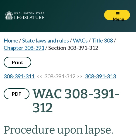
Menu
Home
/
State laws and rules
/
WACs
/
Title 308
/
Chapter 308-391
/
Section 308-391-312
Print
308-391-311
<< 308-391-312 >>
308-391-313
WAC 308-391-
PDF
312
Procedure upon lapse.