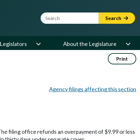
Website Search Term
Search
Legislators
About the Legislature
Print
Agency filings affecting this section
he filing office refunds an overpayment of $9.99 or less
in thirty days under separate cover.