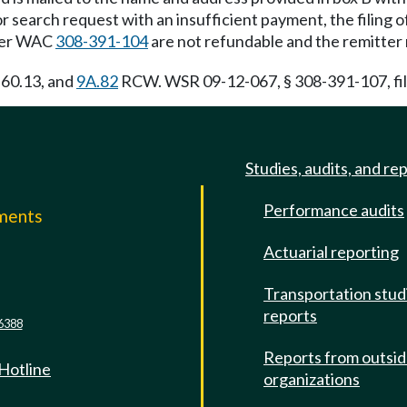
 search request with an insufficient payment, the filing o
nder WAC
308-391-104
are not refundable and the remitter
, 60.13, and
9A.82
RCW. WSR 09-12-067, § 308-391-107, file
Studies, audits, and re
Performance audits
mments
Actuarial reporting
e
Transportation stud
reports
6388
Reports from outsi
 Hotline
organizations