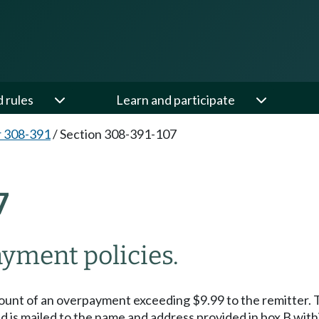
d rules
Learn and participate
 308-391
/
Section 308-391-107
7
ment policies.
ount of an overpayment exceeding $9.99 to the remitter. T
d is mailed to the name and address provided in box B with