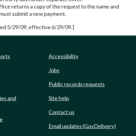
ffice returns a copy of the request to the name and
 must submit a new payment.
d 5/29/09, effective 6/29/09.]
ports
Accessibility
Jobs
Public records requests
ies and
Site help
Contact us
de
Email updates (GovDelivery)