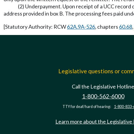
(2) Underpayment. Upon receipt of a UCC record or
address provided in box B. The processing fees paid u
[Statutory Authority: RCW
62A.9A-526
, chapters
60.68
Legislative questions or co
Call the Legislative Hotlin
1-800-562-6000
TTY for deaf/hard of hearing:
1-800-833-
Learn more about the Legislative