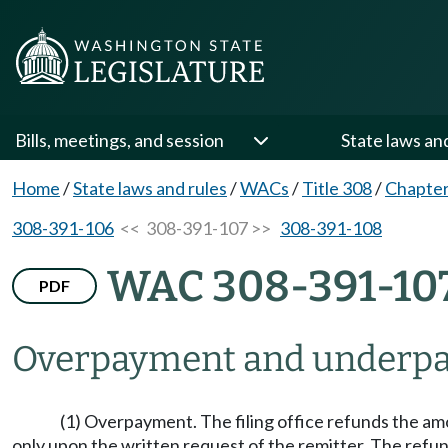
Bills, meetings, and session
State laws an
Home
/
State laws and rules
/
WACs
/
Title 308
/
Chapter
308-391-106
<< 308-391-107 >>
308-391-108
WAC 308-391-10
PDF
Overpayment and underpay
(1) Overpayment. The filing office refunds the am
only upon the written request of the remitter. The refun