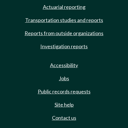
Actuarial reporting
Transportation studies and reports
Reports from outside organizations
Investigation reports
Accessibility
Jobs
Public records requests
Site help
Contact us