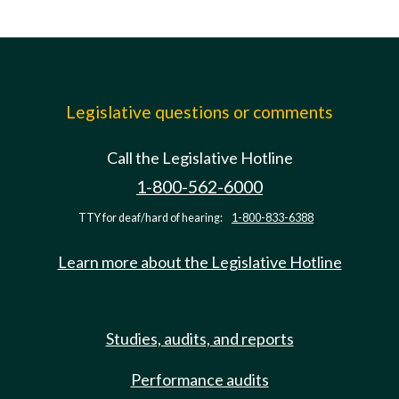
Legislative questions or comments
Call the Legislative Hotline
1-800-562-6000
TTY for deaf/hard of hearing:
1-800-833-6388
Learn more about the Legislative Hotline
Studies, audits, and reports
Performance audits