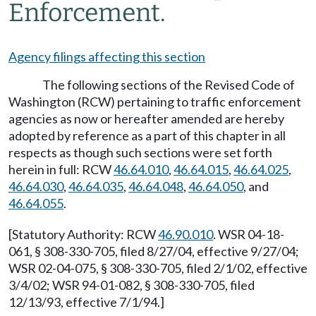
Enforcement.
Agency filings affecting this section
The following sections of the Revised Code of
Washington (RCW) pertaining to traffic enforcement
agencies as now or hereafter amended are hereby
adopted by reference as a part of this chapter in all
respects as though such sections were set forth
herein in full: RCW
46.64.010
,
46.64.015
,
46.64.025
,
46.64.030
,
46.64.035
,
46.64.048
,
46.64.050
, and
46.64.055
.
[Statutory Authority: RCW
46.90.010
. WSR 04-18-
061, § 308-330-705, filed 8/27/04, effective 9/27/04;
WSR 02-04-075, § 308-330-705, filed 2/1/02, effective
3/4/02; WSR 94-01-082, § 308-330-705, filed
12/13/93, effective 7/1/94.]