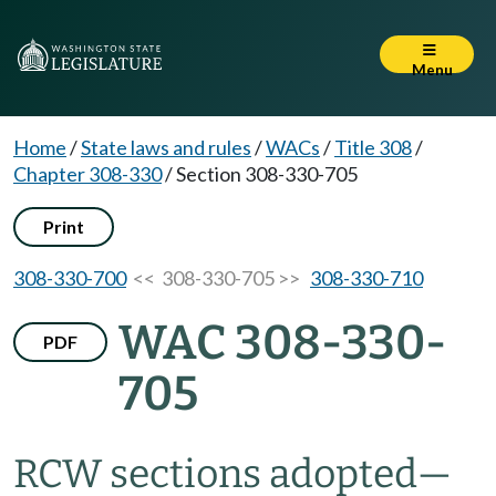
Menu
Home
/
State laws and rules
/
WACs
/
Title 308
/
Chapter 308-330
/
Section 308-330-705
Print
308-330-700
<< 308-330-705 >>
308-330-710
WAC 308-330-
PDF
705
RCW sections adopted—