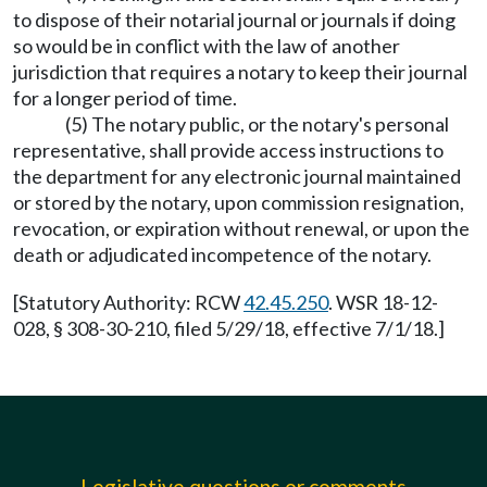
to dispose of their notarial journal or journals if doing
so would be in conflict with the law of another
jurisdiction that requires a notary to keep their journal
for a longer period of time.
(5) The notary public, or the notary's personal
representative, shall provide access instructions to
the department for any electronic journal maintained
or stored by the notary, upon commission resignation,
revocation, or expiration without renewal, or upon the
death or adjudicated incompetence of the notary.
[Statutory Authority: RCW
42.45.250
. WSR 18-12-
028, § 308-30-210, filed 5/29/18, effective 7/1/18.]
Legislative questions or comments