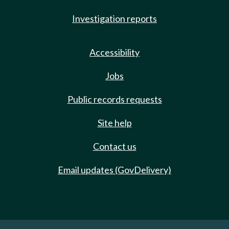
Investigation reports
Accessibility
Jobs
Public records requests
Site help
Contact us
Email updates (GovDelivery)