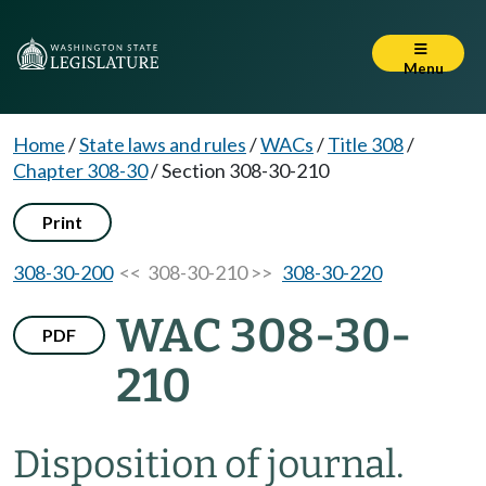
Menu
Home
/
State laws and rules
/
WACs
/
Title 308
/
Chapter 308-30
/
Section 308-30-210
Print
308-30-200
<< 308-30-210 >>
308-30-220
WAC 308-30-
PDF
210
Disposition of journal.