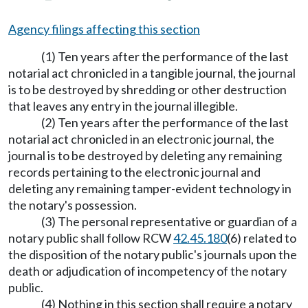
Agency filings affecting this section
(1) Ten years after the performance of the last
notarial act chronicled in a tangible journal, the journal
is to be destroyed by shredding or other destruction
that leaves any entry in the journal illegible.
(2) Ten years after the performance of the last
notarial act chronicled in an electronic journal, the
journal is to be destroyed by deleting any remaining
records pertaining to the electronic journal and
deleting any remaining tamper-evident technology in
the notary's possession.
(3) The personal representative or guardian of a
notary public shall follow RCW
42.45.180
(6) related to
the disposition of the notary public's journals upon the
death or adjudication of incompetency of the notary
public.
(4) Nothing in this section shall require a notary