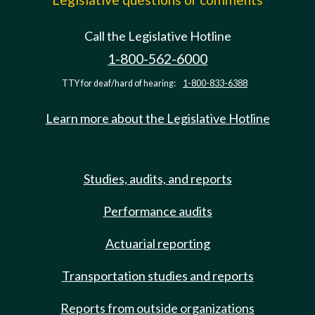
Call the Legislative Hotline
1-800-562-6000
TTY for deaf/hard of hearing:
1-800-833-6388
Learn more about the Legislative Hotline
Studies, audits, and reports
Performance audits
Actuarial reporting
Transportation studies and reports
Reports from outside organizations