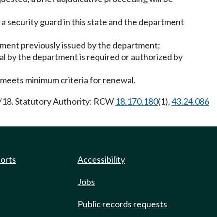
 a security guard in this state and the department
eement previously issued by the department;
l by the department is required or authorized by
 meets minimum criteria for renewal.
5/18. Statutory Authority: RCW
18.170.180
(1),
43.24.086
ports
Accessibility
Jobs
Public records requests