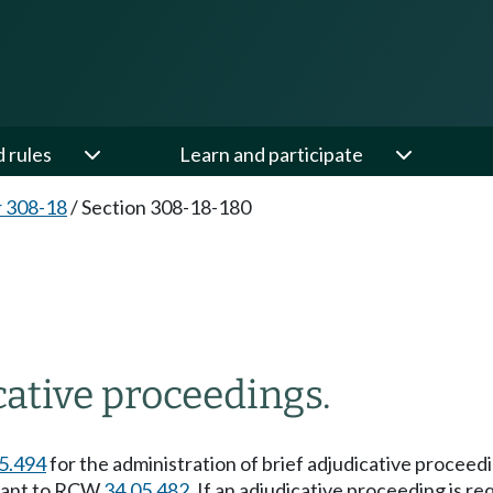
d rules
Learn and participate
 308-18
/
Section 308-18-180
cative proceedings.
5.494
for the administration of brief adjudicative procee
rsuant to RCW
34.05.482
. If an adjudicative proceeding is re