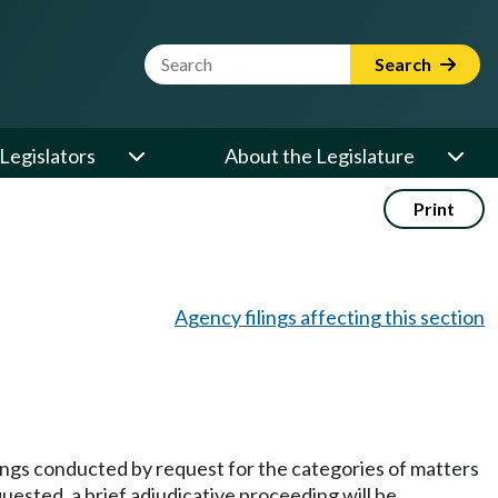
Website Search Term
Search
Legislators
About the Legislature
Print
Agency filings affecting this section
dings conducted by request for the categories of matters
quested, a brief adjudicative proceeding will be