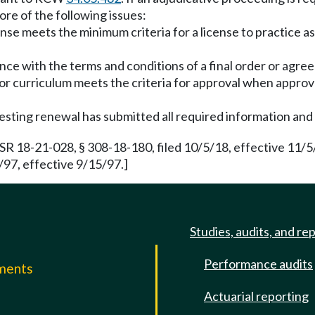
ore of the following issues:
nse meets the minimum criteria for a license to practice as
ance with the terms and conditions of a final order or agr
r curriculum meets the criteria for approval when approva
esting renewal has submitted all required information and
R 18-21-028, § 308-18-180, filed 10/5/18, effective 11/
/97, effective 9/15/97.]
Studies, audits, and re
Performance audits
mments
Actuarial reporting
e