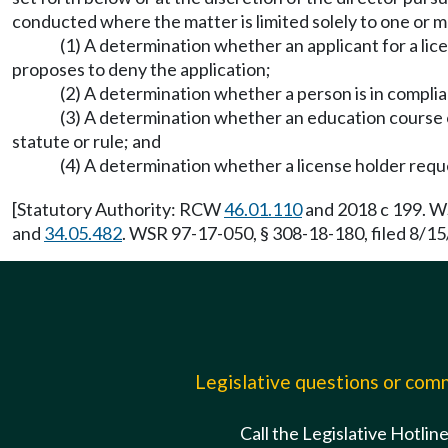
conducted where the matter is limited solely to one or m
(1) A determination whether an applicant for a lice
proposes to deny the application;
(2) A determination whether a person is in compli
(3) A determination whether an education course o
statute or rule; and
(4) A determination whether a license holder requ
[Statutory Authority: RCW
46.01.110
and 2018 c 199. WS
and
34.05.482
. WSR 97-17-050, § 308-18-180, filed 8/15
Legislative questions or co
Call the Legislative Hotlin