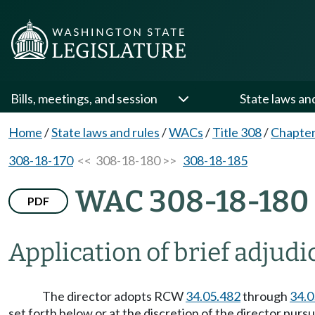
Bills, meetings, and session
State laws an
Home
/
State laws and rules
/
WACs
/
Title 308
/
Chapter
308-18-170
<< 308-18-180 >>
308-18-185
WAC 308-18-180
PDF
Application of brief adjudi
The director adopts RCW
34.05.482
through
34.0
set forth below or at the discretion of the director pu