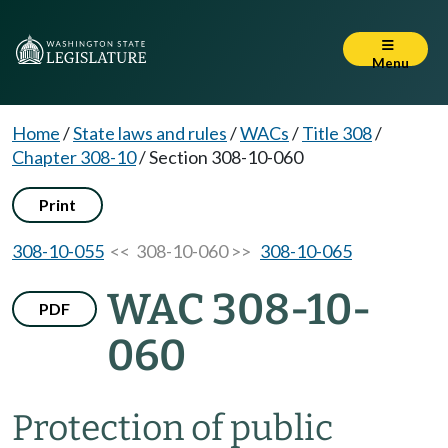
Menu
Home
/
State laws and rules
/
WACs
/
Title 308
/
Chapter 308-10
/
Section 308-10-060
Print
308-10-055
<< 308-10-060 >>
308-10-065
WAC 308-10-
PDF
060
Protection of public