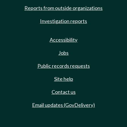
Reports from outside organizations
Investigation reports
Accessibility
Jobs
Public records requests
Site help
Contact us
Email updates (GovDelivery)