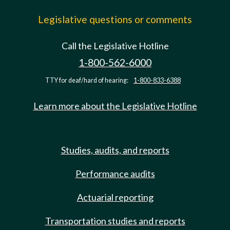
Legislative questions or comments
Call the Legislative Hotline
1-800-562-6000
TTY for deaf/hard of hearing:
1-800-833-6388
Learn more about the Legislative Hotline
Studies, audits, and reports
Performance audits
Actuarial reporting
Transportation studies and reports