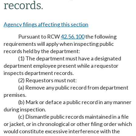
records.
Agency filings affecting this section
Pursuant to RCW
42.56.100
the following
requirements will apply when inspecting public
records held by the department:
(1) The department must have a designated
department employee present while a requestor
inspects department records.
(2) Requestors must not:
(a) Remove any public record from department
premises.
(b) Mark or deface a public record in any manner
during inspection.
(c) Dismantle public records maintained in a file
or jacket, or in chronological or other filing order which
would constitute excessive interference with the