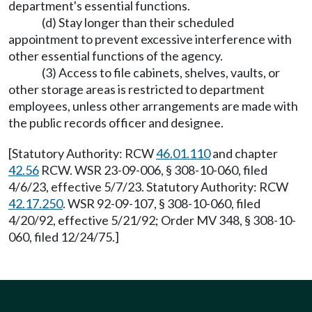
department's essential functions.
(d) Stay longer than their scheduled
appointment to prevent excessive interference with
other essential functions of the agency.
(3) Access to file cabinets, shelves, vaults, or
other storage areas is restricted to department
employees, unless other arrangements are made with
the public records officer and designee.
[Statutory Authority: RCW
46.01.110
and chapter
42.56
RCW. WSR 23-09-006, § 308-10-060, filed
4/6/23, effective 5/7/23. Statutory Authority: RCW
42.17.250
. WSR 92-09-107, § 308-10-060, filed
4/20/92, effective 5/21/92; Order MV 348, § 308-10-
060, filed 12/24/75.]