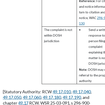
Reference:
For ci
and notice informa
turn to citation an
notice, WAC
296-
130
The complaint is not
•
Send a writ
within DOSH
response to
jurisdiction
person filin
complaint
explaining t
matter is no
DOSH jurisd
Note:
DOSH may 
referral to the pro
authority
[Statutory Authority: RCW
49.17.010
,
49.17.040
,
49.17.050
,
49.17.060
,
49.17.180
,
49.17.190
, and
chapter
49.17
RCW. WSR 25-03-091, s 296-900-