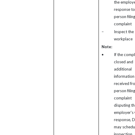
the employe
response to
person filin
complaint
–
Inspect the
workplace
Note:
•
If the compl
closed and
additional
information 
received fr
person filin
complaint
disputing th
employer's 
response, 
may schedu
inspection