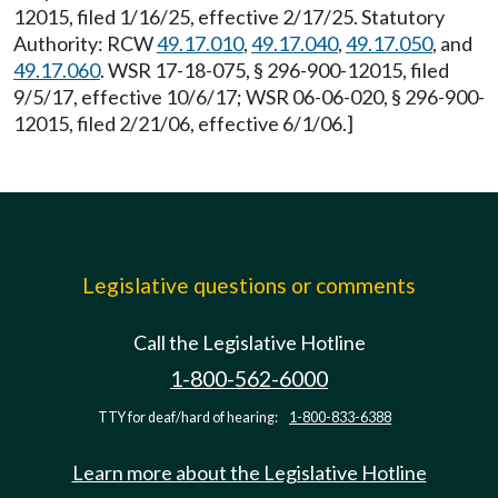
12015, filed 1/16/25, effective 2/17/25. Statutory
Authority: RCW
49.17.010
,
49.17.040
,
49.17.050
, and
49.17.060
. WSR 17-18-075, § 296-900-12015, filed
9/5/17, effective 10/6/17; WSR 06-06-020, § 296-900-
12015, filed 2/21/06, effective 6/1/06.]
Legislative questions or comments
Call the Legislative Hotline
1-800-562-6000
TTY for deaf/hard of hearing:
1-800-833-6388
Learn more about the Legislative Hotline