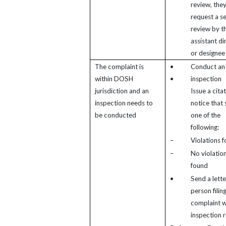
review, the
request a s
review by t
assistant di
or designee
The complaint is
•
Conduct an
within DOSH
•
inspection
jurisdiction and an
Issue a cita
inspection needs to
notice that
be conducted
one of the
following:
–
Violations 
–
No violatio
found
•
Send a lette
person filin
complaint w
inspection r