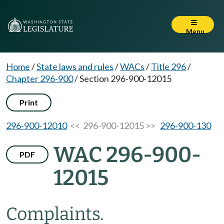
Menu
Home
/
State laws and rules
/
WACs
/
Title 296
/
Chapter 296-900
/
Section 296-900-12015
Print
296-900-12010
<< 296-900-12015 >>
296-900-130
WAC 296-900-
PDF
12015
Complaints.