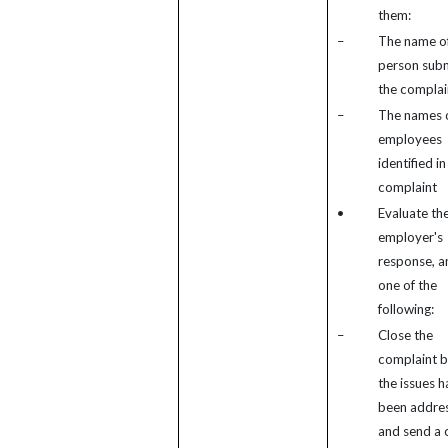
them:
–
The name of
person subm
the complai
–
The names 
employees
identified in
complaint
•
Evaluate th
employer's
response, a
one of the
following:
–
Close the
complaint 
the issues h
been addre
and send a 