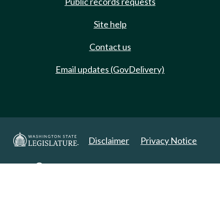
Public records requests
Site help
Contact us
Email updates (GovDelivery)
Disclaimer
Privacy Notice
Copyright 2025. All Rights Reserved.