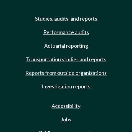
Studies, audits, and reports
Performance audits
Actuarial reporting
Transportation studies and reports
Reports from outside organizations
Investigation reports
Accessibility
Jobs