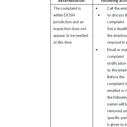
determination:
following acti
The complaint is
•
Call the em
within DOSH
•
to discuss t
jurisdiction and an
complaint
inspection does not
Set a deadli
appear to be needed
the employe
at this time
respond in w
•
Email or mai
complaint
notification 
to the empl
Before the
complaint i
emailed or 
the followin
names will 
removed un
specific pe
is given to 