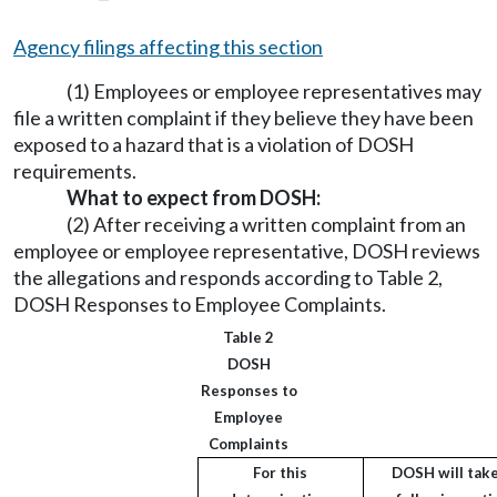
Agency filings affecting this section
(1) Employees or employee representatives may
file a written complaint if they believe they have been
exposed to a hazard that is a violation of DOSH
requirements.
What to expect from DOSH:
(2) After receiving a written complaint from an
employee or employee representative, DOSH reviews
the allegations and responds according to Table 2,
DOSH Responses to Employee Complaints.
Table 2
DOSH
Responses to
Employee
Complaints
For this
DOSH will take