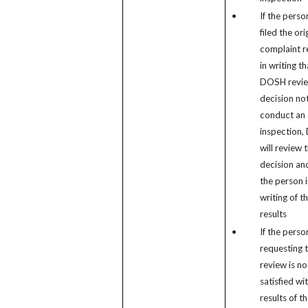
•
If the pers
filed the ori
complaint r
in writing th
DOSH revie
decision not
conduct an
inspection
will review 
decision and
the person i
writing of t
results
•
If the perso
requesting 
review is no
satisfied wi
results of t