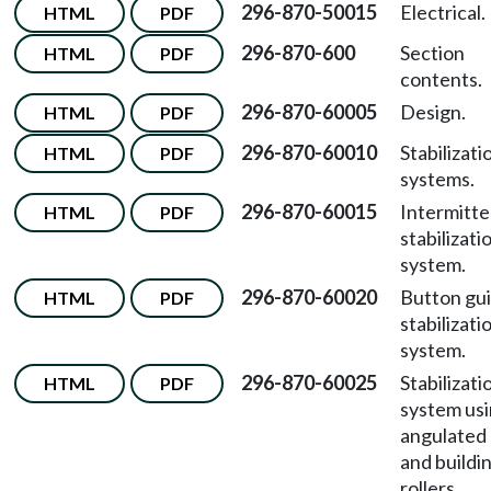
296-870-50015
Electrical.
HTML
PDF
296-870-600
Section
HTML
PDF
contents.
296-870-60005
Design.
HTML
PDF
296-870-60010
Stabilizati
HTML
PDF
systems.
296-870-60015
Intermitte
HTML
PDF
stabilizati
system.
296-870-60020
Button gu
HTML
PDF
stabilizati
system.
296-870-60025
Stabilizati
HTML
PDF
system us
angulated
and buildi
rollers.