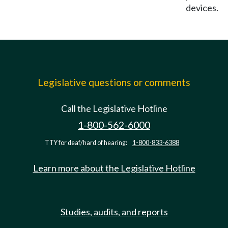
devices.
Legislative questions or comments
Call the Legislative Hotline
1-800-562-6000
TTY for deaf/hard of hearing:
1-800-833-6388
Learn more about the Legislative Hotline
Studies, audits, and reports