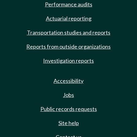
Performance audits
Actuarial reporting
Transportation studies and reports
Reports from outside organizations
Investigation reports
Accessibility
Jobs
Public records requests
Site help