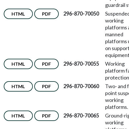
guardrail 
296-870-70050
Suspende
HTML
PDF
working
platforms
manned
platforms
on suppor
equipment
296-870-70055
Working
HTML
PDF
platform fa
protection
296-870-70060
Two- and f
HTML
PDF
point sus
working
platforms.
296-870-70065
Ground-ri
HTML
PDF
working