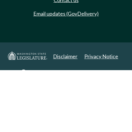
Contact us
Email updates (GovDelivery)
Disclaimer
Privacy Notice
Copyright 2025. All Rights Reserved.