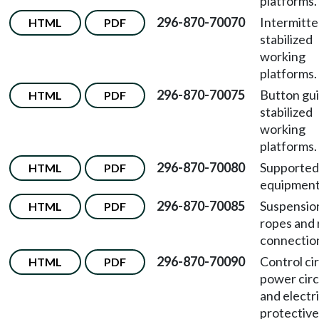
platforms.
296-870-70070
Intermitte
HTML
PDF
stabilized
working
platforms.
296-870-70075
Button gu
HTML
PDF
stabilized
working
platforms.
296-870-70080
Supported
HTML
PDF
equipment
296-870-70085
Suspensio
HTML
PDF
ropes and
connectio
296-870-70090
Control cir
HTML
PDF
power circ
and electri
protective