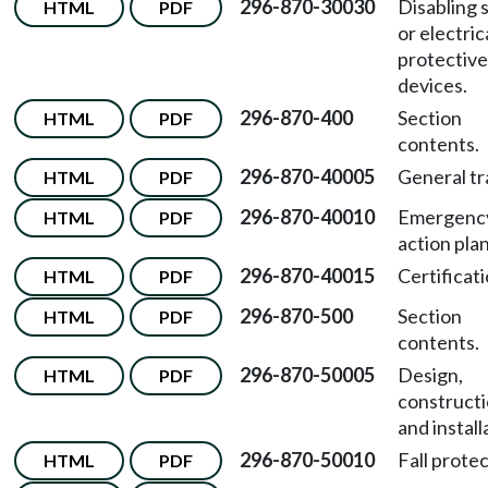
296-870-30030
Disabling 
HTML
PDF
or electric
protective
devices.
296-870-400
Section
HTML
PDF
contents.
296-870-40005
General tr
HTML
PDF
296-870-40010
Emergenc
HTML
PDF
action plan
296-870-40015
Certificati
HTML
PDF
296-870-500
Section
HTML
PDF
contents.
296-870-50005
Design,
HTML
PDF
constructi
and install
296-870-50010
Fall protec
HTML
PDF