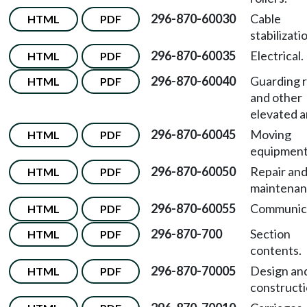
296-870-60030
Cable
HTML
PDF
stabilizati
296-870-60035
Electrical.
HTML
PDF
296-870-60040
Guarding 
HTML
PDF
and other
elevated a
296-870-60045
Moving
HTML
PDF
equipment
296-870-60050
Repair an
HTML
PDF
maintenan
296-870-60055
Communica
HTML
PDF
296-870-700
Section
HTML
PDF
contents.
296-870-70005
Design an
HTML
PDF
constructi