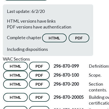
Last update: 6/2/20
HTML versions have links
PDF versions have authentication
Complete chapter
HTML
PDF
Including dispositions
WAC Sections
296-870-099
Definition
HTML
PDF
296-870-100
Scope.
HTML
PDF
296-870-200
Section
HTML
PDF
contents.
296-870-20005
Building 
HTML
PDF
certificati