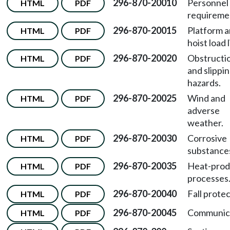
296-870-20010
Personnel
HTML
PDF
requireme
296-870-20015
Platform 
HTML
PDF
hoist load l
296-870-20020
Obstructi
HTML
PDF
and slippi
hazards.
296-870-20025
Wind and
HTML
PDF
adverse
weather.
296-870-20030
Corrosive
HTML
PDF
substance
296-870-20035
Heat-prod
HTML
PDF
processes
296-870-20040
Fall protec
HTML
PDF
296-870-20045
Communica
HTML
PDF