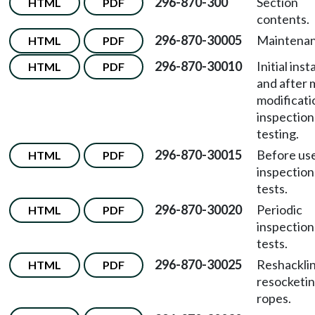
296-870-300
Section
HTML
PDF
contents.
296-870-30005
Maintenan
HTML
PDF
296-870-30010
Initial inst
HTML
PDF
and after 
modificati
inspection
testing.
296-870-30015
Before us
HTML
PDF
inspection
tests.
296-870-30020
Periodic
HTML
PDF
inspection
tests.
296-870-30025
Reshackli
HTML
PDF
resocketin
ropes.