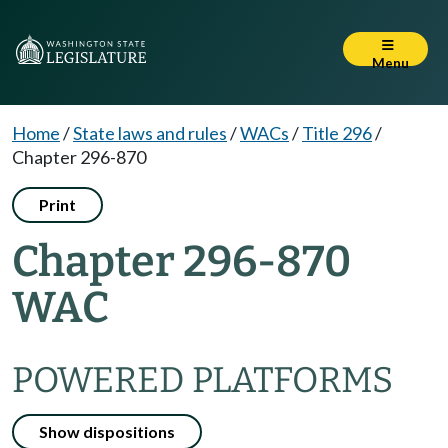
Menu
Home
/
State laws and rules
/
WACs
/
Title 296
/
Chapter 296-870
Print
Chapter 296-870
WAC
POWERED PLATFORMS
Show dispositions