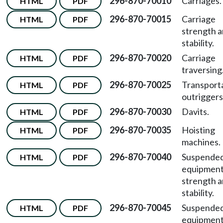
296-870-70010
Carriages.
HTML
PDF
296-870-70015
Carriage
HTML
PDF
strength 
stability.
296-870-70020
Carriage
HTML
PDF
traversing
296-870-70025
Transport
HTML
PDF
outriggers
296-870-70030
Davits.
HTML
PDF
296-870-70035
Hoisting
HTML
PDF
machines.
296-870-70040
Suspende
HTML
PDF
equipmen
strength 
stability.
296-870-70045
Suspende
HTML
PDF
equipmen