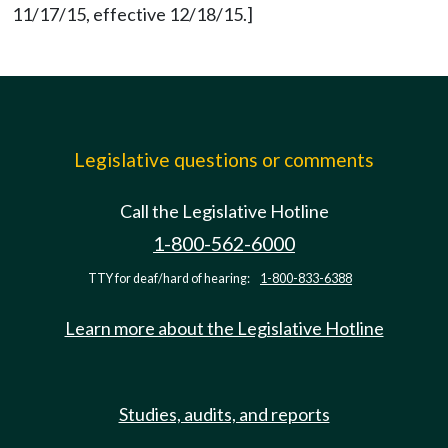
11/17/15, effective 12/18/15.]
Legislative questions or comments
Call the Legislative Hotline
1-800-562-6000
TTY for deaf/hard of hearing:
1-800-833-6388
Learn more about the Legislative Hotline
Studies, audits, and reports