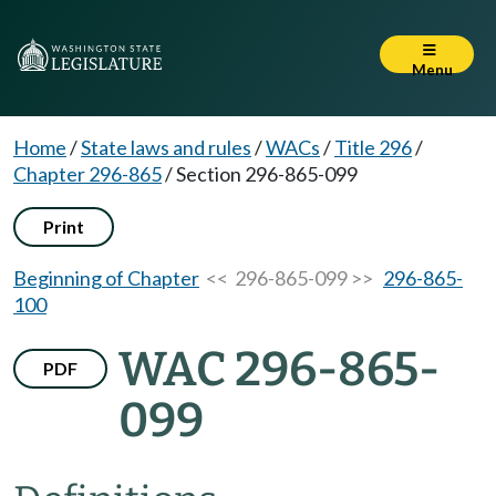
Menu
Home
/
State laws and rules
/
WACs
/
Title 296
/
Chapter 296-865
/
Section 296-865-099
Print
Beginning of Chapter
<< 296-865-099 >>
296-865-
100
WAC 296-865-
PDF
099