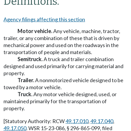
Definitions.
Agency filings affecting this section
Motor vehicle.
Any vehicle, machine, tractor,
trailer, or any combination of these that is driven by
mechanical power and used on the roadways in the
transportation of people and materials.
Semitruck.
A truck and trailer combination
designed and used primarily for carrying material and
property.
Trailer.
A nonmotorized vehicle designed to be
towed by a motor vehicle.
Truck.
Any motor vehicle designed, used, or
maintained primarily for the transportation of
property.
[Statutory Authority: RCW
49.17.010
,
49.17.040
,
49.17.050
. WSR 15-23-086, § 296-865-099, filed