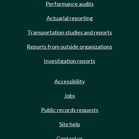
Performance audits
Actuarial reporting
Transportation studies and reports
Reports from outside organizations
Investigation reports
Accessibility
Jobs
Public records requests
Site help
Contact us