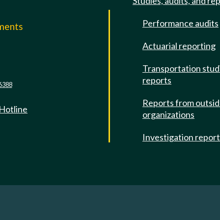
Studies, audits, and re
Performance audits
mments
Actuarial reporting
e
Transportation stud
reports
6388
Reports from outsi
 Hotline
organizations
Investigation repor