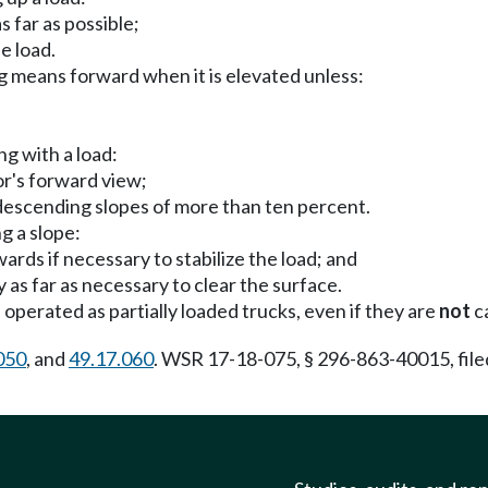
 far as possible;
e load.
ng means forward when it is elevated unless:
ng with a load:
tor's forward view;
 descending slopes of more than ten percent.
g a slope:
rds if necessary to stabilize the load; and
as far as necessary to clear the surface.
perated as partially loaded trucks, even if they are
not
ca
050
, and
49.17.060
. WSR 17-18-075, § 296-863-40015, file