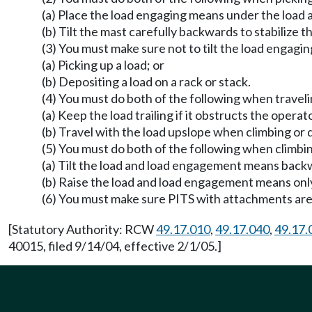
(a) Place the load engaging means under the load as
(b) Tilt the mast carefully backwards to stabilize th
(3) You must make sure not to tilt the load engagi
(a) Picking up a load; or
(b) Depositing a load on a rack or stack.
(4) You must do both of the following when traveli
(a) Keep the load trailing if it obstructs the opera
(b) Travel with the load upslope when climbing or
(5) You must do both of the following when climbin
(a) Tilt the load and load engagement means backwa
(b) Raise the load and load engagement means only 
(6) You must make sure PITS with attachments are o
[Statutory Authority: RCW
49.17.010
,
49.17.040
,
49.17.
40015, filed 9/14/04, effective 2/1/05.]