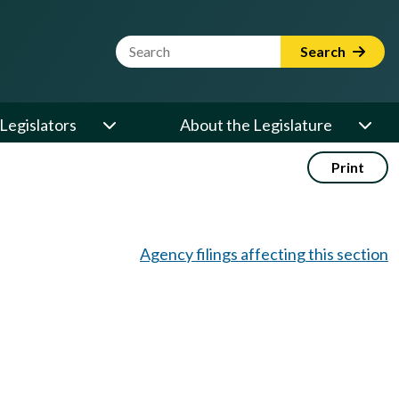
Website Search Term
Search
Legislators
About the Legislature
Print
Agency filings affecting this section