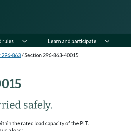
d rules
Learn and participate
 296-863
/
Section 296-863-40015
015
ried safely.
ithin the rated load capacity of the PIT.
 up a load: