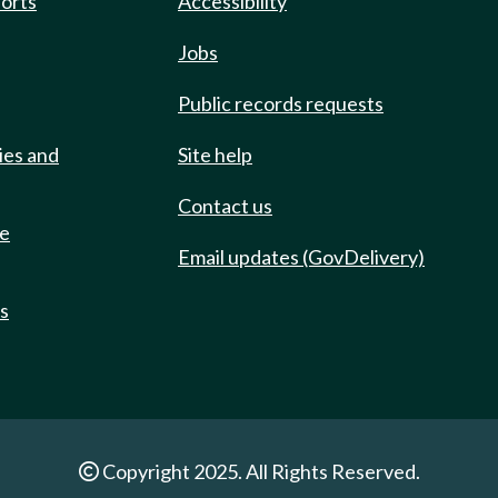
ports
Accessibility
Jobs
Public records requests
ies and
Site help
Contact us
de
Email updates (GovDelivery)
ts
Copyright 2025. All Rights Reserved.