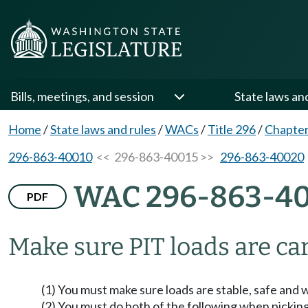
Bills, meetings, and session
State laws an
Home
/
State laws and rules
/
WACs
/
Title 296
/
Chapter
296-863-40010
<< 296-863-40015 >>
296-863-40020
WAC 296-863-40
PDF
Make sure PIT loads are car
(1) You must make sure loads are stable, safe and w
(2) You must do both of the following when picking