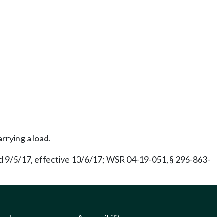
rrying a load.
d 9/5/17, effective 10/6/17; WSR 04-19-051, § 296-863-