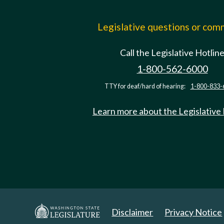
Legislative questions or co
Call the Legislative Hotlin
1-800-562-6000
TTY for deaf/hard of hearing:
1-800-833-
Learn more about the Legislative
Disclaimer
Privacy Notice