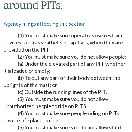
around PITs.
Agency filings affecting this section
(1) You must make sure operators use restraint
devices, such as seatbelts or lap-bars, when they are
provided on the PIT.
(2) You must make sure you do not allow people:
(a) Under the elevated part of any PIT, whether
it is loaded or empty;
(b) To put any part of their body between the
uprights of the mast; or
(c) Outside the running lines of the PIT.
(3) You must make sure you do not allow
unauthorized people to ride on PITS.
(4) You must make sure people riding on PITs
have a safe place to ride.
(5) You must make sure you do not allow stunt