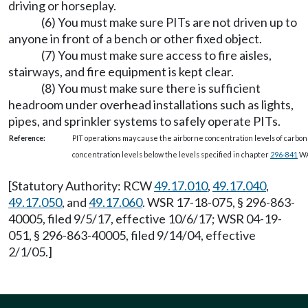
driving or horseplay.
(6) You must make sure PITs are not driven up to
anyone in front of a bench or other fixed object.
(7) You must make sure access to fire aisles,
stairways, and fire equipment is kept clear.
(8) You must make sure there is sufficient
headroom under overhead installations such as lights,
pipes, and sprinkler systems to safely operate PITs.
Reference:
PIT operations may cause the airborne concentration levels of carbon
concentration levels below the levels specified in chapter
296-841
WA
[Statutory Authority: RCW
49.17.010
,
49.17.040
,
49.17.050
, and
49.17.060
. WSR 17-18-075, § 296-863-
40005, filed 9/5/17, effective 10/6/17; WSR 04-19-
051, § 296-863-40005, filed 9/14/04, effective
2/1/05.]