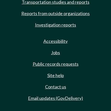
Transportation studies and reports
Reports from outside organizations
Investigation reports
Accessibility
Jobs
Public records requests
Site help
Contact us
Email updates (GovDelivery)