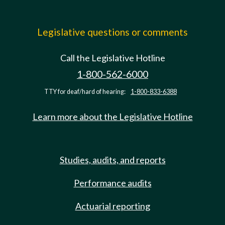
Legislative questions or comments
Call the Legislative Hotline
1-800-562-6000
TTY for deaf/hard of hearing:
1-800-833-6388
Learn more about the Legislative Hotline
Studies, audits, and reports
Performance audits
Actuarial reporting