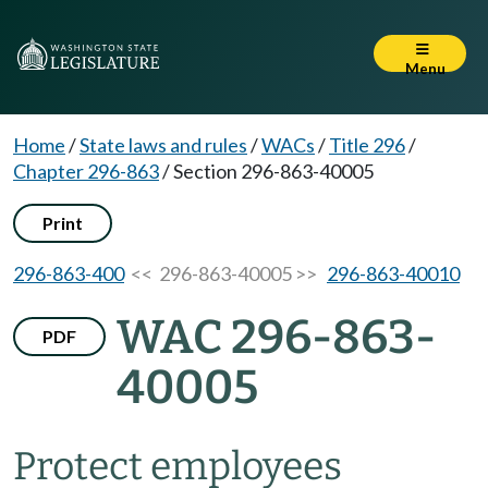
Menu
Home
/
State laws and rules
/
WACs
/
Title 296
/
Chapter 296-863
/
Section 296-863-40005
Print
296-863-400
<< 296-863-40005 >>
296-863-40010
WAC 296-863-
PDF
40005
Protect employees