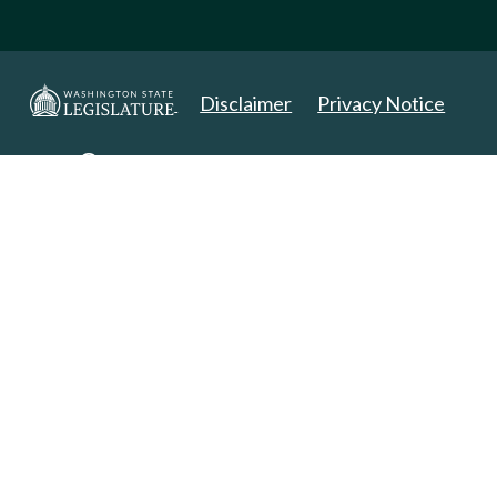
Disclaimer
Privacy Notice
Copyright 2025. All Rights Reserved.