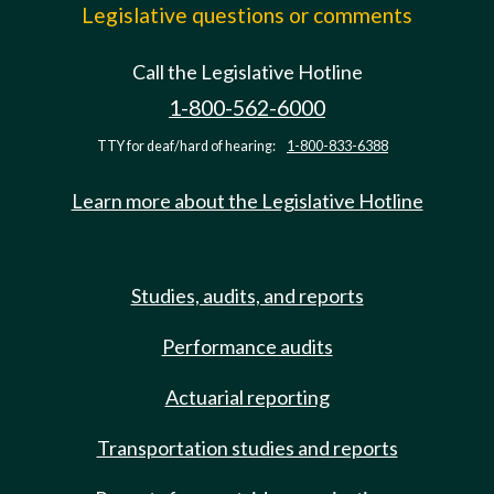
Legislative questions or comments
Call the Legislative Hotline
1-800-562-6000
TTY for deaf/hard of hearing:
1-800-833-6388
Learn more about the Legislative Hotline
Studies, audits, and reports
Performance audits
Actuarial reporting
Transportation studies and reports