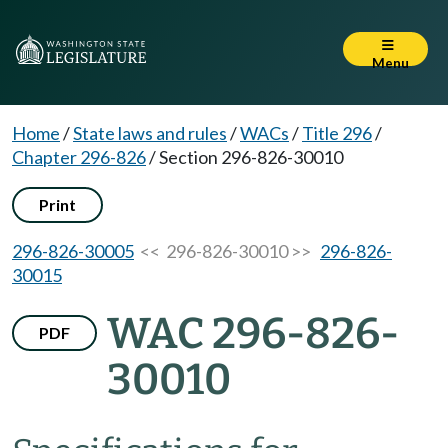
Menu
Home
/
State laws and rules
/
WACs
/
Title 296
/
Chapter 296-826
/
Section 296-826-30010
Print
296-826-30005
<< 296-826-30010 >>
296-826-
30015
WAC 296-826-
PDF
30010