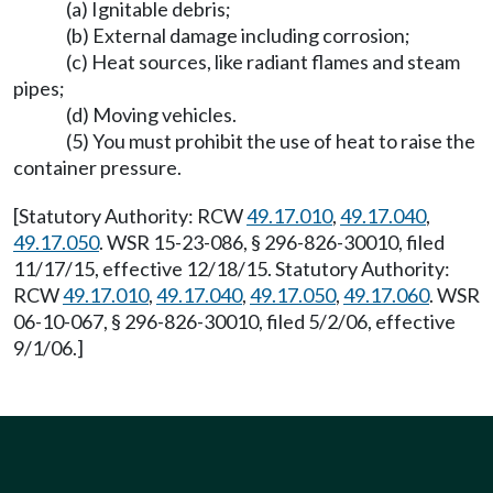
(a) Ignitable debris;
(b) External damage including corrosion;
(c) Heat sources, like radiant flames and steam
pipes;
(d) Moving vehicles.
(5) You must prohibit the use of heat to raise the
container pressure.
[Statutory Authority: RCW
49.17.010
,
49.17.040
,
49.17.050
. WSR 15-23-086, § 296-826-30010, filed
11/17/15, effective 12/18/15. Statutory Authority:
RCW
49.17.010
,
49.17.040
,
49.17.050
,
49.17.060
. WSR
06-10-067, § 296-826-30010, filed 5/2/06, effective
9/1/06.]