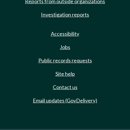
Reports from outside organizations
Investigation reports
Accessibility
Jobs
Public records requests
Site help
Contact us
Email updates (GovDelivery)