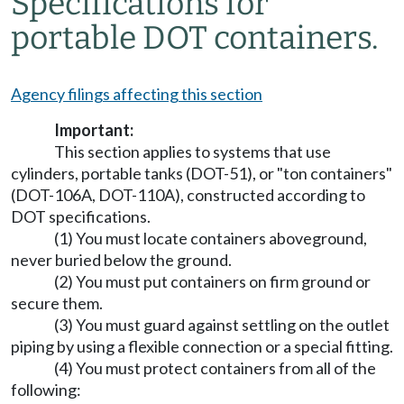
Specifications for
portable DOT containers.
Agency filings affecting this section
Important:
This section applies to systems that use
cylinders, portable tanks (DOT-51), or "ton containers"
(DOT-106A, DOT-110A), constructed according to
DOT specifications.
(1) You must locate containers aboveground,
never buried below the ground.
(2) You must put containers on firm ground or
secure them.
(3) You must guard against settling on the outlet
piping by using a flexible connection or a special fitting.
(4) You must protect containers from all of the
following: