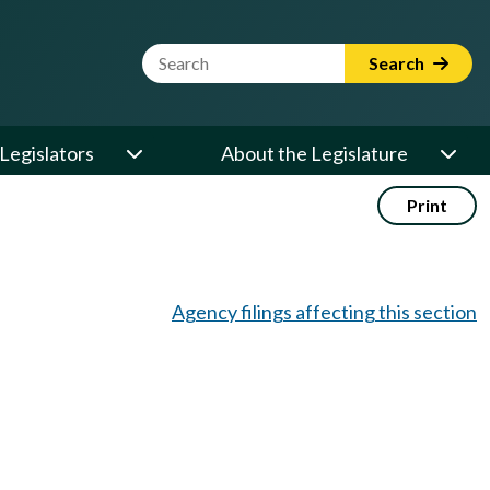
Website Search Term
Search
Legislators
About the Legislature
Print
Agency filings affecting this section