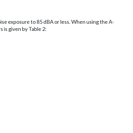
oise exposure to 85 dBA or less. When using the A-
 is given by Table 2: