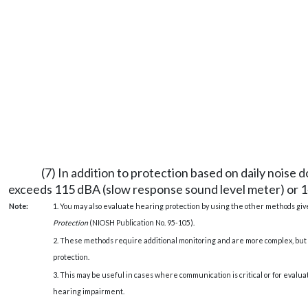
(7) In addition to protection based on daily noise
exceeds 115 dBA (slow response sound level meter) or 1
Note:
1. You may also evaluate hearing protection by using the other methods gi
Protection
(NIOSH Publication No. 95-105).
2. These methods require additional monitoring and are more complex, but 
protection.
3. This may be useful in cases where communication is critical or for evalu
hearing impairment.