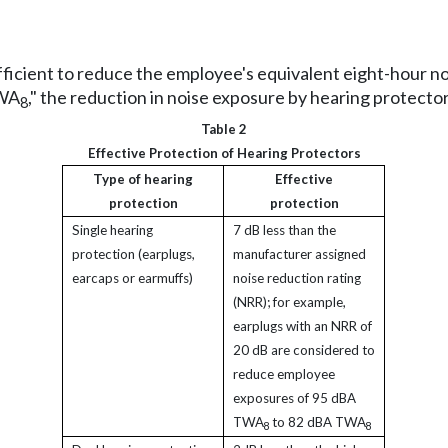
ufficient to reduce the employee's equivalent eight-hour n
TWA
," the reduction in noise exposure by hearing protectors
8
Table 2
Effective Protection of Hearing Protectors
Type of hearing
Effective
protection
protection
Single hearing
7 dB less than the
protection (earplugs,
manufacturer assigned
earcaps or earmuffs)
noise reduction rating
(NRR); for example,
earplugs with an NRR of
20 dB are considered to
reduce employee
exposures of 95 dBA
TWA
to 82 dBA TWA
8
8