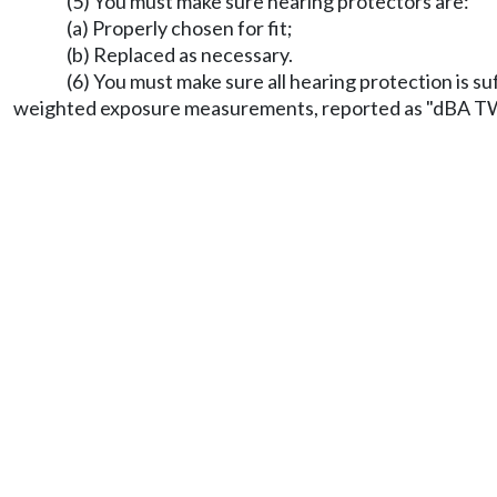
(5) You must make sure hearing protectors are:
(a) Properly chosen for fit;
(b) Replaced as necessary.
(6) You must make sure all hearing protection is s
weighted exposure measurements, reported as "dBA 