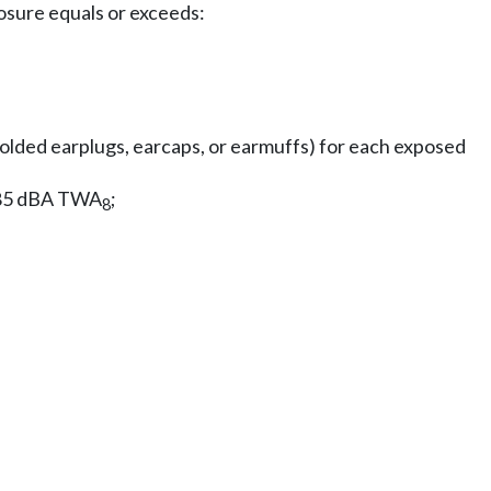
osure equals or exceeds:
molded earplugs, earcaps, or earmuffs) for each exposed
w 85 dBA TWA
;
8