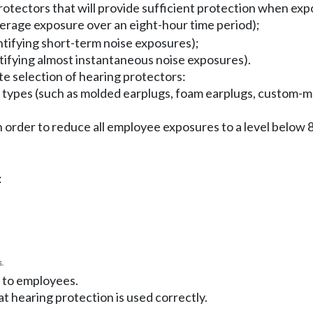
otectors that will provide sufficient protection when exp
verage exposure over an eight-hour time period);
ntifying short-term noise exposures);
ntifying almost instantaneous noise exposures).
e selection of hearing protectors:
nct types (such as molded earplugs, foam earplugs, custom-
 in order to reduce all employee exposures to a level belo
:
.
t to employees.
t hearing protection is used correctly.