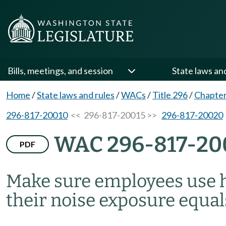
Bills, meetings, and session
State laws an
Home
/
State laws and rules
/
WACs
/
Title 296
/
Chapter
296-817-20010
<< 296-817-20015 >>
296-817-20020
WAC 296-817-20
PDF
Make sure employees use 
their noise exposure equa