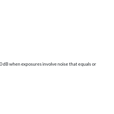
 20 dB when exposures involve noise that equals or