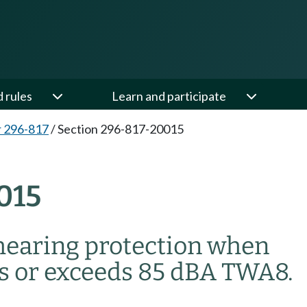
d rules
Learn and participate
 296-817
/
Section 296-817-20015
015
hearing protection when
ls or exceeds 85 dBA TWA
8
.