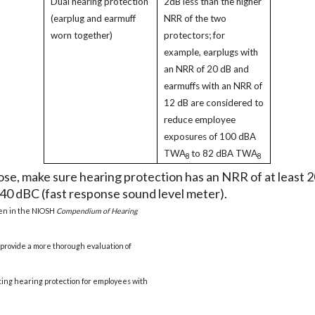
Dual hearing protection
2dB less than the higher
(earplug and earmuff
NRR of the two
worn together)
protectors; for
example, earplugs with
an NRR of 20 dB and
earmuffs with an NRR of
12 dB are considered to
reduce employee
exposures of 100 dBA
TWA
to 82 dBA TWA
8
8
 dose, make sure hearing protection has an NRR of at least
40 dBC (fast response sound level meter).
ven in the NIOSH
Compendium of Hearing
provide a more thorough evaluation of
ating hearing protection for employees with