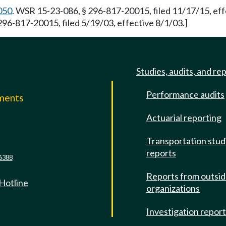
050
. WSR 15-23-086, § 296-817-20015, filed 11/17/15, ef
296-817-20015, filed 5/19/03, effective 8/1/03.]
Studies, audits, and re
Performance audits
mments
Actuarial reporting
e
Transportation stud
reports
6388
Reports from outsi
 Hotline
organizations
Investigation repor