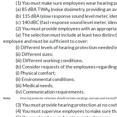
(1) You must make sure employees wear hearing pr
(a) 85 dBA TWA
(noise dosimetry, providing an a
8
(b) 115 dBA (slow response sound level meter, ide
(c) 140 dBC (fast response sound level meter, ide
(2) You must provide employees with an appropriat
(a) The selection must include at least two disti
employee and must be sufficient to cover:
(i) Different levels of hearing protection needed
(ii) Different sizes;
(iii) Different working conditions.
(b) Consider requests of the employees regarding
(i) Physical comfort;
(ii) Environmental conditions;
(iii) Medical needs;
(iv) Communication requirements.
Note:
Hearing protector selection should include earplugs, earcaps and earmuffs
(3) You must provide hearing protection at no cos
(4) You must supervise employees to make sure tha