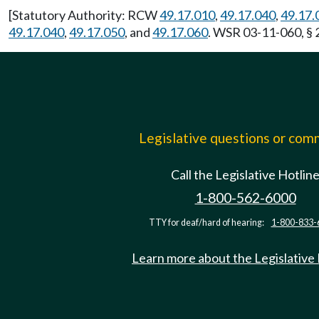
[Statutory Authority: RCW
49.17.010
,
49.17.040
,
49.17.
49.17.040
,
49.17.050
, and
49.17.060
. WSR 03-11-060, § 
Legislative questions or co
Call the Legislative Hotlin
1-800-562-6000
TTY for deaf/hard of hearing:
1-800-833-
Learn more about the Legislative