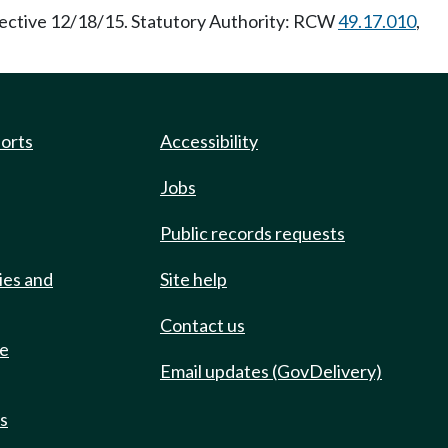
fective 12/18/15. Statutory Authority: RCW
49.17.010
,
ports
Accessibility
Jobs
Public records requests
ies and
Site help
Contact us
de
Email updates (GovDelivery)
ts