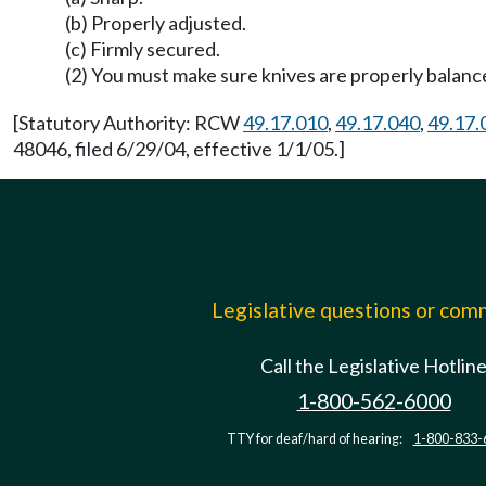
(b) Properly adjusted.
(c) Firmly secured.
(2) You must make sure knives are properly balanc
[Statutory Authority: RCW
49.17.010
,
49.17.040
,
49.17.
48046, filed 6/29/04, effective 1/1/05.]
Legislative questions or co
Call the Legislative Hotlin
1-800-562-6000
TTY for deaf/hard of hearing:
1-800-833-