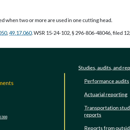
ed when two or more are used in one cutting head.
050
,
49.17.060
. WSR 15-24-102, § 296-806-48046, filed 12
Studies, audits, and re
Performance audits
mments
Actuarial reporting
e
Transportation stud
reports
6388
Reports from outsi