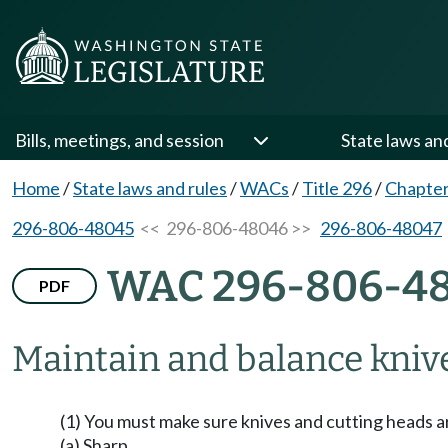
Bills, meetings, and session
State laws an
Home
/
State laws and rules
/
WACs
/
Title 296
/
Chapter
296-806-48045
<< 296-806-48046 >>
296-806-48047
WAC 296-806-4
PDF
Maintain and balance knive
(1) You must make sure knives and cutting heads a
(a) Sharp.