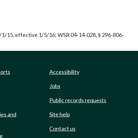
/1/15, effective 1/5/16; WSR 04-14-028, § 296-806-
ports
Accessibility
Jobs
Public records requests
ies and
Site help
Contact us
de