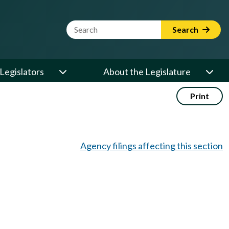
Website Search Term
Search
Legislators
About the Legislature
Print
Agency filings affecting this section