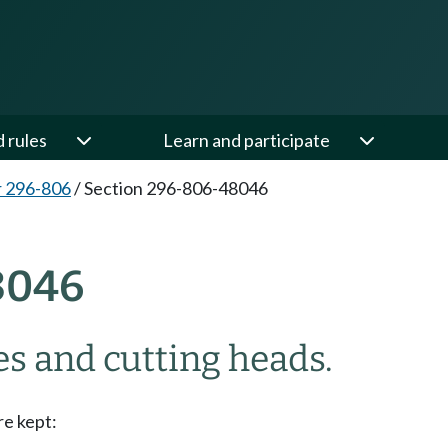
d rules
Learn and participate
 296-806
/
Section 296-806-48046
8046
s and cutting heads.
re kept: