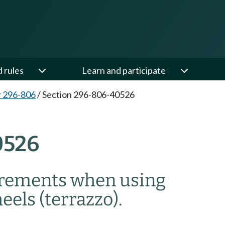
d rules
Learn and participate
 296-806
/
Section 296-806-40526
0526
uirements when using
eels (terrazzo).