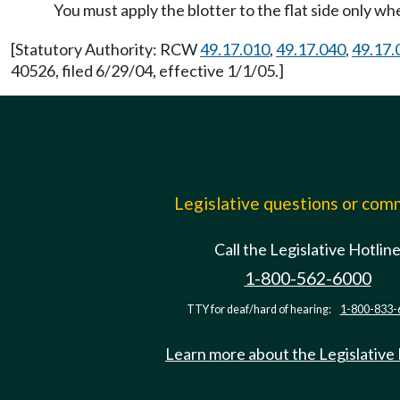
You must apply the blotter to the flat side only 
[Statutory Authority: RCW
49.17.010
,
49.17.040
,
49.17.
40526, filed 6/29/04, effective 1/1/05.]
Legislative questions or co
Call the Legislative Hotlin
1-800-562-6000
TTY for deaf/hard of hearing:
1-800-833-
Learn more about the Legislative