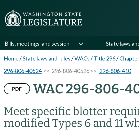
Bills, meetings, and session
State laws an
Home
/
State laws and rules
/
WACs
/
Title 296
/
Chapter
296-806-40524
<< 296-806-40526 >>
296-806-410
WAC 296-806-4
PDF
Meet specific blotter req
modified Types 6 and 11 wh