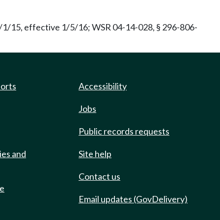
/1/15, effective 1/5/16; WSR 04-14-028, § 296-806-
ports
Accessibility
Jobs
Public records requests
ies and
Site help
Contact us
de
Email updates (GovDelivery)