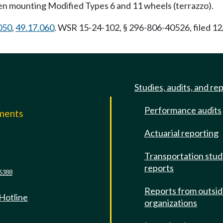
when mounting Modified Types 6 and 11 wheels (terrazzo).
050
,
49.17.060
. WSR 15-24-102, § 296-806-40526, filed 12
Studies, audits, and re
Performance audits
mments
Actuarial reporting
e
Transportation stud
reports
6388
Reports from outsi
 Hotline
organizations