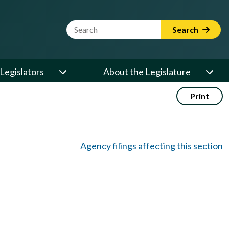
Website Search Term
Search
Legislators
About the Legislature
Print
Agency filings affecting this section