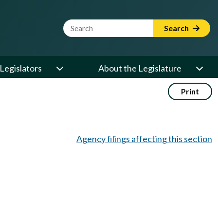
Website Search Term
Search
Legislators
About the Legislature
Print
Agency filings affecting this section