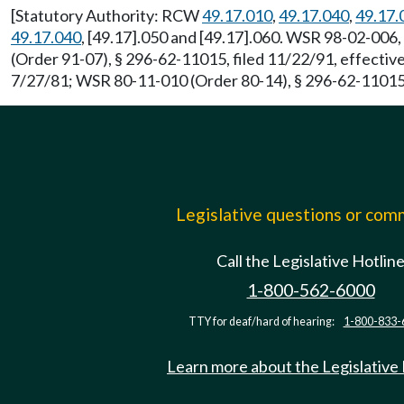
[Statutory Authority: RCW
49.17.010
,
49.17.040
,
49.17.
49.17.040
, [49.17].050 and [49.17].060. WSR 98-02-006,
(Order 91-07), § 296-62-11015, filed 11/22/91, effect
7/27/81; WSR 80-11-010 (Order 80-14), § 296-62-11015, f
Legislative questions or co
Call the Legislative Hotlin
1-800-562-6000
TTY for deaf/hard of hearing:
1-800-833-
Learn more about the Legislative