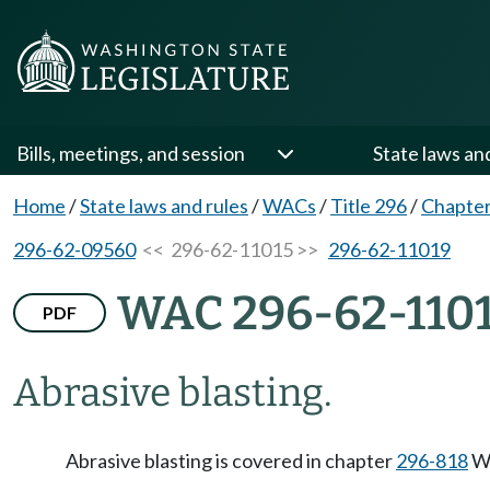
Bills, meetings, and session
State laws an
Home
/
State laws and rules
/
WACs
/
Title 296
/
Chapter
296-62-09560
<< 296-62-11015 >>
296-62-11019
WAC 296-62-110
PDF
Abrasive blasting.
Abrasive blasting is covered in chapter
296-818
WA