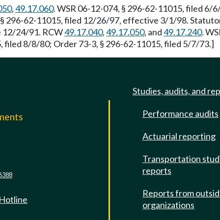
050
,
49.17.060
. WSR 06-12-074, § 296-62-11015, filed 6/6
 § 296-62-11015, filed 12/26/97, effective 3/1/98. Statut
ive 12/24/91. RCW
49.17.040
,
49.17.050
, and
49.17.240
. WS
iled 8/8/80; Order 73-3, § 296-62-11015, filed 5/7/73.]
Studies, audits, and re
Performance audits
mments
Actuarial reporting
e
Transportation stud
reports
6388
Reports from outsi
 Hotline
organizations