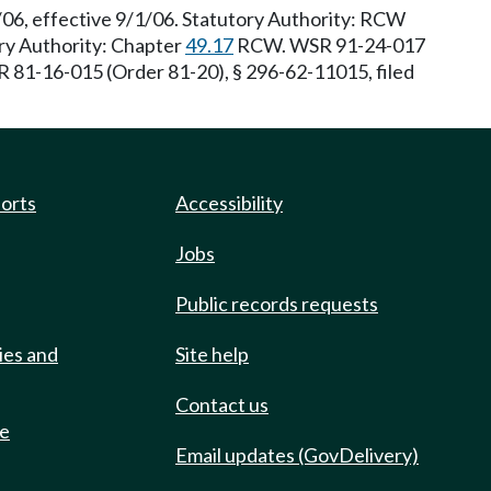
/06, effective 9/1/06. Statutory Authority: RCW
ory Authority: Chapter
49.17
RCW. WSR 91-24-017
R 81-16-015 (Order 81-20), § 296-62-11015, filed
ports
Accessibility
Jobs
Public records requests
ies and
Site help
Contact us
de
Email updates (GovDelivery)