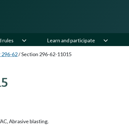
d rules
Learn and participate
 296-62
/
Section 296-62-11015
15
C, Abrasive blasting.