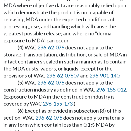
MDA where objective data are reasonably relied upon
which demonstrate the product is not capable of
releasing MDA under the expected conditions of
processing, use, and handling which will cause the
greatest possible release; and where no "dermal
exposure to MDA" can occur.
(4) WAC
296-62-076
does not apply to the
storage, transportation, distribution, or sale of MDA in
intact containers sealed in such a manner as to contain
the MDA dusts, vapors, or liquids, except for the
provisions of WAC
296-62-07607
and
296-901-140
.
(5) WAC
296-62-076
does not apply to the
construction industry as defined in WAC
296-155-012
.
(Exposure to MDA in the construction industry is
covered by WAC
296-155-173
.)
(6) Except as provided in subsection (8) of this
section, WAC
296-62-076
does not apply to materials
in any form which contain less than 0.1% MDA by