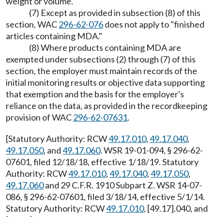
weight or volume.
(7) Except as provided in subsection (8) of this
section, WAC
296-62-076
does not apply to "finished
articles containing MDA."
(8) Where products containing MDA are
exempted under subsections (2) through (7) of this
section, the employer must maintain records of the
initial monitoring results or objective data supporting
that exemption and the basis for the employer's
reliance on the data, as provided in the recordkeeping
provision of WAC
296-62-07631
.
[Statutory Authority: RCW
49.17.010
,
49.17.040
,
49.17.050
, and
49.17.060
. WSR 19-01-094, § 296-62-
07601, filed 12/18/18, effective 1/18/19. Statutory
Authority: RCW
49.17.010
,
49.17.040
,
49.17.050
,
49.17.060
and 29 C.F.R. 1910 Subpart Z. WSR 14-07-
086, § 296-62-07601, filed 3/18/14, effective 5/1/14.
Statutory Authority: RCW
49.17.010
, [49.17].040, and