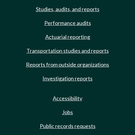
Studies, audits, and reports
Performance audits
Actuarial reporting
Transportation studies and reports
Reports from outside organizations
Investigation reports
Accessibility
Jobs
Public records requests