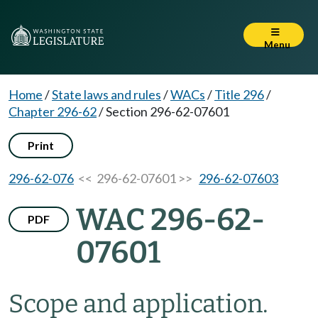
Menu
Home
/
State laws and rules
/
WACs
/
Title 296
/
Chapter 296-62
/
Section 296-62-07601
Print
296-62-076
<< 296-62-07601 >>
296-62-07603
WAC 296-62-
PDF
07601
Scope and application.