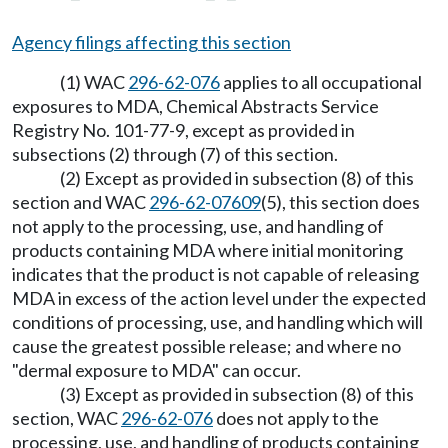
Agency filings affecting this section
(1) WAC
296-62-076
applies to all occupational
exposures to MDA, Chemical Abstracts Service
Registry No. 101-77-9, except as provided in
subsections (2) through (7) of this section.
(2) Except as provided in subsection (8) of this
section and WAC
296-62-07609
(5), this section does
not apply to the processing, use, and handling of
products containing MDA where initial monitoring
indicates that the product is not capable of releasing
MDA in excess of the action level under the expected
conditions of processing, use, and handling which will
cause the greatest possible release; and where no
"dermal exposure to MDA" can occur.
(3) Except as provided in subsection (8) of this
section, WAC
296-62-076
does not apply to the
processing, use, and handling of products containing