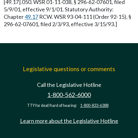
[49.17].050. WSR 01-11-038, § 296-62-07601, filed
5/9/01, effective 9/1/01. Statutory Authority:
Chapter
49.17
RCW. WSR 93-04-111 (Order 92-15), §
296-62-07601, filed 2/3/93, effective 3/15/93.]
Legislative questions or comments
Call the Legislative Hotline
1-800-562-6000
TTY for deaf/hard of hearing:
1-800-833-6388
Learn more about the Legislative Hotline