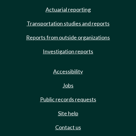
Actuarial reporting
Transportation studies and reports
Reports from outside organizations
Investigation reports
Accessibility
Jobs
Public records requests
Site help
Contact us