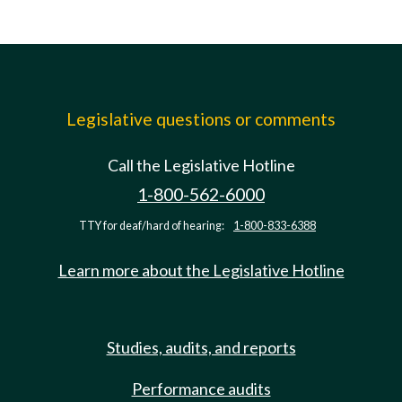
Legislative questions or comments
Call the Legislative Hotline
1-800-562-6000
TTY for deaf/hard of hearing:
1-800-833-6388
Learn more about the Legislative Hotline
Studies, audits, and reports
Performance audits