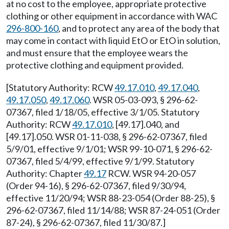
at no cost to the employee, appropriate protective
clothing or other equipment in accordance with WAC
296-800-160
, and to protect any area of the body that
may come in contact with liquid EtO or EtO in solution,
and must ensure that the employee wears the
protective clothing and equipment provided.
[Statutory Authority: RCW
49.17.010
,
49.17.040
,
49.17.050
,
49.17.060
. WSR 05-03-093, § 296-62-
07367, filed 1/18/05, effective 3/1/05. Statutory
Authority: RCW
49.17.010
, [49.17].040, and
[49.17].050. WSR 01-11-038, § 296-62-07367, filed
5/9/01, effective 9/1/01; WSR 99-10-071, § 296-62-
07367, filed 5/4/99, effective 9/1/99. Statutory
Authority: Chapter
49.17
RCW. WSR 94-20-057
(Order 94-16), § 296-62-07367, filed 9/30/94,
effective 11/20/94; WSR 88-23-054 (Order 88-25), §
296-62-07367, filed 11/14/88; WSR 87-24-051 (Order
87-24), § 296-62-07367, filed 11/30/87.]