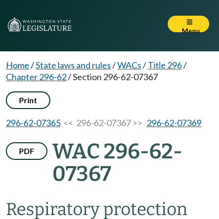
Menu
Home
/
State laws and rules
/
WACs
/
Title 296
/
Chapter 296-62
/
Section 296-62-07367
Print
296-62-07365
<< 296-62-07367 >>
296-62-07369
WAC 296-62-
PDF
07367
Respiratory protection