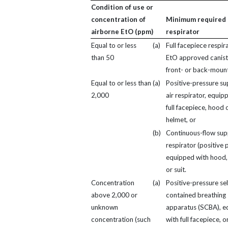
Condition of use or
concentration of
Minimum required
airborne EtO (ppm)
respirator
Equal to or less
(a)
Full facepiece respir
than 50
EtO approved canist
front- or back-moun
Equal to or less than
(a)
Positive-pressure su
2,000
air respirator, equip
full facepiece, hood 
helmet, or
(b)
Continuous-flow supp
respirator (positive 
equipped with hood,
or suit.
Concentration
(a)
Positive-pressure sel
above 2,000 or
contained breathing
unknown
apparatus (SCBA), e
concentration (such
with full facepiece, o