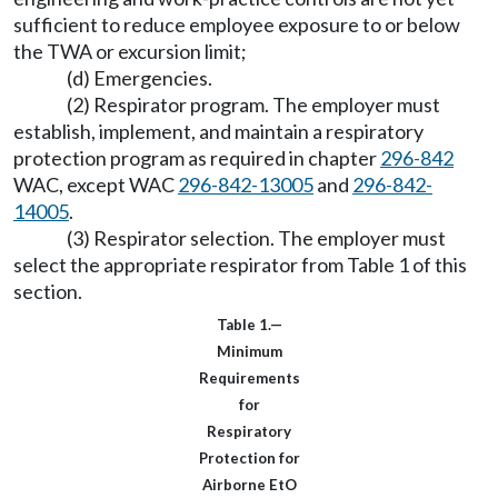
sufficient to reduce employee exposure to or below
the TWA or excursion limit;
(d) Emergencies.
(2) Respirator program. The employer must
establish, implement, and maintain a respiratory
protection program as required in chapter
296-842
WAC, except WAC
296-842-13005
and
296-842-
14005
.
(3) Respirator selection. The employer must
select the appropriate respirator from Table 1 of this
section.
Table 1.—
Minimum
Requirements
for
Respiratory
Protection for
Airborne EtO