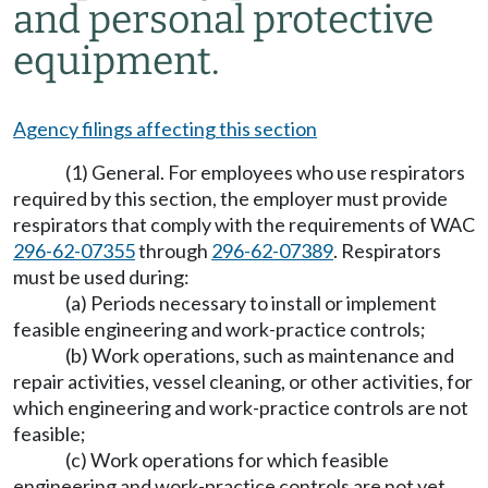
and personal protective
equipment.
Agency filings affecting this section
(1) General. For employees who use respirators
required by this section, the employer must provide
respirators that comply with the requirements of WAC
296-62-07355
through
296-62-07389
. Respirators
must be used during:
(a) Periods necessary to install or implement
feasible engineering and work-practice controls;
(b) Work operations, such as maintenance and
repair activities, vessel cleaning, or other activities, for
which engineering and work-practice controls are not
feasible;
(c) Work operations for which feasible
engineering and work-practice controls are not yet