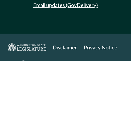
Email updates (GovDelivery)
Disclaimer
Privacy Notice
Copyright 2025. All Rights Reserved.