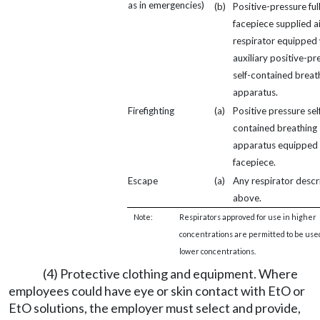
as in emergencies)
(b)
Positive-pressure ful
facepiece supplied ai
respirator equipped 
auxiliary positive-pr
self-contained breat
apparatus.
Firefighting
(a)
Positive pressure sel
contained breathing
apparatus equipped w
facepiece.
Escape
(a)
Any respirator desc
above.
Note:
Respirators approved for use in higher
concentrations are permitted to be use
lower concentrations.
(4) Protective clothing and equipment. Where
employees could have eye or skin contact with EtO or
EtO solutions, the employer must select and provide,