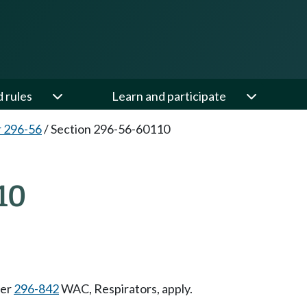
d rules
Learn and participate
 296-56
/
Section 296-56-60110
10
ter
296-842
WAC, Respirators, apply.