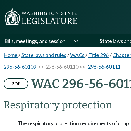
Bills, meetings, and session
State laws an
Home
/
State laws and rules
/
WACs
/
Title 296
/
Chapter
296-56-60109
<< 296-56-60110 >>
296-56-60111
WAC 296-56-601
PDF
Respiratory protection.
The respiratory protection requirements of chap