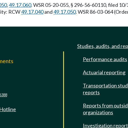
050
,
49.17.060
. WSR 05-20-055, § 296-56-60110, filed 10/
ority: RCW
49.17.040
and
49.17.050
. WSR 86-03-064 (Order
Studies, audits, and re
Performance audits
mments
Actuarial reporting
e
Transportation stud
reports
6388
Reports from outsi
 Hotline
organizations
Investigation repor