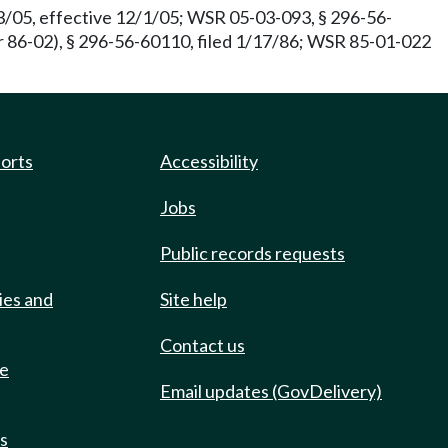
3/05, effective 12/1/05; WSR 05-03-093, § 296-56-
 86-02), § 296-56-60110, filed 1/17/86; WSR 85-01-022
ports
Accessibility
Jobs
Public records requests
ies and
Site help
Contact us
de
Email updates (GovDelivery)
ts