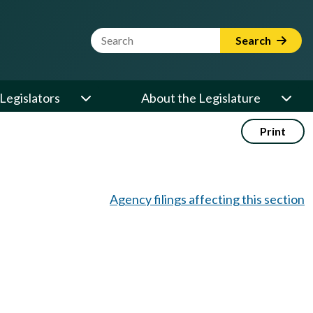
Website Search Term
Search
Legislators
About the Legislature
Print
Agency filings affecting this section