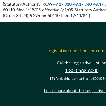
[Statutory Authority: RCW
49.17.010
,
49.17.040
,
49.17.
60110, filed 1/18/05, effective 3/1/05. Statutory Auth
(Order 84-24), § 296-56-60110, filed 12/11/84.]
Legislative questions or co
Call the Legislative Hotlin
1-800-562-6000
TTY for deaf/hard of hearing:
1-800-833-
Learn more about the Legislative