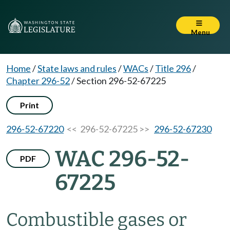
Menu
Home
/
State laws and rules
/
WACs
/
Title 296
/
Chapter 296-52
/
Section 296-52-67225
Print
296-52-67220
<< 296-52-67225 >>
296-52-67230
WAC 296-52-
PDF
67225
Combustible gases or