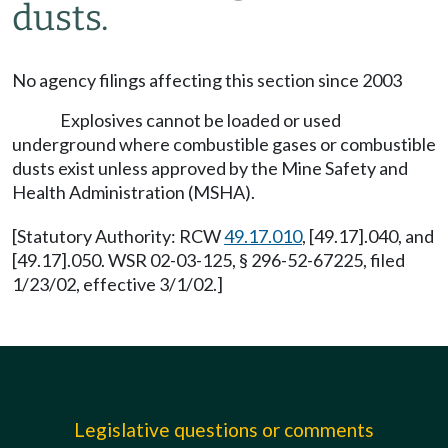
dusts.
No agency filings affecting this section since 2003
Explosives cannot be loaded or used
underground where combustible gases or combustible
dusts exist unless approved by the Mine Safety and
Health Administration (MSHA).
[Statutory Authority: RCW
49.17.010
, [49.17].040, and
[49.17].050. WSR 02-03-125, § 296-52-67225, filed
1/23/02, effective 3/1/02.]
Legislative questions or comments