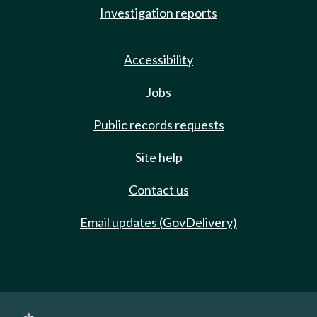
Investigation reports
Accessibility
Jobs
Public records requests
Site help
Contact us
Email updates (GovDelivery)