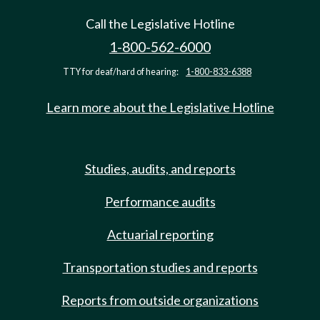
Call the Legislative Hotline
1-800-562-6000
TTY for deaf/hard of hearing:
1-800-833-6388
Learn more about the Legislative Hotline
Studies, audits, and reports
Performance audits
Actuarial reporting
Transportation studies and reports
Reports from outside organizations