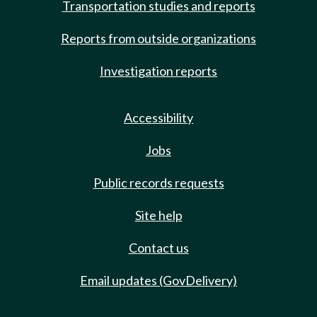
Transportation studies and reports
Reports from outside organizations
Investigation reports
Accessibility
Jobs
Public records requests
Site help
Contact us
Email updates (GovDelivery)