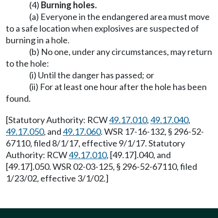
(4)
Burning holes.
(a) Everyone in the endangered area must move
to a safe location when explosives are suspected of
burning in a hole.
(b) No one, under any circumstances, may return
to the hole:
(i) Until the danger has passed; or
(ii) For at least one hour after the hole has been
found.
[Statutory Authority: RCW
49.17.010
,
49.17.040
,
49.17.050
, and
49.17.060
. WSR 17-16-132, § 296-52-
67110, filed 8/1/17, effective 9/1/17. Statutory
Authority: RCW
49.17.010
, [49.17].040, and
[49.17].050. WSR 02-03-125, § 296-52-67110, filed
1/23/02, effective 3/1/02.]