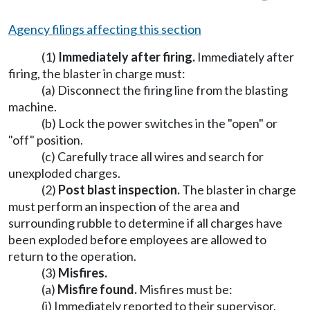
Agency filings affecting this section
(1)
Immediately after firing.
Immediately after
firing, the blaster in charge must:
(a) Disconnect the firing line from the blasting
machine.
(b) Lock the power switches in the "open" or
"off" position.
(c) Carefully trace all wires and search for
unexploded charges.
(2)
Post blast inspection.
The blaster in charge
must perform an inspection of the area and
surrounding rubble to determine if all charges have
been exploded before employees are allowed to
return to the operation.
(3)
Misfires.
(a)
Misfire found.
Misfires must be:
(i) Immediately reported to their supervisor.