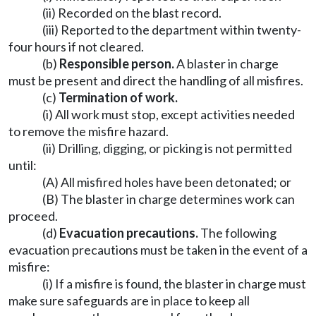
(ii) Recorded on the blast record.
(iii) Reported to the department within twenty-
four hours if not cleared.
(b)
Responsible person.
A blaster in charge
must be present and direct the handling of all misfires.
(c)
Termination of work.
(i) All work must stop, except activities needed
to remove the misfire hazard.
(ii) Drilling, digging, or picking is not permitted
until:
(A) All misfired holes have been detonated; or
(B) The blaster in charge determines work can
proceed.
(d)
Evacuation precautions.
The following
evacuation precautions must be taken in the event of a
misfire:
(i) If a misfire is found, the blaster in charge must
make sure safeguards are in place to keep all