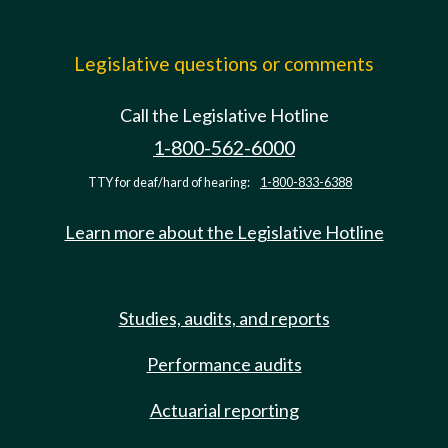
Legislative questions or comments
Call the Legislative Hotline
1-800-562-6000
TTY for deaf/hard of hearing:
1-800-833-6388
Learn more about the Legislative Hotline
Studies, audits, and reports
Performance audits
Actuarial reporting