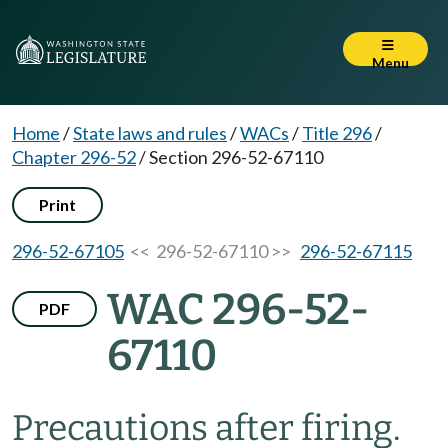
Menu
Home
/
State laws and rules
/
WACs
/
Title 296
/
Chapter 296-52
/
Section 296-52-67110
Print
296-52-67105
<< 296-52-67110 >>
296-52-67115
WAC 296-52-
PDF
67110
Precautions after firing.