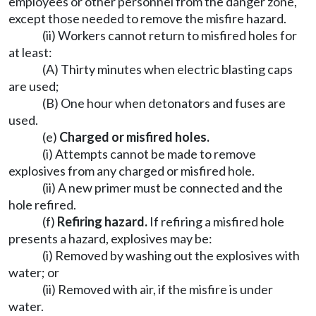
employees or other personnel from the danger zone,
except those needed to remove the misfire hazard.
(ii) Workers cannot return to misfired holes for
at least:
(A) Thirty minutes when electric blasting caps
are used;
(B) One hour when detonators and fuses are
used.
(e)
Charged or misfired holes.
(i) Attempts cannot be made to remove
explosives from any charged or misfired hole.
(ii) A new primer must be connected and the
hole refired.
(f)
Refiring hazard.
If refiring a misfired hole
presents a hazard, explosives may be:
(i) Removed by washing out the explosives with
water; or
(ii) Removed with air, if the misfire is under
water.