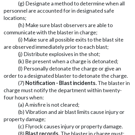
(g) Designate a method to determine when all
personnel are accounted for in designated safe
locations;
(h) Make sure blast observers are able to
communicate with the blaster in charge;
(i) Make sure all possible exits to the blast site
are observed immediately prior to each blast;
(j) Distribute explosives in the shot;
(k) Be present when a charge is detonated;
(l) Personally detonate the charge or give an
order to a designated blaster to detonate the charge.
(7)
Notification - Blast incidents.
The blaster in
charge must notify the department within twenty-
four hours when:
(a) A misfire is not cleared;
(b) Vibration and air blast limits cause injury or
property damage;
(c) Flyrock causes injury or property damage.
(8)
Blast records.
The blaster in charge must: