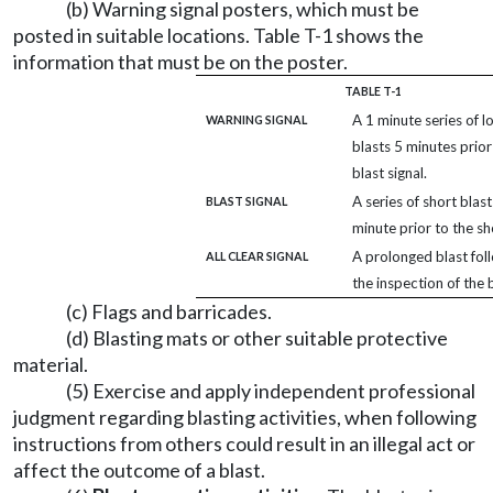
(b) Warning signal posters, which must be
posted in suitable locations. Table T-1 shows the
information that must be on the poster.
TABLE T-1
A 1 minute series of l
WARNING SIGNAL
blasts 5 minutes prior
blast signal.
A series of short blast
BLAST SIGNAL
minute prior to the sh
A prolonged blast fol
ALL CLEAR SIGNAL
the inspection of the b
(c) Flags and barricades.
(d) Blasting mats or other suitable protective
material.
(5) Exercise and apply independent professional
judgment regarding blasting activities, when following
instructions from others could result in an illegal act or
affect the outcome of a blast.