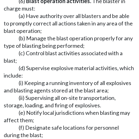
(6)
Blast operation activities.
The blaster in
charge must:
(a) Have authority over all blasters and be able
to promptly correct all actions taken in any area of the
blast operation;
(b) Manage the blast operation properly for any
type of blasting being performed;
(c) Control blast activities associated with a
blast;
(d) Supervise explosive material activities, which
include:
(i) Keeping a running inventory of all explosives
and blasting agents stored at the blast area;
(ii) Supervising all on-site transportation,
storage, loading, and firing of explosives.
(e) Notify local jurisdictions when blasting may
affect them;
(f) Designate safe locations for personnel
during the blast;