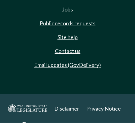
Jobs
Public records requests
Site help
Contact us
Email updates (GovDelivery)
Disclaimer
Privacy Notice
Copyright 2025. All Rights Reserved.