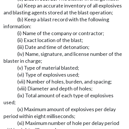
(a) Keep an accurate inventory of all explosives
and blasting agents stored at the blast operation;
(b) Keep a blast record with the following
information:
(i) Name of the company or contractor;
(ii) Exact location of the blast;
(iii) Date and time of detonation;
(iv) Name, signature, and license number of the
blaster in charge;
(v) Type of material blasted;
(vi) Type of explosives used;
(vii) Number of holes, burden, and spacing;
(viii) Diameter and depth of holes;
(ix) Total amount of each type of explosives
used;
(x) Maximum amount of explosives per delay
period within eight milliseconds;
(xi) Maximum number of hole per delay period