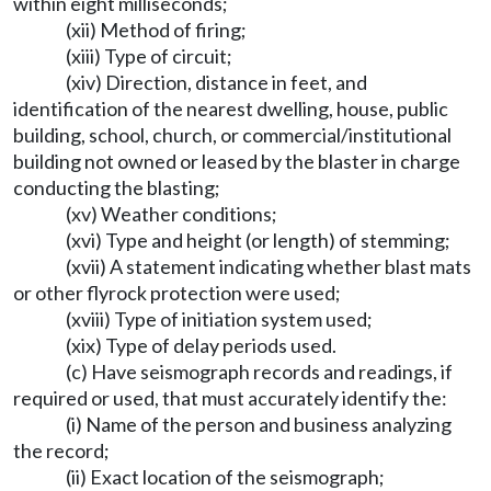
within eight milliseconds;
(xii) Method of firing;
(xiii) Type of circuit;
(xiv) Direction, distance in feet, and
identification of the nearest dwelling, house, public
building, school, church, or commercial/institutional
building not owned or leased by the blaster in charge
conducting the blasting;
(xv) Weather conditions;
(xvi) Type and height (or length) of stemming;
(xvii) A statement indicating whether blast mats
or other flyrock protection were used;
(xviii) Type of initiation system used;
(xix) Type of delay periods used.
(c) Have seismograph records and readings, if
required or used, that must accurately identify the:
(i) Name of the person and business analyzing
the record;
(ii) Exact location of the seismograph;