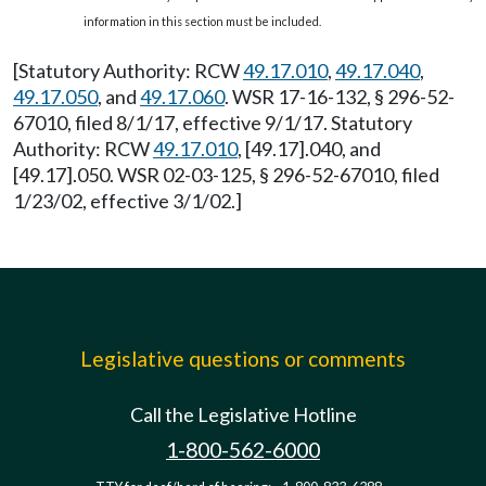
information in this section must be included.
[Statutory Authority: RCW
49.17.010
,
49.17.040
,
49.17.050
, and
49.17.060
. WSR 17-16-132, § 296-52-
67010, filed 8/1/17, effective 9/1/17. Statutory
Authority: RCW
49.17.010
, [49.17].040, and
[49.17].050. WSR 02-03-125, § 296-52-67010, filed
1/23/02, effective 3/1/02.]
Legislative questions or comments
Call the Legislative Hotline
1-800-562-6000