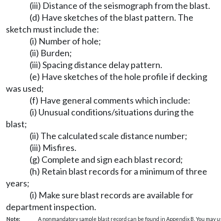
(iii) Distance of the seismograph from the blast.
(d) Have sketches of the blast pattern. The
sketch must include the:
(i) Number of hole;
(ii) Burden;
(iii) Spacing distance delay pattern.
(e) Have sketches of the hole profile if decking
was used;
(f) Have general comments which include:
(i) Unusual conditions/situations during the
blast;
(ii) The calculated scale distance number;
(iii) Misfires.
(g) Complete and sign each blast record;
(h) Retain blast records for a minimum of three
years;
(i) Make sure blast records are available for
department inspection.
Note:
A nonmandatory sample blast record can be found in Appendix B. You may use