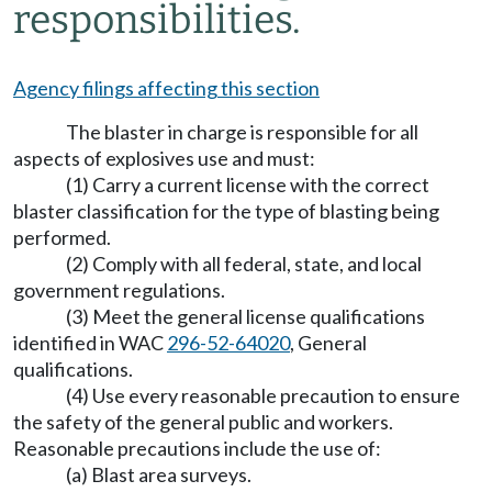
responsibilities.
Agency filings affecting this section
The blaster in charge is responsible for all
aspects of explosives use and must:
(1) Carry a current license with the correct
blaster classification for the type of blasting being
performed.
(2) Comply with all federal, state, and local
government regulations.
(3) Meet the general license qualifications
identified in WAC
296-52-64020
, General
qualifications.
(4) Use every reasonable precaution to ensure
the safety of the general public and workers.
Reasonable precautions include the use of:
(a) Blast area surveys.