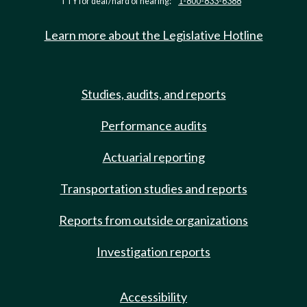
TTY for deaf/hard of hearing:
1-800-833-6388
Learn more about the Legislative Hotline
Studies, audits, and reports
Performance audits
Actuarial reporting
Transportation studies and reports
Reports from outside organizations
Investigation reports
Accessibility