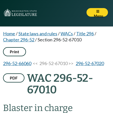
Menu
Home
/
State laws and rules
/
WACs
/
Title 296
/
Chapter 296-52
/
Section 296-52-67010
Print
296-52-66060
<< 296-52-67010 >>
296-52-67020
WAC 296-52-
PDF
67010
Blaster in charge