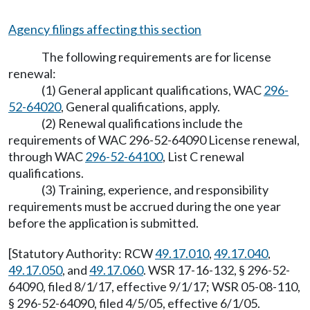
Agency filings affecting this section
The following requirements are for license
renewal:
(1) General applicant qualifications, WAC
296-
52-64020
, General qualifications, apply.
(2) Renewal qualifications include the
requirements of WAC 296-52-64090 License renewal,
through WAC
296-52-64100
, List C renewal
qualifications.
(3) Training, experience, and responsibility
requirements must be accrued during the one year
before the application is submitted.
[Statutory Authority: RCW
49.17.010
,
49.17.040
,
49.17.050
, and
49.17.060
. WSR 17-16-132, § 296-52-
64090, filed 8/1/17, effective 9/1/17; WSR 05-08-110,
§ 296-52-64090, filed 4/5/05, effective 6/1/05.