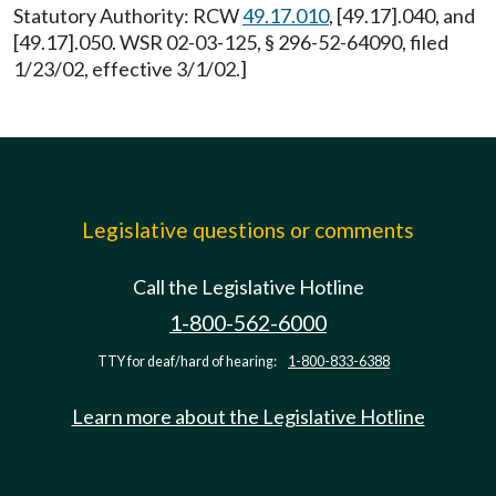
Statutory Authority: RCW
49.17.010
, [49.17].040, and
[49.17].050. WSR 02-03-125, § 296-52-64090, filed
1/23/02, effective 3/1/02.]
Legislative questions or comments
Call the Legislative Hotline
1-800-562-6000
TTY for deaf/hard of hearing:
1-800-833-6388
Learn more about the Legislative Hotline