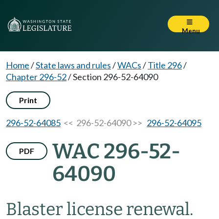
Menu
Home
/
State laws and rules
/
WACs
/
Title 296
/
Chapter 296-52
/
Section 296-52-64090
Print
296-52-64085
<< 296-52-64090 >>
296-52-64095
WAC 296-52-
PDF
64090
Blaster license renewal.