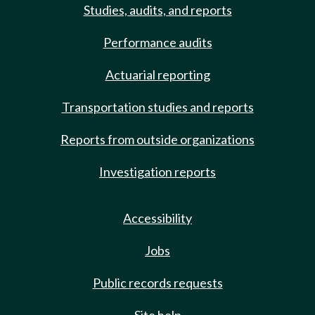
Studies, audits, and reports
Performance audits
Actuarial reporting
Transportation studies and reports
Reports from outside organizations
Investigation reports
Accessibility
Jobs
Public records requests