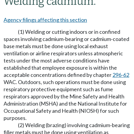
Welding cadmium.
Agency filings affecting this section
(1) Welding or cutting indoors or in confined
spaces involving cadmium-bearing or cadmium-coated
base metals must be done using local exhaust
ventilation or airline respirators unless atmospheric
tests under the most adverse conditions have
established that employee exposure is within the
acceptable concentrations defined by chapter
296-62
WAC. Outdoors, such operations must be done using
respiratory protective equipment such as fume
respirators approved by the Mine Safety and Health
Administration (MSHA) and the National Institute for
Occupational Safety and Health (NIOSH) for such
purposes.
(2) Welding (brazing) involving cadmium-bearing
filler metals must be done using ventilation as