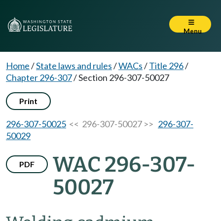
Menu
Home
/
State laws and rules
/
WACs
/
Title 296
/
Chapter 296-307
/
Section 296-307-50027
Print
296-307-50025
<< 296-307-50027 >>
296-307-
50029
WAC 296-307-
PDF
50027