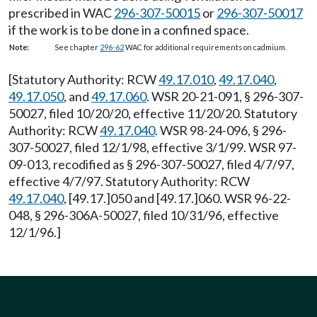
prescribed in WAC
296-307-50015
or
296-307-50017
if the work is to be done in a confined space.
Note:
See chapter
296-62
WAC for additional requirements on cadmium.
[Statutory Authority: RCW
49.17.010
,
49.17.040
,
49.17.050
, and
49.17.060
. WSR 20-21-091, § 296-307-
50027, filed 10/20/20, effective 11/20/20. Statutory
Authority: RCW
49.17.040
. WSR 98-24-096, § 296-
307-50027, filed 12/1/98, effective 3/1/99. WSR 97-
09-013, recodified as § 296-307-50027, filed 4/7/97,
effective 4/7/97. Statutory Authority: RCW
49.17.040
, [49.17.]050 and [49.17.]060. WSR 96-22-
048, § 296-306A-50027, filed 10/31/96, effective
12/1/96.]