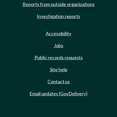
Reports from outside organizations
Investigation reports
Accessibility
Jobs
Public records requests
Site help
Contact us
Email updates (GovDelivery)