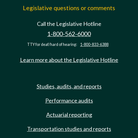
Legislative questions or comments
Call the Legislative Hotline
1-800-562-6000
TTY for deaf/hard of hearing:
1-800-833-6388
Learn more about the Legislative Hotline
Studies, audits, and reports
Performance audits
Actuarial reporting
Transportation studies and reports