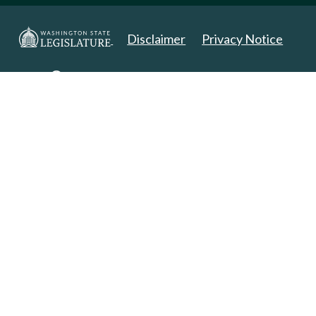
Disclaimer
Privacy Notice
Copyright 2025. All Rights Reserved.