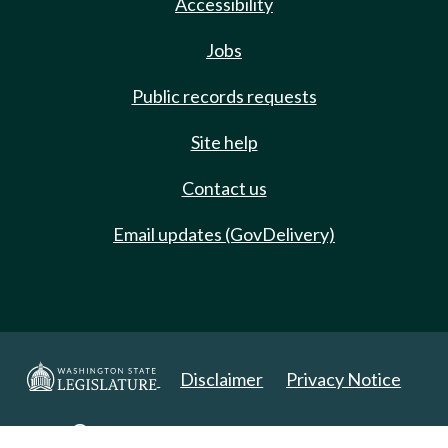
Accessibility
Jobs
Public records requests
Site help
Contact us
Email updates (GovDelivery)
Disclaimer
Privacy Notice
Copyright 2025. All Rights Reserved.