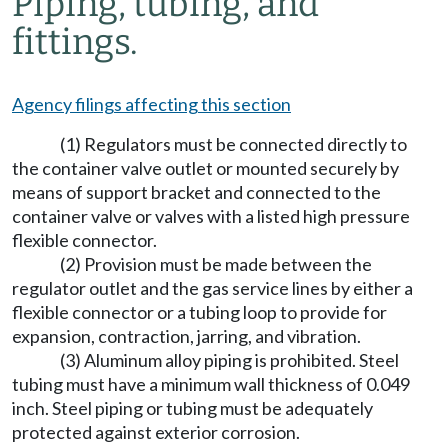
Piping, tubing, and
fittings.
Agency filings affecting this section
(1) Regulators must be connected directly to
the container valve outlet or mounted securely by
means of support bracket and connected to the
container valve or valves with a listed high pressure
flexible connector.
(2) Provision must be made between the
regulator outlet and the gas service lines by either a
flexible connector or a tubing loop to provide for
expansion, contraction, jarring, and vibration.
(3) Aluminum alloy piping is prohibited. Steel
tubing must have a minimum wall thickness of 0.049
inch. Steel piping or tubing must be adequately
protected against exterior corrosion.