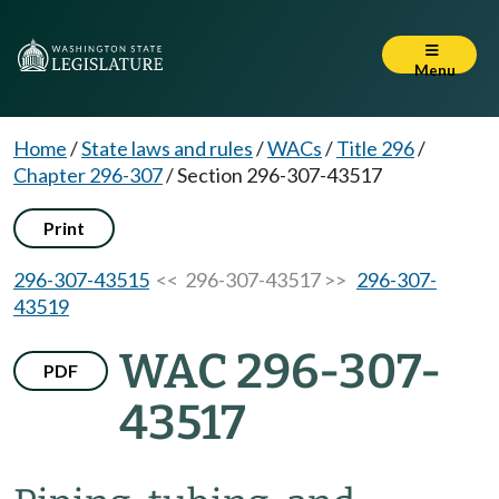
Menu
Home
/
State laws and rules
/
WACs
/
Title 296
/
Chapter 296-307
/
Section 296-307-43517
Print
296-307-43515
<< 296-307-43517 >>
296-307-
43519
WAC 296-307-
PDF
43517