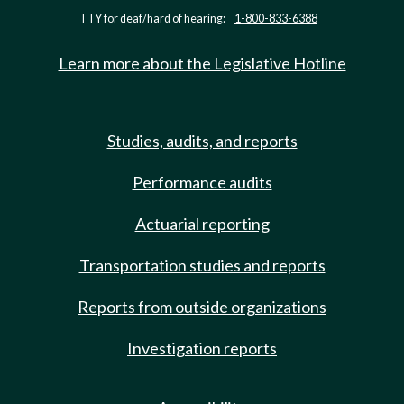
TTY for deaf/hard of hearing:
1-800-833-6388
Learn more about the Legislative Hotline
Studies, audits, and reports
Performance audits
Actuarial reporting
Transportation studies and reports
Reports from outside organizations
Investigation reports