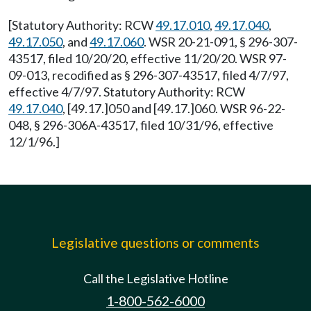
[Statutory Authority: RCW
49.17.010
,
49.17.040
,
49.17.050
, and
49.17.060
. WSR 20-21-091, § 296-307-
43517, filed 10/20/20, effective 11/20/20. WSR 97-
09-013, recodified as § 296-307-43517, filed 4/7/97,
effective 4/7/97. Statutory Authority: RCW
49.17.040
, [49.17.]050 and [49.17.]060. WSR 96-22-
048, § 296-306A-43517, filed 10/31/96, effective
12/1/96.]
Legislative questions or comments
Call the Legislative Hotline
1-800-562-6000