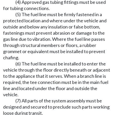
(4) Approved gas tubing fittings must be used
for tubing connections.
(5) The fuel line must be firmly fastened in a
protected location and where under the vehicle and
outside and below any insulation or false bottom,
fastenings must prevent abrasion or damage to the
gas line due to vibration. Where the fuel line passes
through structural members or floors, a rubber
grommet or equivalent must be installed to prevent
chafing.
(6) The fuel line must be installed to enter the
vehicle through the floor directly beneath or adjacent
to the appliance that it serves. When a branch line is
required, the tee connection must be in the main fuel
line and located under the floor and outside the
vehicle.
(7) All parts of the system assembly must be
designed and secured to preclude such parts working
loose during transit.