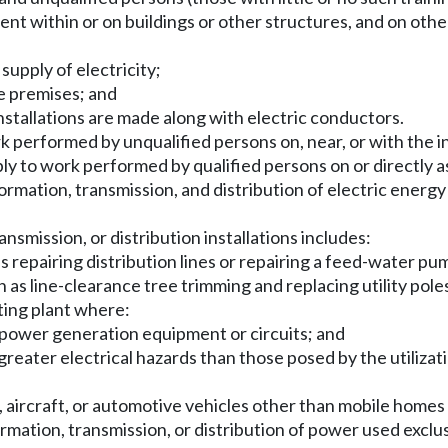
ent within or on buildings or other structures, and on othe
supply of electricity;
he premises; and
 installations are made along with electric conductors.
 performed by unqualified persons on, near, or with the inst
ly to work performed by qualified persons on or directly as
sformation, transmission, and distribution of electric ener
nsmission, or distribution installations includes:
s repairing distribution lines or repairing a feed-water pum
ch as line-clearance tree trimming and replacing utility pole
rating plant where:
f power generation equipment or circuits; and
reater electrical hazards than those posed by the utilizat
ck, aircraft, or automotive vehicles other than mobile homes
ormation, transmission, or distribution of power used exclusi