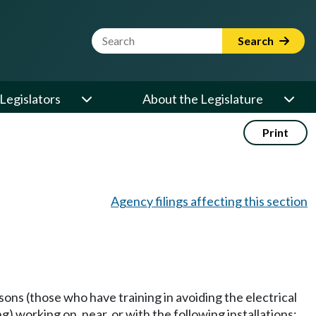
Website Search Term
Search
Legislators
About the Legislature
Print
Agency filings affecting this section
sons (those who have training in avoiding the electrical
) working on, near, or with the following installations: