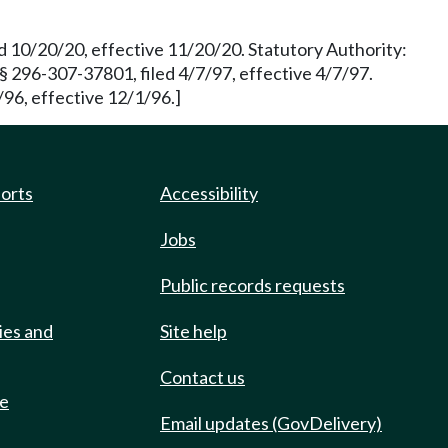
d 10/20/20, effective 11/20/20. Statutory Authority:
§ 296-307-37801, filed 4/7/97, effective 4/7/97.
96, effective 12/1/96.]
ports
Accessibility
Jobs
Public records requests
ies and
Site help
Contact us
de
Email updates (GovDelivery)