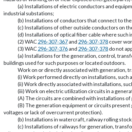
(a) Installations of electric conductors and equipm
industrial substations;
(b) Installations of conductors that connect to the 
(c) Installations of other outside conductors on t
(d) Installations of optical fiber cable where such
(2) WAC
296-307-367
and
296-307-378
cover work
(3) WAC
296-307-376
and
296-307-378
do not app
(a) Installations for the generation, control, tran
buildings used for such purposes or located outdoors.
Work on or directly associated with generation, tra
(i) Work performed directly on installations, such a
(ii) Work directly associated with installations, su
(iii) Work on electric utilization circuits in a gene
(A) The circuits are combined with installations o
(B) The generation equipment or circuits present g
voltages or lack of overcurrent protection).
(b) Installations in watercraft, railway rolling sto
(c) Installations of railways for generation, transf