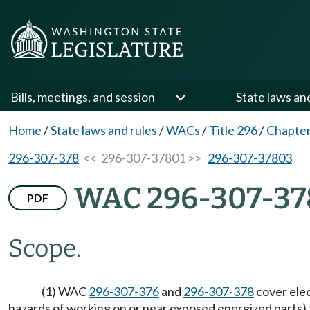
Bills, meetings, and session
State laws an
Home
/
State laws and rules
/
WACs
/
Title 296
/
Chapter
296-307-378
<< 296-307-37801 >>
296-307-37803
WAC 296-307-37
PDF
Scope.
(1) WAC
296-307-376
and
296-307-378
cover elec
hazards of working on or near exposed energized parts) an