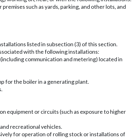
r premises such as yards, parking, and other lots, and
allations listed in subsection (3) of this section.
sociated with the following installations:
gy (including communication and metering) located in
p for the boiler in a generating plant.
s.
ion equipment or circuits (such as exposure to higher
 and recreational vehicles.
vely for operation of rolling stock or installations of