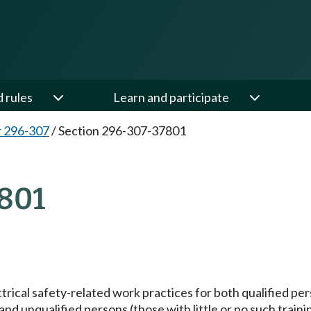
d rules
Learn and participate
 296-307
/
Section 296-307-37801
801
trical safety-related work practices for both qualified per
d unqualified persons (those with little or no such training