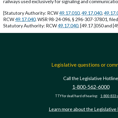
railways used exclusively for signaling and communicati
[Statutory Authority: RCW
49.17.010
,
49.17.040
,
49.17.
RCW
49.17.040
. WSR 98-24-096, § 296-307-37801, filed
Statutory Authority: RCW
49.17.040
, [49.17.]050 and [
Legislative questions or co
Call the Legislative Hotlin
1-800-562-6000
TTY for deaf/hard of hearing:
1-800-833-
Learn more about the Legislative