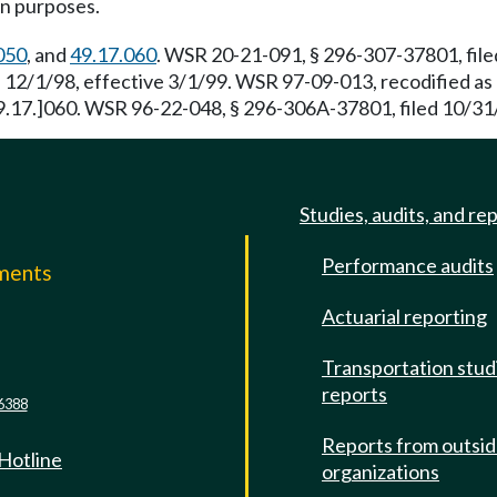
on purposes.
050
, and
49.17.060
. WSR 20-21-091, § 296-307-37801, file
 12/1/98, effective 3/1/99. WSR 97-09-013, recodified as 
49.17.]060. WSR 96-22-048, § 296-306A-37801, filed 10/31/
Studies, audits, and re
Performance audits
mments
Actuarial reporting
e
Transportation stud
reports
6388
Reports from outsi
 Hotline
organizations