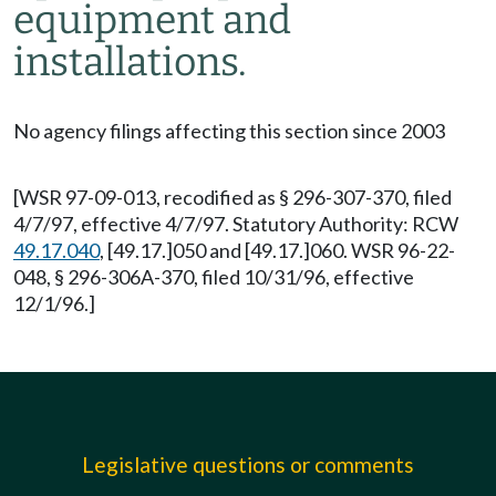
equipment and
installations.
No agency filings affecting this section since 2003
[WSR 97-09-013, recodified as § 296-307-370, filed
4/7/97, effective 4/7/97. Statutory Authority: RCW
49.17.040
, [49.17.]050 and [49.17.]060. WSR 96-22-
048, § 296-306A-370, filed 10/31/96, effective
12/1/96.]
Legislative questions or comments