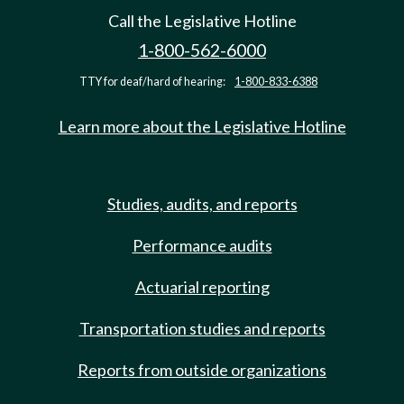
Call the Legislative Hotline
1-800-562-6000
TTY for deaf/hard of hearing:
1-800-833-6388
Learn more about the Legislative Hotline
Studies, audits, and reports
Performance audits
Actuarial reporting
Transportation studies and reports
Reports from outside organizations