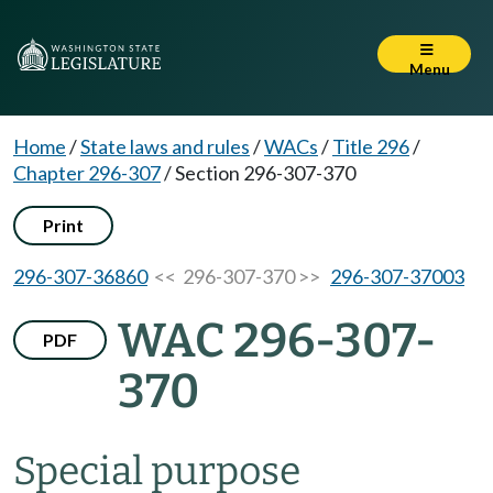
Menu
Home
/
State laws and rules
/
WACs
/
Title 296
/
Chapter 296-307
/
Section 296-307-370
Print
296-307-36860
<< 296-307-370 >>
296-307-37003
WAC 296-307-
PDF
370
Special purpose