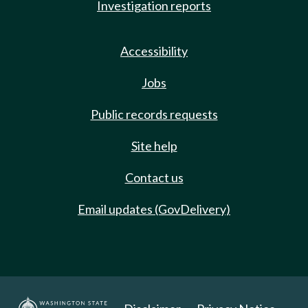
Investigation reports
Accessibility
Jobs
Public records requests
Site help
Contact us
Email updates (GovDelivery)