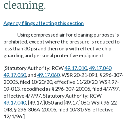
cleaning.
Agency filings affecting this section
Using compressed air for cleaning purposes is
prohibited, except where the pressure is reduced to
less than 30 psi and then only with effective chip
guarding and personal protective equipment.
[Statutory Authority: RCW
49.17.010
,
49.17.040
,
49.17.050
, and
49.17.060
. WSR 20-21-091, § 296-307-
20005, filed 10/20/20, effective 11/20/20. WSR 97-
09-013, recodified as § 296-307-20005, filed 4/7/97,
effective 4/7/97. Statutory Authority: RCW
49.17.040
, [49.17.]050 and [49.17.]060. WSR 96-22-
048, § 296-306A-20005, filed 10/31/96, effective
12/1/96.]