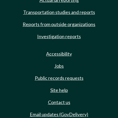
Actuarial reporting
Transportation studies and reports
Reports from outside organizations
Investigation reports
Accessibility
Jobs
Public records requests
Site help
Contact us
Email updates (GovDelivery)