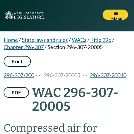
Menu
Home
/
State laws and rules
/
WACs
/
Title 296
/
Chapter 296-307
/
Section 296-307-20005
Print
296-307-200
<< 296-307-20005 >>
296-307-20010
WAC 296-307-
PDF
20005
Compressed air for