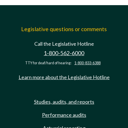
Legislative questions or comments
Call the Legislative Hotline
1-800-562-6000
TTY for deaf/hard of hearing:
1-800-833-6388
Learn more about the Legislative Hotline
Studies, audits, and reports
Performance audits