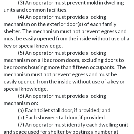
(3) An operator must prevent mold in dwelling
units and common facilities.
(4) An operator must provide a locking
mechanism on the exterior door(s) of each family
shelter. The mechanism must not prevent egress and
must be easily opened from the inside without use of a
key or special knowledge.
(5) An operator must provide a locking
mechanism on all bedroom doors, excluding doors to
bedrooms housing more than fifteen occupants. The
mechanism must not prevent egress and must be
easily opened from the inside without use of a key or
special knowledge.
(6) An operator must provide a locking
mechanism on:
(a) Each toilet stall door, if provided; and
(b) Each shower stall door, if provided.
(7) An operator must identify each dwelling unit
and space used for shelter by posting a number at