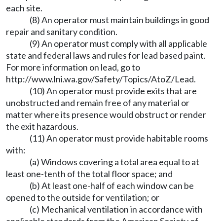
each site.
(8) An operator must maintain buildings in good
repair and sanitary condition.
(9) An operator must comply with all applicable
state and federal laws and rules for lead based paint.
For more information on lead, go to
http://www.lni.wa.gov/Safety/Topics/AtoZ/Lead
.
(10) An operator must provide exits that are
unobstructed and remain free of any material or
matter where its presence would obstruct or render
the exit hazardous.
(11) An operator must provide habitable rooms
with:
(a) Windows covering a total area equal to at
least one-tenth of the total floor space; and
(b) At least one-half of each window can be
opened to the outside for ventilation; or
(c) Mechanical ventilation in accordance with