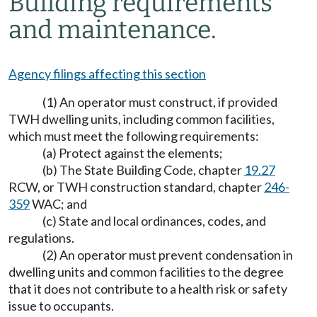
Building requirements
and maintenance.
Agency filings affecting this section
(1) An operator must construct, if provided
TWH dwelling units, including common facilities,
which must meet the following requirements:
(a) Protect against the elements;
(b) The State Building Code, chapter
19.27
RCW, or TWH construction standard, chapter
246-
359
WAC; and
(c) State and local ordinances, codes, and
regulations.
(2) An operator must prevent condensation in
dwelling units and common facilities to the degree
that it does not contribute to a health risk or safety
issue to occupants.