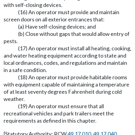
with self-closing devices.
(16) An operator must provide and maintain
screen doors on all exterior entrances that:
(a) Have self-closing devices; and
(b) Close without gaps that would allow entry of
pests.
(17) An operator must install all heating, cooking,
and water heating equipment according to state and
local ordinances, codes, and regulations and maintain
in a safe condition.
(18) An operator must provide habitable rooms
with equipment capable of maintaining a temperature
of at least seventy degrees Fahrenheit during cold
weather.
(19) An operator must ensure that all
recreational vehicles and park trailers meet the
requirements as defined in this chapter.
[Statutory Authority: RCW
49.17.010
,
49.17.040
,