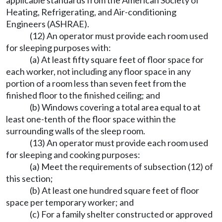
applicable standards from the American Society of
Heating, Refrigerating, and Air-conditioning
Engineers (ASHRAE).
(12) An operator must provide each room used
for sleeping purposes with:
(a) At least fifty square feet of floor space for
each worker, not including any floor space in any
portion of a room less than seven feet from the
finished floor to the finished ceiling; and
(b) Windows covering a total area equal to at
least one-tenth of the floor space within the
surrounding walls of the sleep room.
(13) An operator must provide each room used
for sleeping and cooking purposes:
(a) Meet the requirements of subsection (12) of
this section;
(b) At least one hundred square feet of floor
space per temporary worker; and
(c) For a family shelter constructed or approved