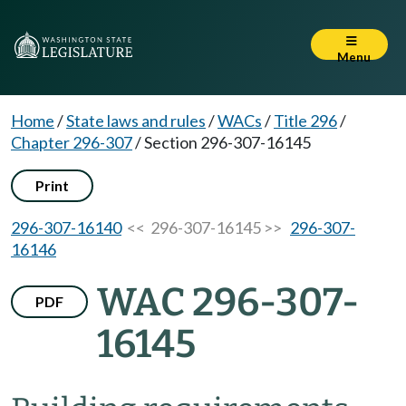
Menu
Home
/
State laws and rules
/
WACs
/
Title 296
/
Chapter 296-307
/
Section 296-307-16145
Print
296-307-16140
<< 296-307-16145 >>
296-307-
16146
WAC 296-307-
PDF
16145