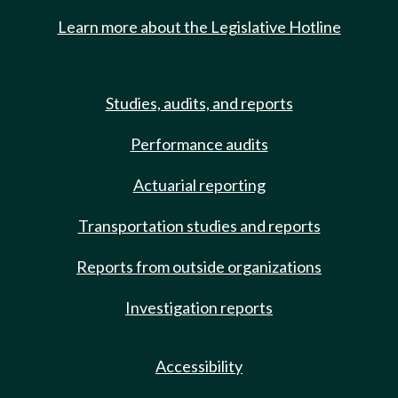
Learn more about the Legislative Hotline
Studies, audits, and reports
Performance audits
Actuarial reporting
Transportation studies and reports
Reports from outside organizations
Investigation reports
Accessibility