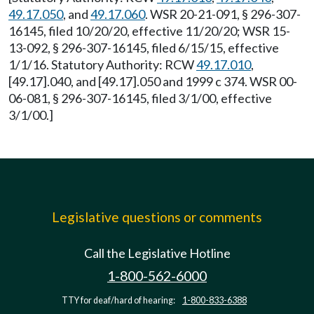
49.17.050
, and
49.17.060
. WSR 20-21-091, § 296-307-
16145, filed 10/20/20, effective 11/20/20; WSR 15-
13-092, § 296-307-16145, filed 6/15/15, effective
1/1/16. Statutory Authority: RCW
49.17.010
,
[49.17].040, and [49.17].050 and 1999 c 374. WSR 00-
06-081, § 296-307-16145, filed 3/1/00, effective
3/1/00.]
Legislative questions or comments
Call the Legislative Hotline
1-800-562-6000
TTY for deaf/hard of hearing:
1-800-833-6388