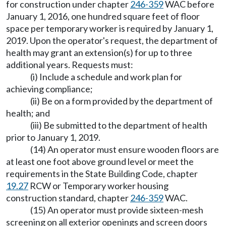
for construction under chapter
246-359
WAC before
January 1, 2016, one hundred square feet of floor
space per temporary worker is required by January 1,
2019. Upon the operator's request, the department of
health may grant an extension(s) for up to three
additional years. Requests must:
(i) Include a schedule and work plan for
achieving compliance;
(ii) Be on a form provided by the department of
health; and
(iii) Be submitted to the department of health
prior to January 1, 2019.
(14) An operator must ensure wooden floors are
at least one foot above ground level or meet the
requirements in the State Building Code, chapter
19.27
RCW or Temporary worker housing
construction standard, chapter
246-359
WAC.
(15) An operator must provide sixteen-mesh
screening on all exterior openings and screen doors