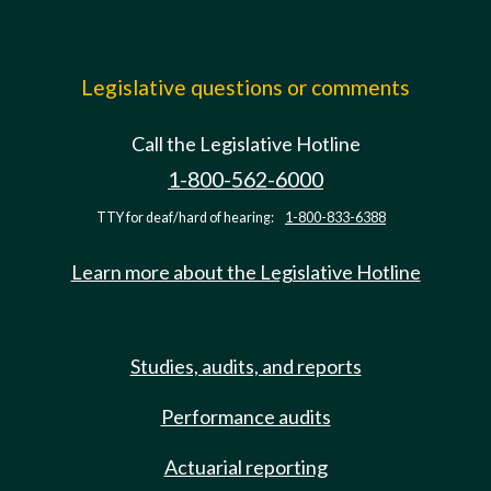
Legislative questions or comments
Call the Legislative Hotline
1-800-562-6000
TTY for deaf/hard of hearing:
1-800-833-6388
Learn more about the Legislative Hotline
Studies, audits, and reports
Performance audits
Actuarial reporting