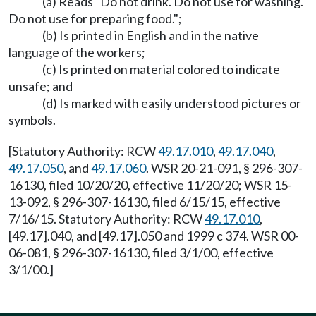
(a) Reads "Do not drink. Do not use for washing.
Do not use for preparing food.";
(b) Is printed in English and in the native
language of the workers;
(c) Is printed on material colored to indicate
unsafe; and
(d) Is marked with easily understood pictures or
symbols.
[Statutory Authority: RCW
49.17.010
,
49.17.040
,
49.17.050
, and
49.17.060
. WSR 20-21-091, § 296-307-
16130, filed 10/20/20, effective 11/20/20; WSR 15-
13-092, § 296-307-16130, filed 6/15/15, effective
7/16/15. Statutory Authority: RCW
49.17.010
,
[49.17].040, and [49.17].050 and 1999 c 374. WSR 00-
06-081, § 296-307-16130, filed 3/1/00, effective
3/1/00.]