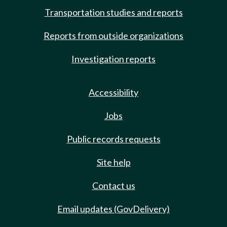
Transportation studies and reports
Reports from outside organizations
Investigation reports
Accessibility
Jobs
Public records requests
Site help
Contact us
Email updates (GovDelivery)