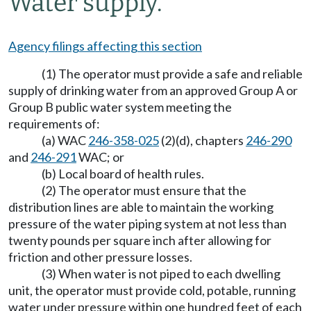
Water supply.
Agency filings affecting this section
(1) The operator must provide a safe and reliable
supply of drinking water from an approved Group A or
Group B public water system meeting the
requirements of:
(a) WAC
246-358-025
(2)(d), chapters
246-290
and
246-291
WAC; or
(b) Local board of health rules.
(2) The operator must ensure that the
distribution lines are able to maintain the working
pressure of the water piping system at not less than
twenty pounds per square inch after allowing for
friction and other pressure losses.
(3) When water is not piped to each dwelling
unit, the operator must provide cold, potable, running
water under pressure within one hundred feet of each