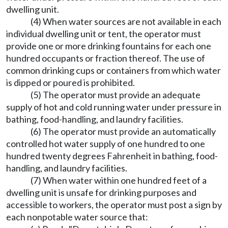
dwelling unit.
(4) When water sources are not available in each
individual dwelling unit or tent, the operator must
provide one or more drinking fountains for each one
hundred occupants or fraction thereof. The use of
common drinking cups or containers from which water
is dipped or poured is prohibited.
(5) The operator must provide an adequate
supply of hot and cold running water under pressure in
bathing, food-handling, and laundry facilities.
(6) The operator must provide an automatically
controlled hot water supply of one hundred to one
hundred twenty degrees Fahrenheit in bathing, food-
handling, and laundry facilities.
(7) When water within one hundred feet of a
dwelling unit is unsafe for drinking purposes and
accessible to workers, the operator must post a sign by
each nonpotable water source that: