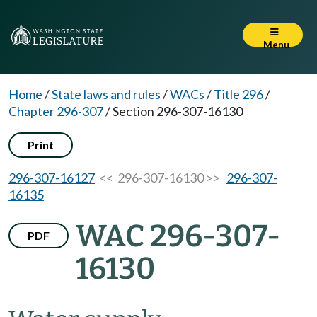
Menu
Home
/
State laws and rules
/
WACs
/
Title 296
/
Chapter 296-307
/
Section 296-307-16130
Print
296-307-16127
<< 296-307-16130 >>
296-307-
16135
WAC 296-307-
PDF
16130