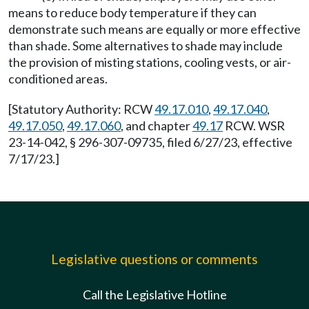
means to reduce body temperature if they can
demonstrate such means are equally or more effective
than shade. Some alternatives to shade may include
the provision of misting stations, cooling vests, or air-
conditioned areas.
[Statutory Authority: RCW
49.17.010
,
49.17.040
,
49.17.050
,
49.17.060
, and chapter
49.17
RCW. WSR
23-14-042, § 296-307-09735, filed 6/27/23, effective
7/17/23.]
Legislative questions or comments
Call the Legislative Hotline