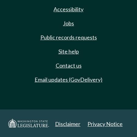
Accessibility
Jobs
Public records requests
Site help
Contact us
Email updates (GovDelivery)
Disclaimer
Privacy Notice