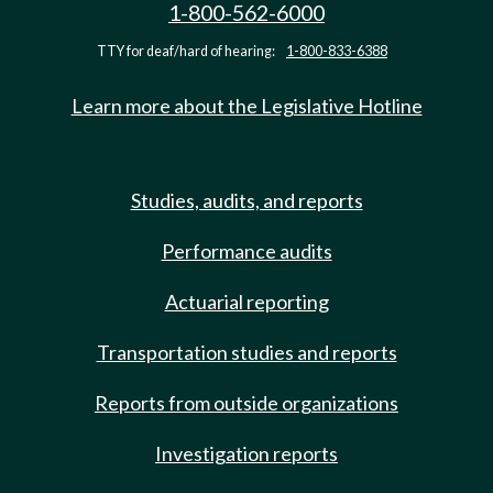
1-800-562-6000
TTY for deaf/hard of hearing:
1-800-833-6388
Learn more about the Legislative Hotline
Studies, audits, and reports
Performance audits
Actuarial reporting
Transportation studies and reports
Reports from outside organizations
Investigation reports