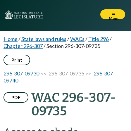
Menu
Home
/
State laws and rules
/
WACs
/
Title 296
/
Chapter 296-307
/
Section 296-307-09735
Print
296-307-09730
<< 296-307-09735 >>
296-307-
09740
WAC 296-307-
PDF
09735