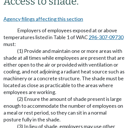
Access to shade.
Agency filings affecting this section
Employers of employees exposed at or above
temperatures listed in Table 1 of WAC
296-307-09730
must:
(1) Provide and maintain one or more areas with
shade at all times while employees are present that are
either open to the air or provided with ventilation or
cooling, and not adjoining a radiant heat source such as
machinery or a concrete structure. The shade must be
located as close as practicable to the areas where
employees are working.
(2) Ensure the amount of shade present is large
enough to accommodate the number of employees on
a meal or rest period, so they can sit in a normal
posture fully in the shade.
(3) In lieu of shade, employers may use other