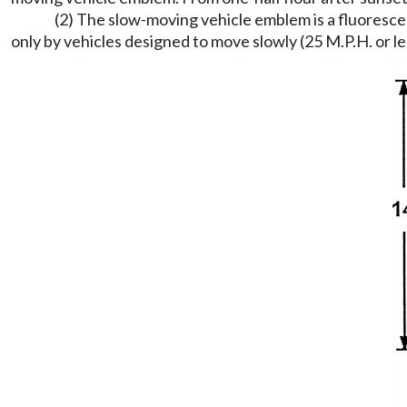
(2) The slow-moving vehicle emblem is a fluoresce
only by vehicles designed to move slowly (25 M.P.H. or le