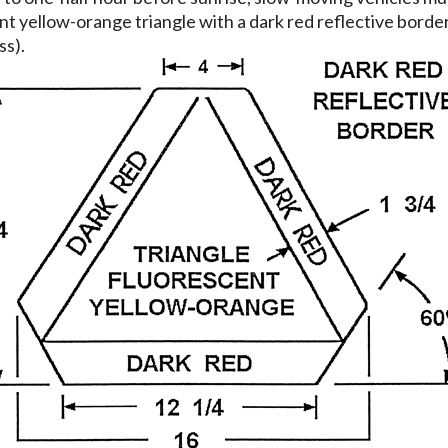
nt yellow-orange triangle with a dark red reflective borde
ss).