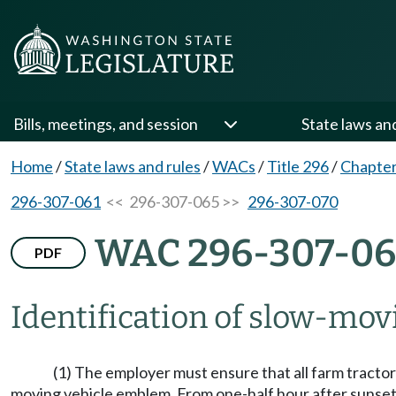
Bills, meetings, and session
State laws an
Home
/
State laws and rules
/
WACs
/
Title 296
/
Chapter
296-307-061
<< 296-307-065 >>
296-307-070
WAC 296-307-06
PDF
Identification of slow-mov
(1) The employer must ensure that all farm tracto
moving vehicle emblem. From one-half hour after sunset 