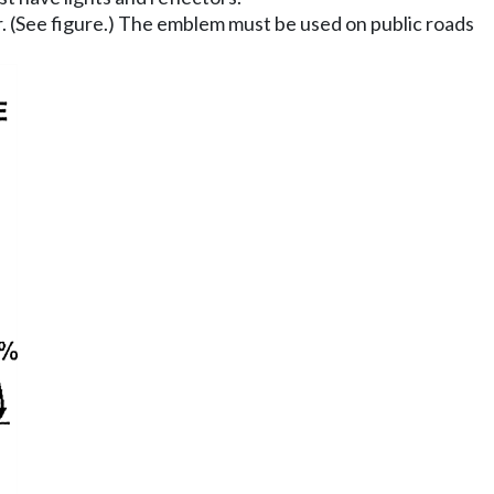
r. (See figure.) The emblem must be used on public roads