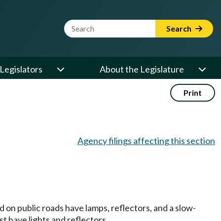
Website Search Term
Search
Legislators
About the Legislature
Print
Agency filings affecting this section
on public roads have lamps, reflectors, and a slow-
 have lights and reflectors.