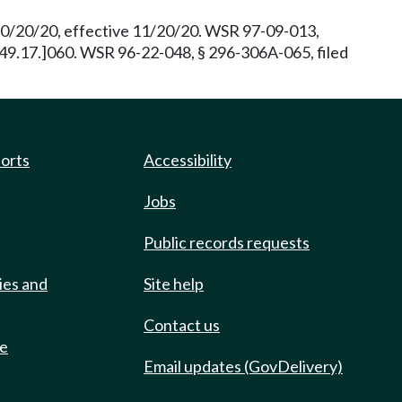
 10/20/20, effective 11/20/20. WSR 97-09-013,
 [49.17.]060. WSR 96-22-048, § 296-306A-065, filed
ports
Accessibility
Jobs
Public records requests
ies and
Site help
Contact us
de
Email updates (GovDelivery)