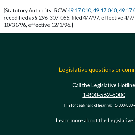
[Statutory Authority: RCW
49.17.010
,
49.17.040
,
49.17.
recodified as § 296-307-065, filed 4/7/97, effective 4/
10/31/96, effective 12/1/96.]
Legislative questions or co
Call the Legislative Hotlin
1-800-562-6000
TTY for deaf/hard of hearing:
1-800-833-
Learn more about the Legislative