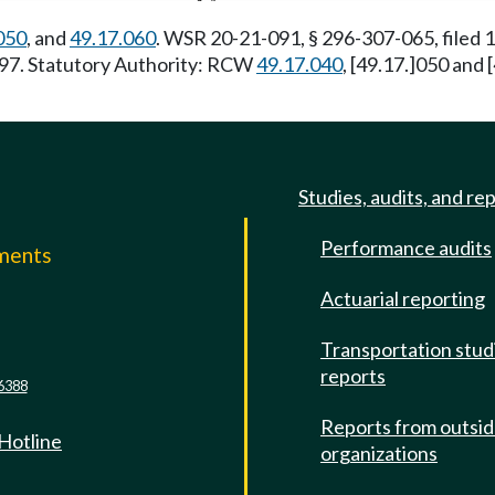
050
, and
49.17.060
. WSR 20-21-091, § 296-307-065, filed
7/97. Statutory Authority: RCW
49.17.040
, [49.17.]050 and
Studies, audits, and re
Performance audits
mments
Actuarial reporting
e
Transportation stud
reports
6388
Reports from outsi
 Hotline
organizations