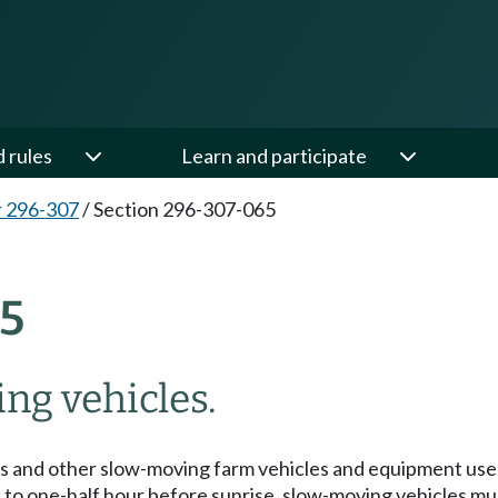
d rules
Learn and participate
 296-307
/
Section 296-307-065
5
ing vehicles.
rs and other slow-moving farm vehicles and equipment used 
to one-half hour before sunrise, slow-moving vehicles must