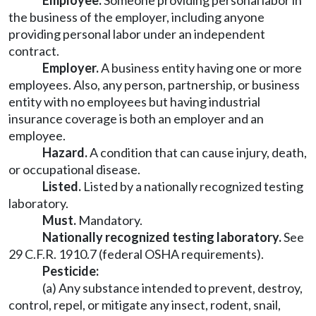
Employee.
Someone providing personal labor in
the business of the employer, including anyone
providing personal labor under an independent
contract.
Employer.
A business entity having one or more
employees. Also, any person, partnership, or business
entity with no employees but having industrial
insurance coverage is both an employer and an
employee.
Hazard.
A condition that can cause injury, death,
or occupational disease.
Listed.
Listed by a nationally recognized testing
laboratory.
Must.
Mandatory.
Nationally recognized testing laboratory.
See
29 C.F.R. 1910.7 (federal OSHA requirements).
Pesticide
:
(a) Any substance intended to prevent, destroy,
control, repel, or mitigate any insect, rodent, snail,