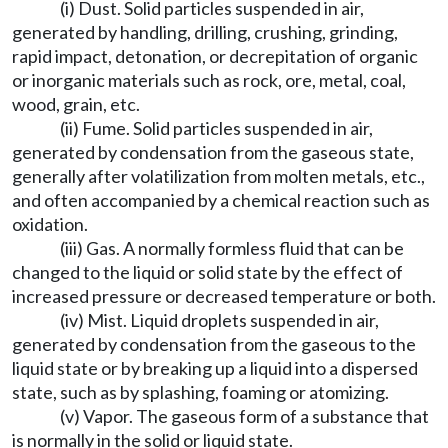
(i) Dust. Solid particles suspended in air,
generated by handling, drilling, crushing, grinding,
rapid impact, detonation, or decrepitation of organic
or inorganic materials such as rock, ore, metal, coal,
wood, grain, etc.
(ii) Fume. Solid particles suspended in air,
generated by condensation from the gaseous state,
generally after volatilization from molten metals, etc.,
and often accompanied by a chemical reaction such as
oxidation.
(iii) Gas. A normally formless fluid that can be
changed to the liquid or solid state by the effect of
increased pressure or decreased temperature or both.
(iv) Mist. Liquid droplets suspended in air,
generated by condensation from the gaseous to the
liquid state or by breaking up a liquid into a dispersed
state, such as by splashing, foaming or atomizing.
(v) Vapor. The gaseous form of a substance that
is normally in the solid or liquid state.