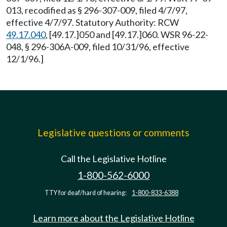
013, recodified as § 296-307-009, filed 4/7/97,
effective 4/7/97. Statutory Authority: RCW
49.17.040
, [49.17.]050 and [49.17.]060. WSR 96-22-
048, § 296-306A-009, filed 10/31/96, effective
12/1/96.]
Legislative questions or comments
Call the Legislative Hotline
1-800-562-6000
TTY for deaf/hard of hearing:
1-800-833-6388
Learn more about the Legislative Hotline