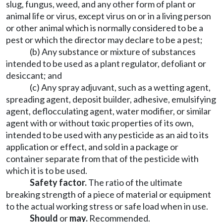
slug, fungus, weed, and any other form of plant or
animal life or virus, except virus on or in a living person
or other animal which is normally considered to be a
pest or which the director may declare to be a pest;
(b) Any substance or mixture of substances
intended to be used as a plant regulator, defoliant or
desiccant; and
(c) Any spray adjuvant, such as a wetting agent,
spreading agent, deposit builder, adhesive, emulsifying
agent, deflocculating agent, water modifier, or similar
agent with or without toxic properties of its own,
intended to be used with any pesticide as an aid to its
application or effect, and sold in a package or
container separate from that of the pesticide with
which it is to be used.
Safety factor.
The ratio of the ultimate
breaking strength of a piece of material or equipment
to the actual working stress or safe load when in use.
Should
or
may.
Recommended.