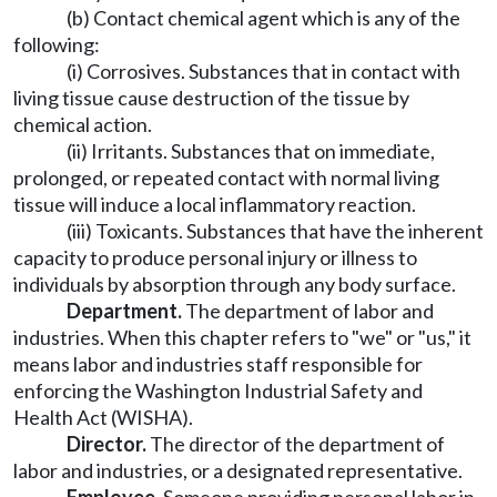
(b) Contact chemical agent which is any of the
following:
(i) Corrosives. Substances that in contact with
living tissue cause destruction of the tissue by
chemical action.
(ii) Irritants. Substances that on immediate,
prolonged, or repeated contact with normal living
tissue will induce a local inflammatory reaction.
(iii) Toxicants. Substances that have the inherent
capacity to produce personal injury or illness to
individuals by absorption through any body surface.
Department.
The department of labor and
industries. When this chapter refers to "we" or "us," it
means labor and industries staff responsible for
enforcing the Washington Industrial Safety and
Health Act (WISHA).
Director.
The director of the department of
labor and industries, or a designated representative.