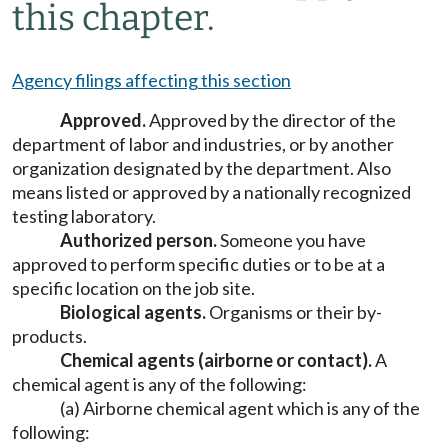
this chapter.
Agency filings affecting this section
Approved.
Approved by the director of the
department of labor and industries, or by another
organization designated by the department. Also
means listed or approved by a nationally recognized
testing laboratory.
Authorized person.
Someone you have
approved to perform specific duties or to be at a
specific location on the job site.
Biological agents.
Organisms or their by-
products.
Chemical agents (airborne or contact).
A
chemical agent is any of the following:
(a) Airborne chemical agent which is any of the
following: