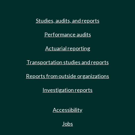
Studies, audits, and reports
Performance audits
Actuarial reporting
Transportation studies and reports
Reports from outside organizations
Investigation reports
Accessibility
Jobs