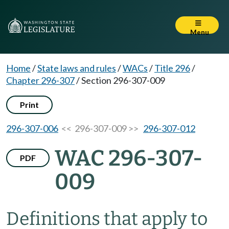
Menu
Home
/
State laws and rules
/
WACs
/
Title 296
/
Chapter 296-307
/
Section 296-307-009
Print
296-307-006
<< 296-307-009 >>
296-307-012
WAC 296-307-
PDF
009
Definitions that apply to