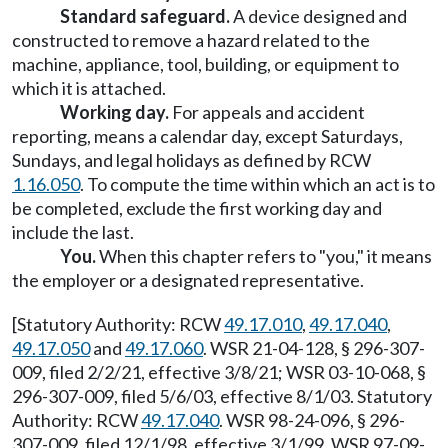
Standard safeguard.
A device designed and
constructed to remove a hazard related to the
machine, appliance, tool, building, or equipment to
which it is attached.
Working day.
For appeals and accident
reporting, means a calendar day, except Saturdays,
Sundays, and legal holidays as defined by RCW
1.16.050
. To compute the time within which an act is to
be completed, exclude the first working day and
include the last.
You.
When this chapter refers to "you," it means
the employer or a designated representative.
[Statutory Authority: RCW
49.17.010
,
49.17.040
,
49.17.050
and
49.17.060
. WSR 21-04-128, § 296-307-
009, filed 2/2/21, effective 3/8/21; WSR 03-10-068, §
296-307-009, filed 5/6/03, effective 8/1/03. Statutory
Authority: RCW
49.17.040
. WSR 98-24-096, § 296-
307-009, filed 12/1/98, effective 3/1/99. WSR 97-09-