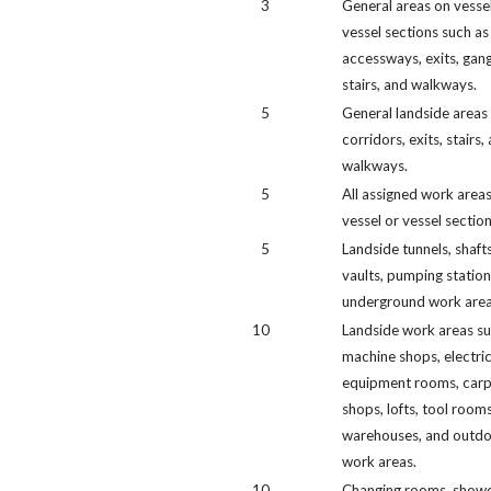
3
General areas on vesse
vessel sections such as
accessways, exits, gan
stairs, and walkways.
5
General landside areas
corridors, exits, stairs,
walkways.
5
All assigned work area
vessel or vessel section
5
Landside tunnels, shafts
vaults, pumping station
underground work area
10
Landside work areas su
machine shops, electric
equipment rooms, carp
shops, lofts, tool rooms
warehouses, and outd
work areas.
10
Changing rooms, showe