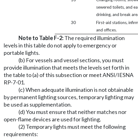
sewered toilets, and ea
drinking, and break are
30
First-aid stations, infir
and offices.
Note to Table F-2:
The required illumination
levels in this table do not apply to emergency or
portable lights.
(b) For vessels and vessel sections, you must
provide illumination that meets the levels set forth in
the table to (a) of this subsection or meet ANSI/IESNA
RP-7-01.
(c) When adequate illumination is not obtainable
by permanent lighting sources, temporary lighting may
be used as supplementation.
(d) You must ensure that neither matches nor
open-flame devices are used for lighting.
(2) Temporary lights must meet the following
requirements: