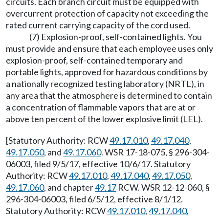
circuits. Each branch circuit must be equipped with
overcurrent protection of capacity not exceeding the
rated current carrying capacity of the cord used.
(7) Explosion-proof, self-contained lights. You
must provide and ensure that each employee uses only
explosion-proof, self-contained temporary and
portable lights, approved for hazardous conditions by
a nationally recognized testing laboratory (NRTL), in
any area that the atmosphere is determined to contain
a concentration of flammable vapors that are at or
above ten percent of the lower explosive limit (LEL).
[Statutory Authority: RCW
49.17.010
,
49.17.040
,
49.17.050
, and
49.17.060
. WSR 17-18-075, § 296-304-
06003, filed 9/5/17, effective 10/6/17. Statutory
Authority: RCW
49.17.010
,
49.17.040
,
49.17.050
,
49.17.060
, and chapter
49.17
RCW. WSR 12-12-060, §
296-304-06003, filed 6/5/12, effective 8/1/12.
Statutory Authority: RCW
49.17.010
,
49.17.040
,