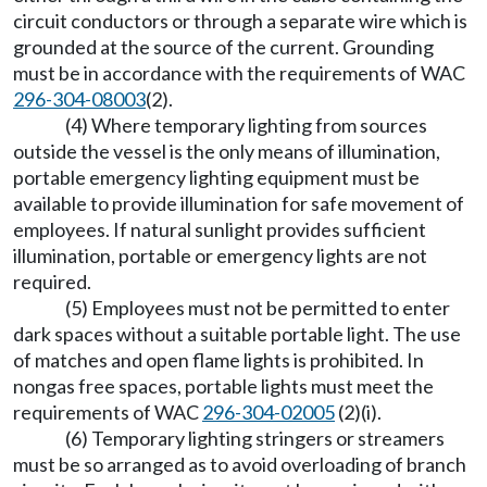
circuit conductors or through a separate wire which is
grounded at the source of the current. Grounding
must be in accordance with the requirements of WAC
296-304-08003
(2).
(4) Where temporary lighting from sources
outside the vessel is the only means of illumination,
portable emergency lighting equipment must be
available to provide illumination for safe movement of
employees. If natural sunlight provides sufficient
illumination, portable or emergency lights are not
required.
(5) Employees must not be permitted to enter
dark spaces without a suitable portable light. The use
of matches and open flame lights is prohibited. In
nongas free spaces, portable lights must meet the
requirements of WAC
296-304-02005
(2)(i).
(6) Temporary lighting stringers or streamers
must be so arranged as to avoid overloading of branch