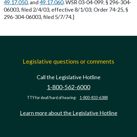
49.17.050
, and
49.17.060
. WSR 03-04-099, § 296-304-
06003, filed 2/4/03, effective 8/1/03; Order 74-25, §
296-304-06003, filed 5/7/74.]
Legislative questions or comments
Call the Legislative Hotline
1-800-562-6000
TTY for deaf/hard of hearing:
1-800-833-6388
Learn more about the Legislative Hotline