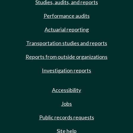
Studies, audits, and reports
Performance audits
Actuarial reporting
Transportation studies and reports
Reports from outside organizations
Investigation reports
Accessibility
Jobs
Public records requests
Site help