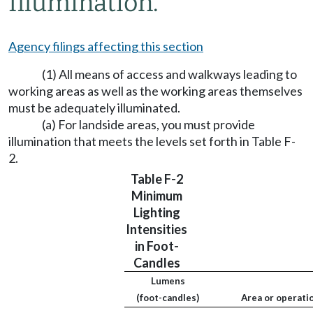
Illumination.
Agency filings affecting this section
(1) All means of access and walkways leading to
working areas as well as the working areas themselves
must be adequately illuminated.
(a) For landside areas, you must provide
illumination that meets the levels set forth in Table F-
2.
Table F-2
Minimum
Lighting
Intensities
in Foot-
Candles
Lumens
(foot-candles)
Area or operati