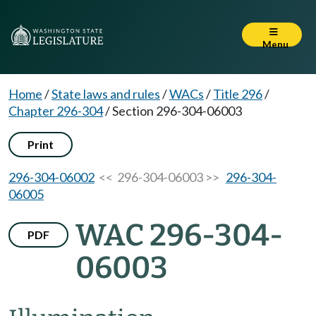
Menu
Home
/
State laws and rules
/
WACs
/
Title 296
/
Chapter 296-304
/
Section 296-304-06003
Print
296-304-06002
<< 296-304-06003 >>
296-304-
06005
WAC 296-304-
PDF
06003