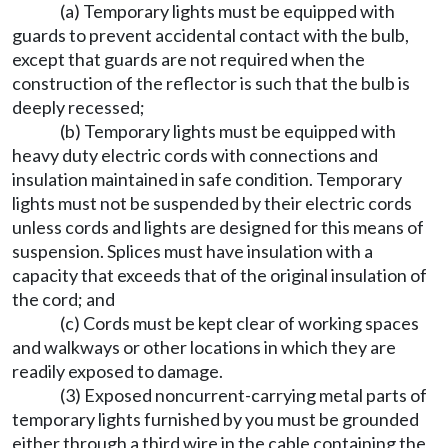
(a) Temporary lights must be equipped with
guards to prevent accidental contact with the bulb,
except that guards are not required when the
construction of the reflector is such that the bulb is
deeply recessed;
(b) Temporary lights must be equipped with
heavy duty electric cords with connections and
insulation maintained in safe condition. Temporary
lights must not be suspended by their electric cords
unless cords and lights are designed for this means of
suspension. Splices must have insulation with a
capacity that exceeds that of the original insulation of
the cord; and
(c) Cords must be kept clear of working spaces
and walkways or other locations in which they are
readily exposed to damage.
(3) Exposed noncurrent-carrying metal parts of
temporary lights furnished by you must be grounded
either through a third wire in the cable containing the