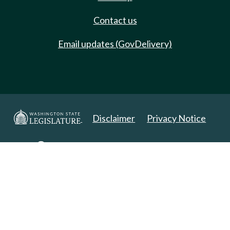
Contact us
Email updates (GovDelivery)
Disclaimer
Privacy Notice
Copyright 2025. All Rights Reserved.