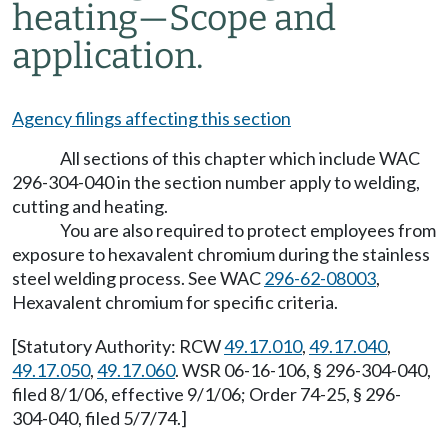
heating—Scope and
application.
Agency filings affecting this section
All sections of this chapter which include WAC
296-304-040 in the section number apply to welding,
cutting and heating.
You are also required to protect employees from
exposure to hexavalent chromium during the stainless
steel welding process. See WAC
296-62-08003
,
Hexavalent chromium for specific criteria.
[Statutory Authority: RCW
49.17.010
,
49.17.040
,
49.17.050
,
49.17.060
. WSR 06-16-106, § 296-304-040,
filed 8/1/06, effective 9/1/06; Order 74-25, § 296-
304-040, filed 5/7/74.]