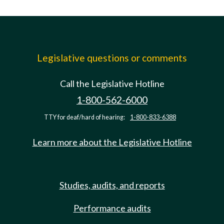
Legislative questions or comments
Call the Legislative Hotline
1-800-562-6000
TTY for deaf/hard of hearing:
1-800-833-6388
Learn more about the Legislative Hotline
Studies, audits, and reports
Performance audits