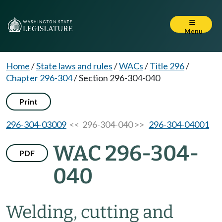
Menu
Home
/
State laws and rules
/
WACs
/
Title 296
/
Chapter 296-304
/
Section 296-304-040
Print
296-304-03009
<< 296-304-040 >>
296-304-04001
WAC 296-304-
PDF
040
Welding, cutting and