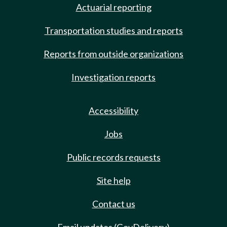
Actuarial reporting
Transportation studies and reports
Reports from outside organizations
Investigation reports
Accessibility
Jobs
Public records requests
Site help
Contact us