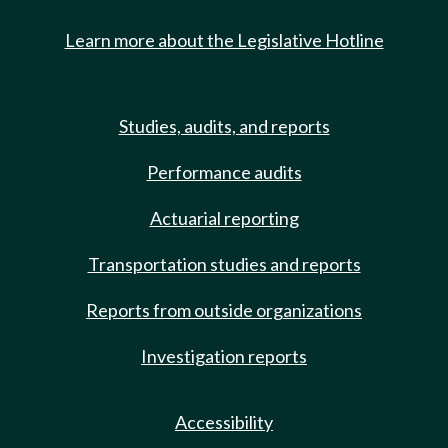
Learn more about the Legislative Hotline
Studies, audits, and reports
Performance audits
Actuarial reporting
Transportation studies and reports
Reports from outside organizations
Investigation reports
Accessibility