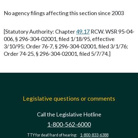
No agency filings affecting this section since 2003
[Statutory Authority: Chapter
49.17
RCW. WSR 95-04-
006, § 296-304-02001, filed 1/18/95, effective
3/10/95; Order 76-7, § 296-304-02001, filed 3/1/76;
Order 74-25, § 296-304-02001, filed 5/7/74.]
Legislative questions or comments
Call the Legislative Hotline
1-800-562-6000
TTY for deaf/hard of hearing:
1-800-833-6388