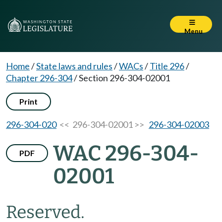
Menu
Home
/
State laws and rules
/
WACs
/
Title 296
/
Chapter 296-304
/
Section 296-304-02001
Print
296-304-020
<< 296-304-02001 >>
296-304-02003
WAC 296-304-
PDF
02001
Reserved.