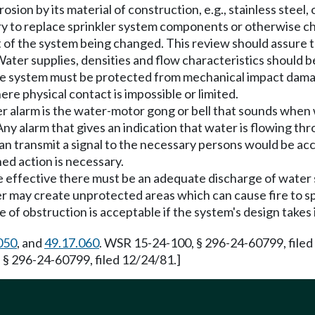
on by its material of construction, e.g., stainless steel, or
y to replace sprinkler system components or otherwise ch
 of the system being changed. This review should assure th
Water supplies, densities and flow characteristics should 
e system must be protected from mechanical impact damag
re physical contact is impossible or limited.
 alarm is the water-motor gong or bell that sounds when w
y alarm that gives an indication that water is flowing thr
h can transmit a signal to the necessary persons would be a
ned action is necessary.
be effective there must be an adequate discharge of water
er may create unprotected areas which can cause fire to s
pe of obstruction is acceptable if the system's design takes
050
, and
49.17.060
. WSR 15-24-100, § 296-24-60799, filed
 § 296-24-60799, filed 12/24/81.]