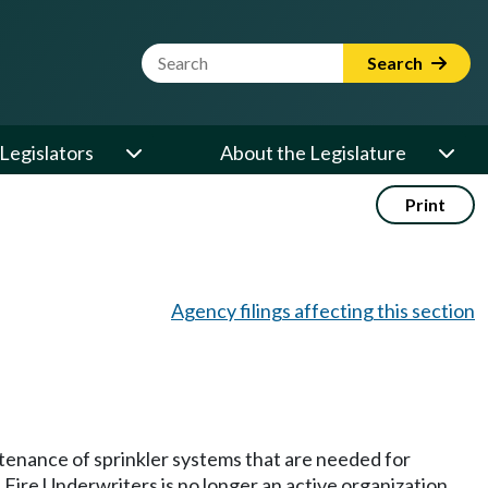
Website Search Term
Search
Legislators
About the Legislature
Print
Agency filings affecting this section
tenance of sprinkler systems that are needed for
Fire Underwriters is no longer an active organization,