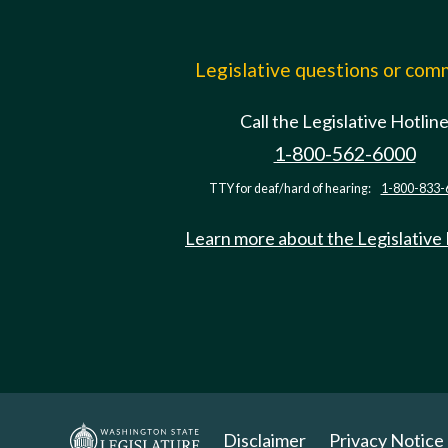
Legislative questions or co
Call the Legislative Hotlin
1-800-562-6000
TTY for deaf/hard of hearing:
1-800-833-
Learn more about the Legislative
Disclaimer
Privacy Notice