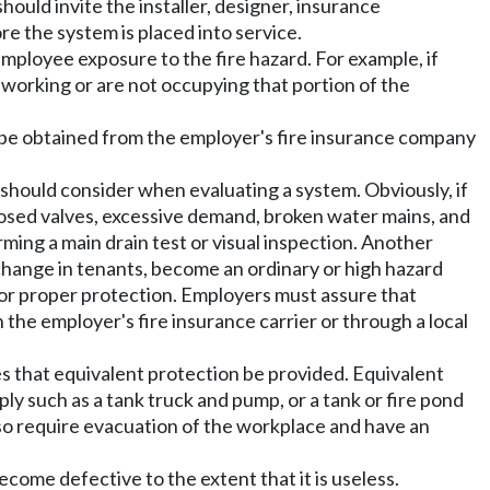
ould invite the installer, designer, insurance
re the system is placed into service.
mployee exposure to the fire hazard. For example, if
working or are not occupying that portion of the
an be obtained from the employer's fire insurance company
should consider when evaluating a system. Obviously, if
closed valves, excessive demand, broken water mains, and
ming a main drain test or visual inspection. Another
change in tenants, become an ordinary or high hazard
for proper protection. Employers must assure that
he employer's fire insurance carrier or through a local
s that equivalent protection be provided. Equivalent
ly such as a tank truck and pump, or a tank or fire pond
lso require evacuation of the workplace and have an
come defective to the extent that it is useless.