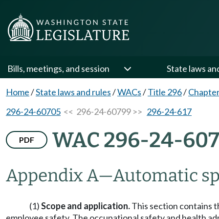
Bills, meetings, and session
State laws an
Home
/
State laws and rules
/
WACs
/
Title 296
/
Chapter
296-24-60705
<< 296-24-60799 >>
296-24-617
WAC 296-24-60
PDF
Appendix A
—
Automatic sp
(1)
Scope and application.
This section contains t
employee safety. The occupational safety and health admi