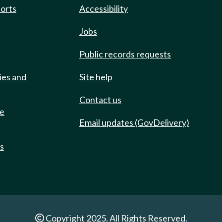
ports
Accessibility
Jobs
Public records requests
ies and
Site help
Contact us
de
Email updates (GovDelivery)
ts
Copyright 2025. All Rights Reserved.