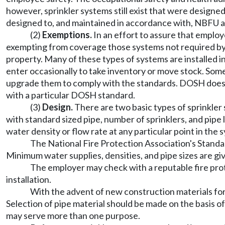
however, sprinkler systems still exist that were designe
designed to, and maintained in accordance with, NBFU a
(2)
Exemptions.
In an effort to assure that employ
exempting from coverage those systems not required by 
property. Many of these types of systems are installed 
enter occasionally to take inventory or move stock. So
upgrade them to comply with the standards. DOSH does n
with a particular DOSH standard.
(3)
Design.
There are two basic types of sprinkler
with standard sized pipe, number of sprinklers, and pipe
water density or flow rate at any particular point in the
The National Fire Protection Association's Standar
Minimum water supplies, densities, and pipe sizes are giv
The employer may check with a reputable fire pro
installation.
With the advent of new construction materials for 
Selection of pipe material should be made on the basis of 
may serve more than one purpose.