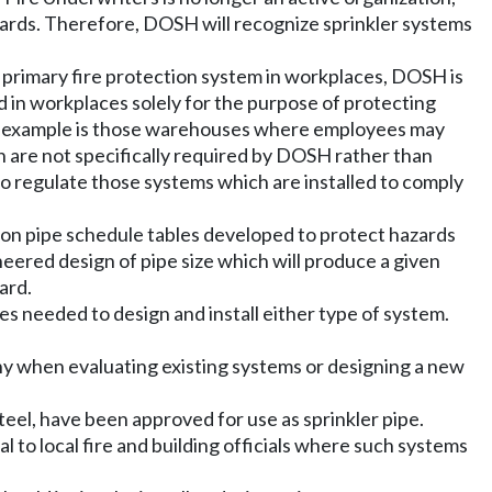
ndards. Therefore, DOSH will recognize sprinkler systems
e primary fire protection system in workplaces, DOSH is
in workplaces solely for the purpose of protecting
. An example is those warehouses where employees may
 are not specifically required by DOSH rather than
 regulate those systems which are installed to comply
 on pipe schedule tables developed to protect hazards
eered design of pipe size which will produce a given
ard.
es needed to design and install either type of system.
ny when evaluating existing systems or designing a new
teel, have been approved for use as sprinkler pipe.
al to local fire and building officials where such systems