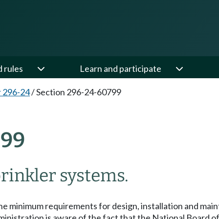
d rules
Learn and participate
 296-24
/
Section 296-24-60799
799
rinkler systems.
he minimum requirements for design, installation and main
nistration is aware of the fact that the National Board of 