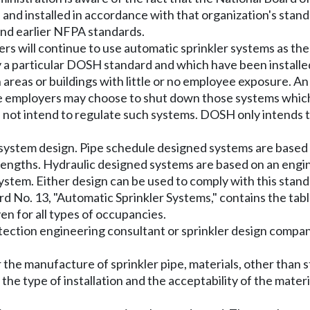
d and installed in accordance with that organization's sta
nd earlier NFPA standards.
ers will continue to use automatic sprinkler systems as th
a particular DOSH standard and which have been installed 
in areas or buildings with little or no employee exposure
me employers may choose to shut down those systems which
ot intend to regulate such systems. DOSH only intends to
 system design. Pipe schedule designed systems are based
 lengths. Hydraulic designed systems are based on an engin
 system. Either design can be used to comply with this stand
d No. 13, "Automatic Sprinkler Systems," contains the tabl
en for all types of occupancies.
tection engineering consultant or sprinkler design compa
the manufacture of sprinkler pipe, materials, other than s
the type of installation and the acceptability of the materi