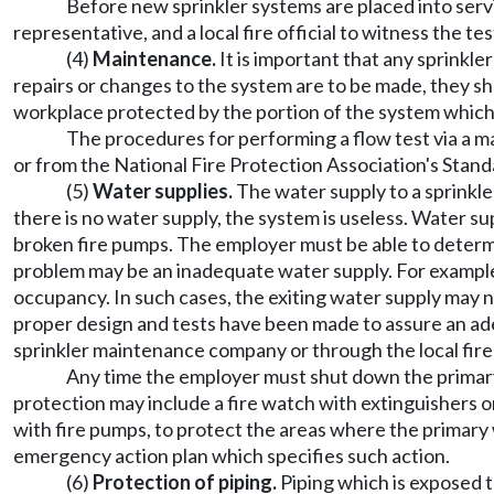
Before new sprinkler systems are placed into servi
representative, and a local fire official to witness the t
(4)
Maintenance.
It is important that any sprinkl
repairs or changes to the system are to be made, they s
workplace protected by the portion of the system whic
The procedures for performing a flow test via a ma
or from the National Fire Protection Association's Stan
(5)
Water supplies.
The water supply to a sprinkle
there is no water supply, the system is useless. Water s
broken fire pumps. The employer must be able to determin
problem may be an inadequate water supply. For example,
occupancy. In such cases, the exiting water supply may 
proper design and tests have been made to assure an ade
sprinkler maintenance company or through the local fire
Any time the employer must shut down the primary 
protection may include a fire watch with extinguishers or
with fire pumps, to protect the areas where the primary
emergency action plan which specifies such action.
(6)
Protection of piping.
Piping which is exposed t