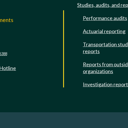
Studies, audits, and re
Performance audits
mments
Actuarial reporting
e
Transportation stud
reports
6388
Reports from outsi
 Hotline
organizations
Investigation repor