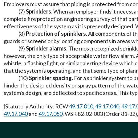
Employers must assure that piping is protected from corrosi
(7)
Sprinklers.
When an employer finds it necessar
complete fire protection engineering survey of that part
effectiveness of the system as it is presently designed. 
(8)
Protection of sprinklers.
All components of th
guards or screens or by locating components in areas whe
(9)
Sprinkler alarms.
The most recognized sprinkler
however, the only type of acceptable water flow alarm. An
whistle, a flashing light, or similar alerting device whic
that the system is operating, and that some type of plan
(10)
Sprinkler spacing.
For a sprinkler system to 
hinder the designed density or spray pattern of the wat
system's design, are deflected to specific areas. This ty
[Statutory Authority: RCW
49.17.010
,
49.17.040
,
49.17.
49.17.040
and
49.17.050
. WSR 82-02-003 (Order 81-32),