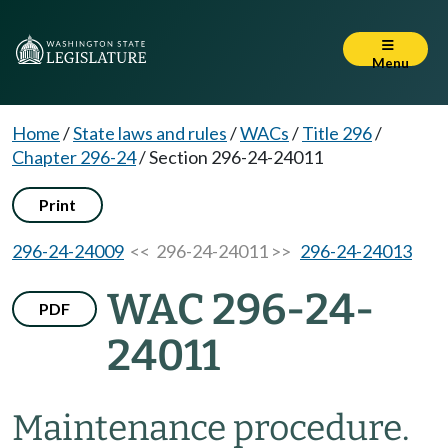
Menu
Home
/
State laws and rules
/
WACs
/
Title 296
/
Chapter 296-24
/
Section 296-24-24011
Print
296-24-24009
<< 296-24-24011 >>
296-24-24013
WAC 296-24-
PDF
24011
Maintenance procedure.