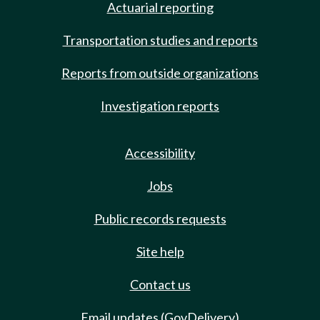
Actuarial reporting
Transportation studies and reports
Reports from outside organizations
Investigation reports
Accessibility
Jobs
Public records requests
Site help
Contact us
Email updates (GovDelivery)