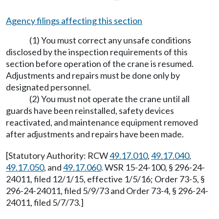
Agency filings affecting this section
(1) You must correct any unsafe conditions
disclosed by the inspection requirements of this
section before operation of the crane is resumed.
Adjustments and repairs must be done only by
designated personnel.
(2) You must not operate the crane until all
guards have been reinstalled, safety devices
reactivated, and maintenance equipment removed
after adjustments and repairs have been made.
[Statutory Authority: RCW
49.17.010
,
49.17.040
,
49.17.050
, and
49.17.060
. WSR 15-24-100, § 296-24-
24011, filed 12/1/15, effective 1/5/16; Order 73-5, §
296-24-24011, filed 5/9/73 and Order 73-4, § 296-24-
24011, filed 5/7/73.]