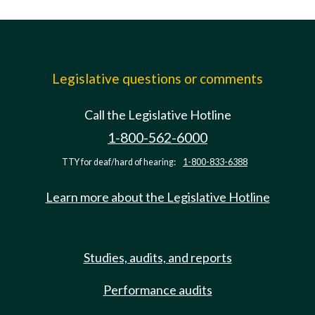
Legislative questions or comments
Call the Legislative Hotline
1-800-562-6000
TTY for deaf/hard of hearing:
1-800-833-6388
Learn more about the Legislative Hotline
Studies, audits, and reports
Performance audits