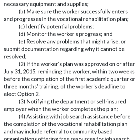
necessary equipment and supplies;
(b) Make sure the worker successfully enters
and progresses in the vocational rehabilitation plan;
(c) Identify potential problems;
(d) Monitor the worker's progress; and
(e) Resolve any problems that might arise, or
submit documentation regarding why it cannot be
resolved;
(2) If the worker's plan was approved on or after
July 31, 2015, reminding the worker, within two weeks
before the completion of the first academic quarter or
three months' training, of the worker's deadline to
elect Option 2.
(3) Notifying the department or self-insured
employer when the worker completes the plan;
(4) Assisting with job search assistance before
the completion of the vocational rehabilitation plan
and may include referral to community based
organizations offering free resources for job search