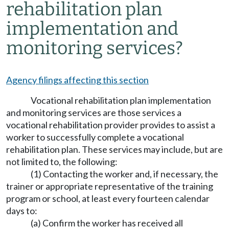
rehabilitation plan
implementation and
monitoring services?
Agency filings affecting this section
Vocational rehabilitation plan implementation
and monitoring services are those services a
vocational rehabilitation provider provides to assist a
worker to successfully complete a vocational
rehabilitation plan. These services may include, but are
not limited to, the following:
(1) Contacting the worker and, if necessary, the
trainer or appropriate representative of the training
program or school, at least every fourteen calendar
days to:
(a) Confirm the worker has received all