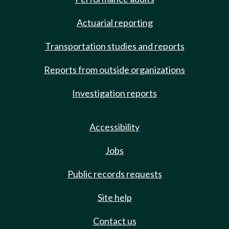
Actuarial reporting
Transportation studies and reports
Reports from outside organizations
Investigation reports
Accessibility
Jobs
Public records requests
Site help
Contact us