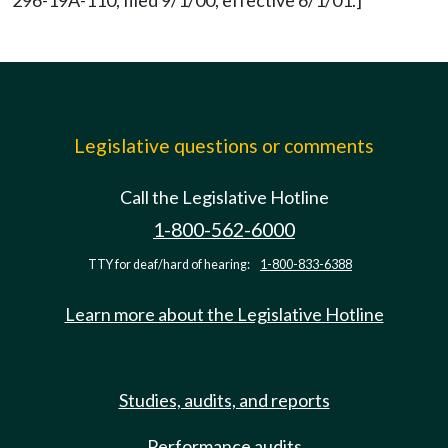
296-19A-110, filed 9/1/00, effective 6/1/01.]
Legislative questions or comments
Call the Legislative Hotline
1-800-562-6000
TTY for deaf/hard of hearing:
1-800-833-6388
Learn more about the Legislative Hotline
Studies, audits, and reports
Performance audits