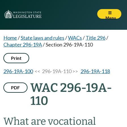
Menu
Home
/
State laws and rules
/
WACs
/
Title 296
/
Chapter 296-19A
/
Section 296-19A-110
Print
296-19A-100
<< 296-19A-110 >>
296-19A-118
WAC 296-19A-
PDF
110
What are vocational