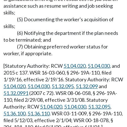
assistance such as resume writing and job seeking
skills;
(5) Documenting the worker's acquisition of
skills;
(6) Notifying the department if the plan needs
to be terminated; and
(7) Obtaining preferred worker status for
worker, if appropriate.
[Statutory Authority: RCW
51.04.020
,
51.04.030
, and
2015 c 137. WSR 16-03-060, § 296-19A-110, filed
1/19/16, effective 2/19/16. Statutory Authority: RCW
51.04.020
,
51.04.030
,
51.32.095
,
51.32.099
and
51.32.0991
(2007 c 72). WSR 08-06-058, § 296-19A-
110, filed 2/29/08, effective 3/31/08. Statutory
Authority: RCW
51.04.020
,
51.04.030
,
51.32.095
,
51.36.100
,
51.36.110
. WSR 03-11-009, § 296-19A-110,
filed 5/12/03, effective 2/1/04; WSR 00-18-078, §