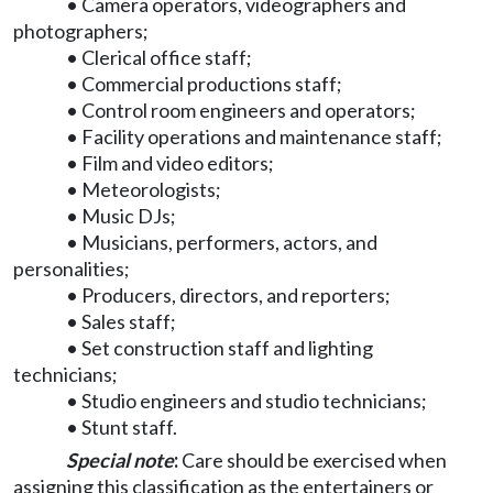
• Camera operators, videographers and
photographers;
• Clerical office staff;
• Commercial productions staff;
• Control room engineers and operators;
• Facility operations and maintenance staff;
• Film and video editors;
• Meteorologists;
• Music DJs;
• Musicians, performers, actors, and
personalities;
• Producers, directors, and reporters;
• Sales staff;
• Set construction staff and lighting
technicians;
• Studio engineers and studio technicians;
• Stunt staff.
Special note
:
Care should be exercised when
assigning this classification as the entertainers or