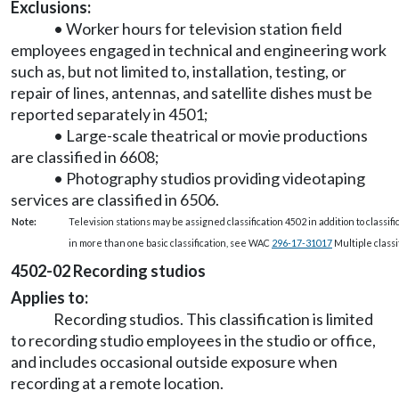
Exclusions:
• Worker hours for television station field
employees engaged in technical and engineering work
such as, but not limited to, installation, testing, or
repair of lines, antennas, and satellite dishes must be
reported separately in 4501;
• Large-scale theatrical or movie productions
are classified in 6608;
• Photography studios providing videotaping
services are classified in 6506.
Note:
Television stations may be assigned classification 4502 in addition to classif
in more than one basic classification, see WAC
296-17-31017
Multiple classif
4502-02 Recording studios
Applies to:
Recording studios. This classification is limited
to recording studio employees in the studio or office,
and includes occasional outside exposure when
recording at a remote location.