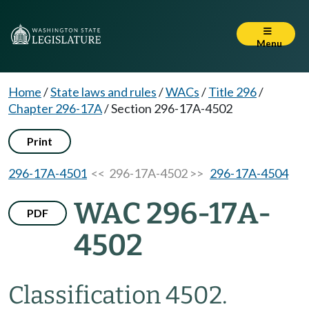
Menu
Home
/
State laws and rules
/
WACs
/
Title 296
/
Chapter 296-17A
/
Section 296-17A-4502
Print
296-17A-4501
<< 296-17A-4502 >>
296-17A-4504
WAC 296-17A-
PDF
4502
Classification 4502.