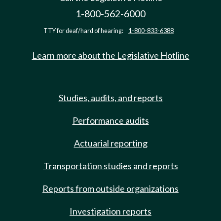
1-800-562-6000
TTY for deaf/hard of hearing:
1-800-833-6388
Learn more about the Legislative Hotline
Studies, audits, and reports
Performance audits
Actuarial reporting
Transportation studies and reports
Reports from outside organizations
Investigation reports