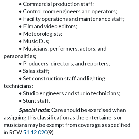
• Commercial production staff;
• Control room engineers and operators;
• Facility operations and maintenance staff;
• Film and video editors;
• Meteorologists;
• Music DJs;
• Musicians, performers, actors, and
personalities;
• Producers, directors, and reporters;
• Sales staff;
• Set construction staff and lighting
technicians;
• Studio engineers and studio technicians;
• Stunt staff.
Special note
:
Care should be exercised when
assigning this classification as the entertainers or
musicians may be exempt from coverage as specified
in RCW
51.12.020
(9).