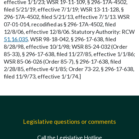
effective 1/1/23; WSR 19-11-109, § 296-17A-4502,
filed 5/21/19, effective 7/1/19; WSR 13-11-128, §
296-17A-4502, filed 5/21/13, effective 7/1/13. WSR
07-01-014, recodified as § 296-17A-4502, filed
12/8/06, effective 12/8/06. Statutory Authority: RCW
51.16.035
. WSR 98-18-042, § 296-17-638, filed
8/28/98, effective 10/1/98; WSR 85-24-032 (Order
85-33), § 296-17-638, filed 11/27/85, effective 1/1/86;
WSR 85-06-026 (Order 85-7), § 296-17-638, filed
2/28/85, effective 4/1/85; Order 73-22, § 296-17-638,
filed 11/9/73, effective 1/1/74.]
Legislative questions or comments
Call the Legislative Hotline