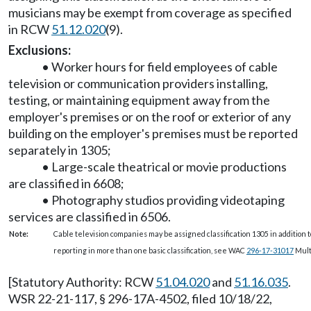
musicians may be exempt from coverage as specified
in RCW
51.12.020
(9).
Exclusions:
• Worker hours for field employees of cable
television or communication providers installing,
testing, or maintaining equipment away from the
employer's premises or on the roof or exterior of any
building on the employer's premises must be reported
separately in 1305;
• Large-scale theatrical or movie productions
are classified in 6608;
• Photography studios providing videotaping
services are classified in 6506.
Note:
Cable television companies may be assigned classification 1305 in addition to
reporting in more than one basic classification, see WAC
296-17-31017
Multi
[Statutory Authority: RCW
51.04.020
and
51.16.035
.
WSR 22-21-117, § 296-17A-4502, filed 10/18/22,