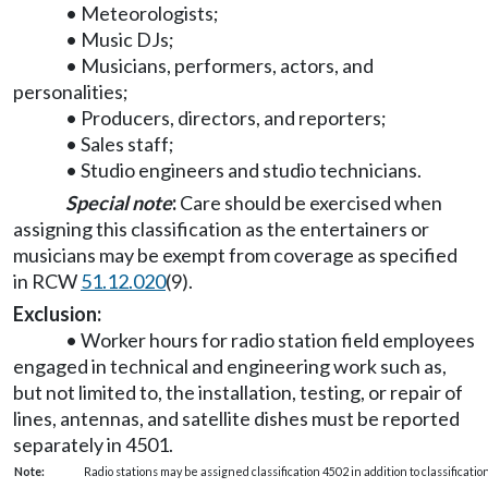
• Meteorologists;
• Music DJs;
• Musicians, performers, actors, and
personalities;
• Producers, directors, and reporters;
• Sales staff;
• Studio engineers and studio technicians.
Special note
:
Care should be exercised when
assigning this classification as the entertainers or
musicians may be exempt from coverage as specified
in RCW
51.12.020
(9).
Exclusion:
• Worker hours for radio station field employees
engaged in technical and engineering work such as,
but not limited to, the installation, testing, or repair of
lines, antennas, and satellite dishes must be reported
separately in 4501.
Note:
Radio stations may be assigned classification 4502 in addition to classificati