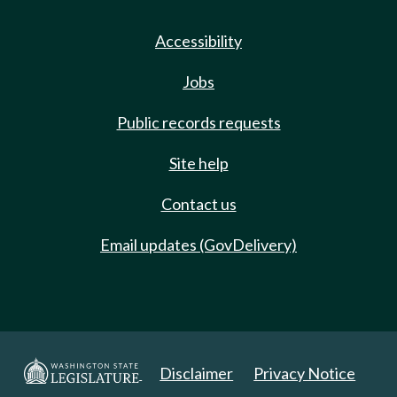
Accessibility
Jobs
Public records requests
Site help
Contact us
Email updates (GovDelivery)
Disclaimer
Privacy Notice