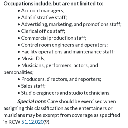
Occupations include, but are not limited to:
• Account managers;
• Administrative staff;
• Advertising, marketing, and promotions staff;
• Clerical office staff;
• Commercial production staff;
• Control room engineers and operators;
• Facility operations and maintenance staff;
• Music DJs;
• Musicians, performers, actors, and
personalities;
• Producers, directors, and reporters;
• Sales staff;
• Studio engineers and studio technicians.
Special note
:
Care should be exercised when
assigning this classification as the entertainers or
musicians may be exempt from coverage as specified
in RCW
51.12.020
(9).