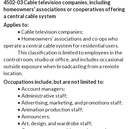
4502-03 Cable television companies, including
homeowners' associations or cooperatives offering
a central cable system
Applies to:
• Cable television companies;
• Homeowners' associations and co-ops who
operate a central cable system for residential users.
This classification is limited to employees in the
control room, studio or office, and includes occasional
outside exposure when broadcasting from a remote
location.
Occupations include, but are not limited to:
• Account managers;
• Administrative staff;
• Advertising, marketing, and promotions staff;
• Animation production staff;
• Announcers;
• Art, design, and wardrobe staff;