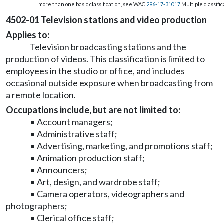
more than one basic classification, see WAC
296-17-31017
Multiple classific
4502-01 Television stations and video production
Applies to:
Television broadcasting stations and the
production of videos. This classification is limited to
employees in the studio or office, and includes
occasional outside exposure when broadcasting from
a remote location.
Occupations include, but are not limited to:
• Account managers;
• Administrative staff;
• Advertising, marketing, and promotions staff;
• Animation production staff;
• Announcers;
• Art, design, and wardrobe staff;
• Camera operators, videographers and
photographers;
• Clerical office staff;