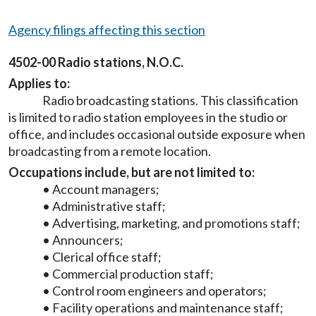
Agency filings affecting this section
4502-00 Radio stations, N.O.C.
Applies to:
Radio broadcasting stations. This classification
is limited to radio station employees in the studio or
office, and includes occasional outside exposure when
broadcasting from a remote location.
Occupations include, but are not limited to:
• Account managers;
• Administrative staff;
• Advertising, marketing, and promotions staff;
• Announcers;
• Clerical office staff;
• Commercial production staff;
• Control room engineers and operators;
• Facility operations and maintenance staff;